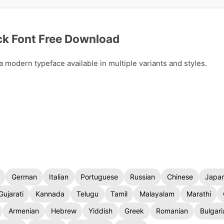
k Font Free Download
modern typeface available in multiple variants and styles.
German
Italian
Portuguese
Russian
Chinese
Japa
Gujarati
Kannada
Telugu
Tamil
Malayalam
Marathi
Armenian
Hebrew
Yiddish
Greek
Romanian
Bulgari