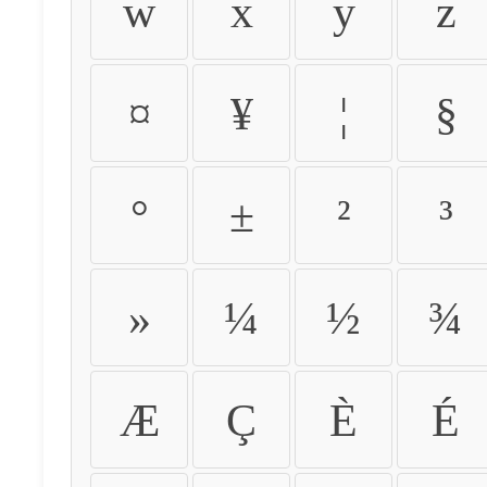
w
x
y
z
¤
¥
¦
§
°
±
²
³
»
¼
½
¾
Æ
Ç
È
É