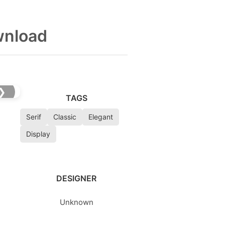
wnload
❯
TAGS
Serif
Classic
Elegant
Display
DESIGNER
Unknown