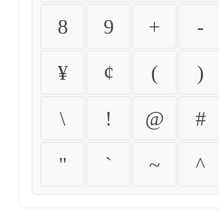
8
9
+
-
¥
¢
(
)
\
!
@
#
"
`
~
^