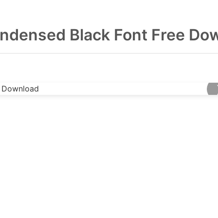
ndensed Black Font Free Do