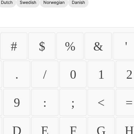
Dutch
Swedish
Norwegian
Danish
#
$
%
&
'
.
/
0
1
2
9
:
;
<
=
D
E
F
G
H