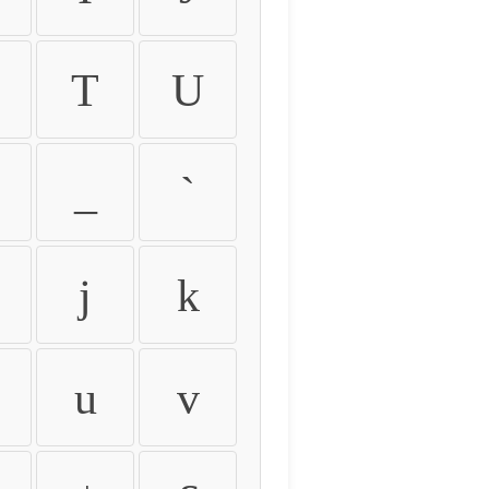
T
U
_
`
j
k
u
v