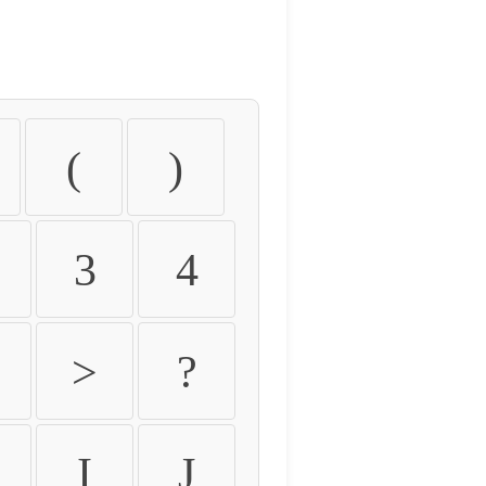
(
)
3
4
>
?
I
J