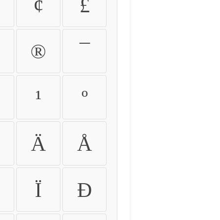
¢
£
®
¯
¹
º
Ä
Å
Ï
Ð