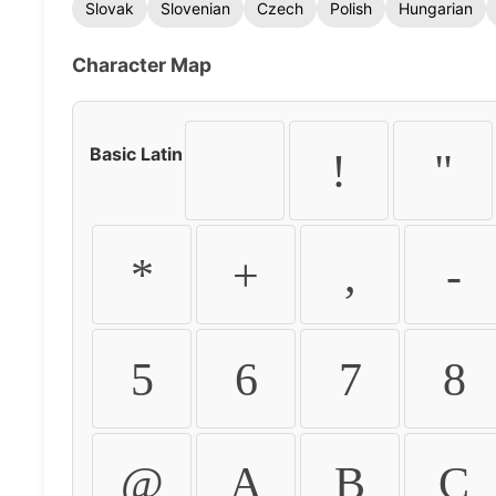
Slovak
Slovenian
Czech
Polish
Hungarian
Character Map
Basic Latin
!
"
*
+
,
-
5
6
7
8
@
A
B
C