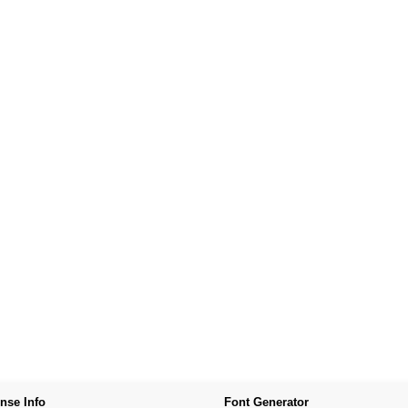
nse Info
Font Generator