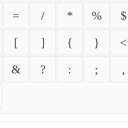
=
/
*
%
$
[
]
{
}
<
&
?
:
;
,