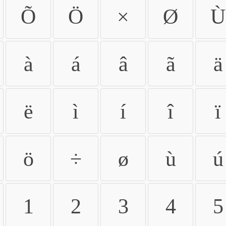
Õ
Ö
×
Ø
Ù
à
á
â
ã
ä
ë
ì
í
î
ï
ö
÷
ø
ù
ú
1
2
3
4
5