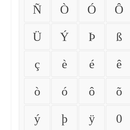
Ñ
Ò
Ó
Ô
Ü
Ý
Þ
ß
ç
è
é
ê
ò
ó
ô
õ
ý
þ
ÿ
0