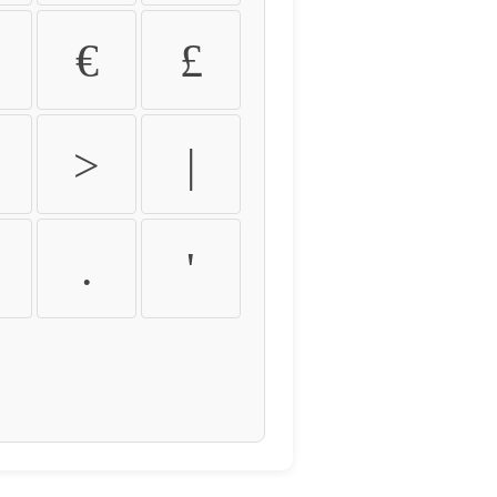
€
£
>
|
.
'