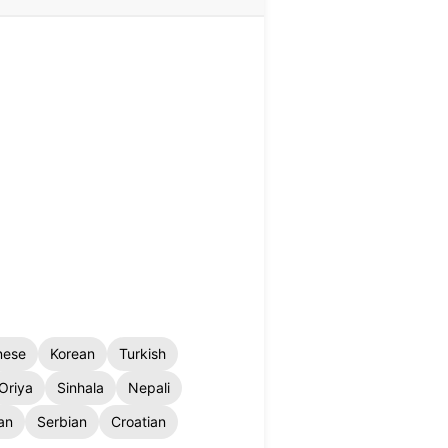
nese
Korean
Turkish
Oriya
Sinhala
Nepali
an
Serbian
Croatian