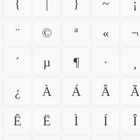
{
|
}
~
¡
¨
©
ª
«
¬
´
µ
¶
·
¸
¿
À
Á
Â
Ã
Ê
Ë
Ì
Í
Î