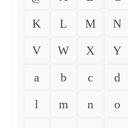
K
L
M
N
V
W
X
Y
a
b
c
d
l
m
n
o