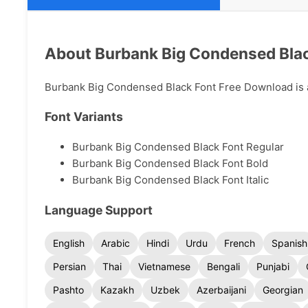
About Burbank Big Condensed Blac
Burbank Big Condensed Black Font Free Download is a 
Font Variants
Burbank Big Condensed Black Font Regular
Burbank Big Condensed Black Font Bold
Burbank Big Condensed Black Font Italic
Language Support
English
Arabic
Hindi
Urdu
French
Spanish
Persian
Thai
Vietnamese
Bengali
Punjabi
Pashto
Kazakh
Uzbek
Azerbaijani
Georgian