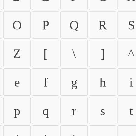
O
P
Q
R
S
Z
[
\
]
^
e
f
g
h
i
p
q
r
s
t