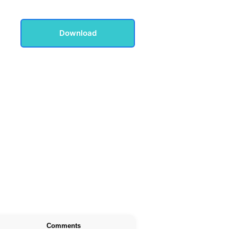
Download
Comments