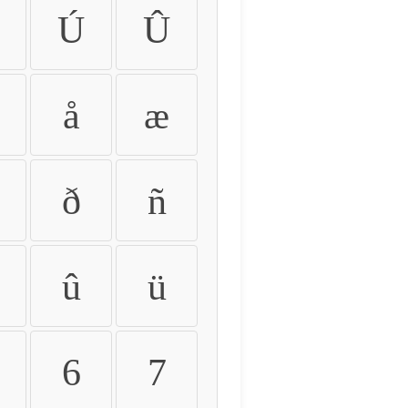
Ú
Û
å
æ
ð
ñ
û
ü
6
7