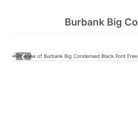
Burbank Big Co
❮