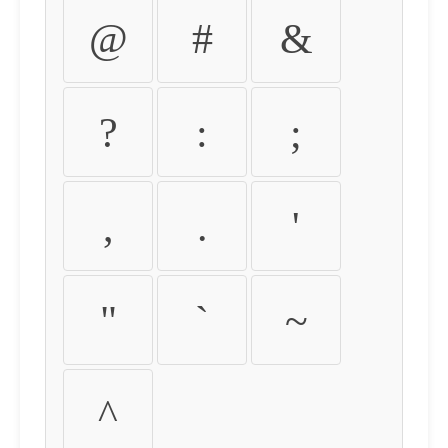
@
#
&
?
:
;
,
.
'
"
`
~
^