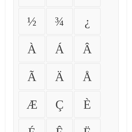
½
¾
¿
À
Á
Â
Ã
Ä
Å
Æ
Ç
È