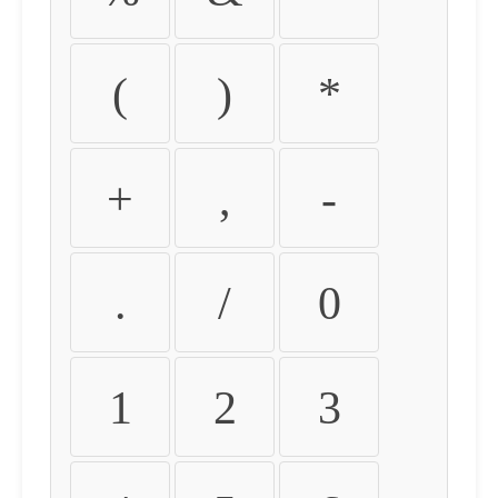
(
)
*
+
,
-
.
/
0
1
2
3