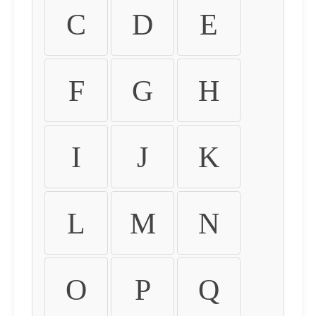
C
D
E
F
G
H
I
J
K
L
M
N
O
P
Q