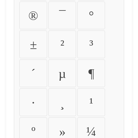
®
¯
°
±
²
³
´
µ
¶
·
¸
¹
º
»
¼