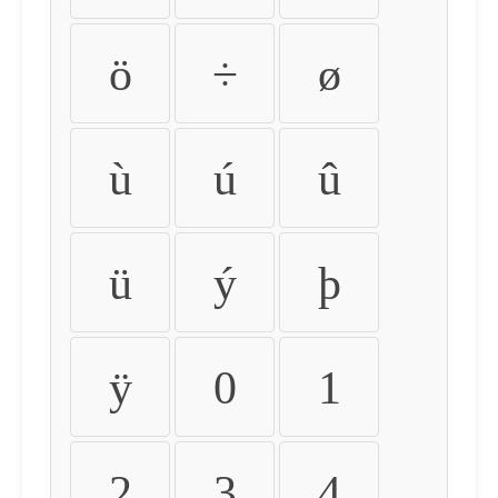
ö
÷
ø
ù
ú
û
ü
ý
þ
ÿ
0
1
2
3
4