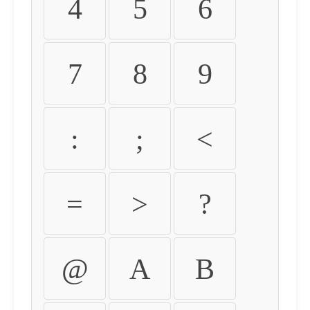
4
5
6
7
8
9
:
;
<
=
>
?
@
A
B