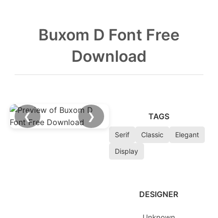
Buxom D Font Free
Download
❮
❯
TAGS
Serif
Classic
Elegant
Display
DESIGNER
Unknown