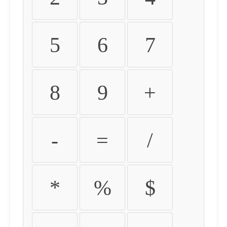
5
6
7
8
9
+
-
=
/
*
%
$