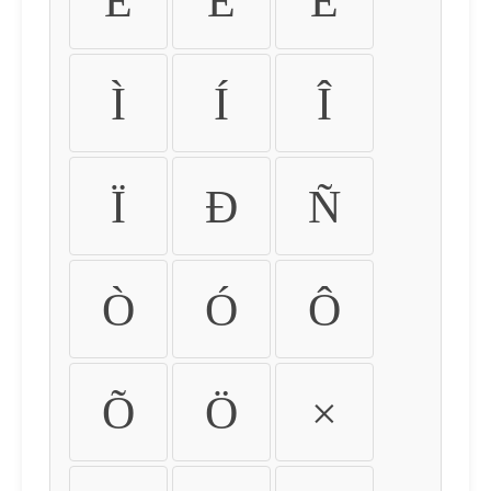
É
Ê
Ë
Ì
Í
Î
Ï
Ð
Ñ
Ò
Ó
Ô
Õ
Ö
×