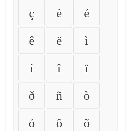
ç
è
é
ê
ë
ì
í
î
ï
ð
ñ
ò
ó
ô
õ