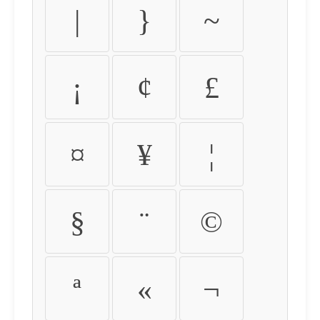
|
}
~
¡
¢
£
¤
¥
¦
§
¨
©
ª
«
¬