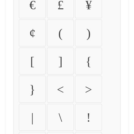
€
£
¥
¢
(
)
[
]
{
}
<
>
|
\
!