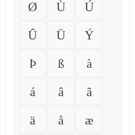
Ø
Ù
Ú
Û
Ü
Ý
Þ
ß
à
á
â
ã
ä
å
æ