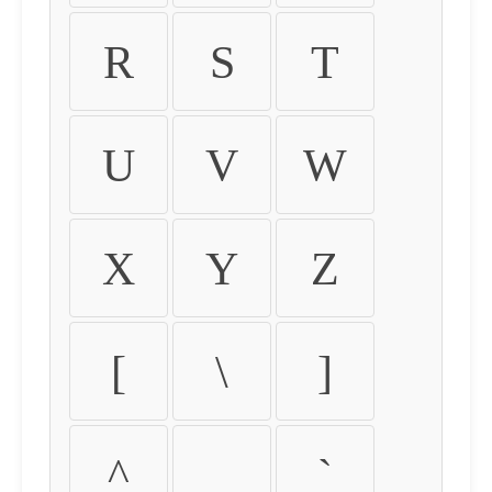
R
S
T
U
V
W
X
Y
Z
[
\
]
^
_
`