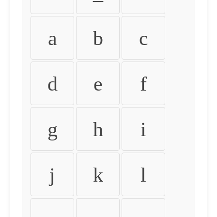
a
b
c
d
e
f
g
h
i
j
k
l