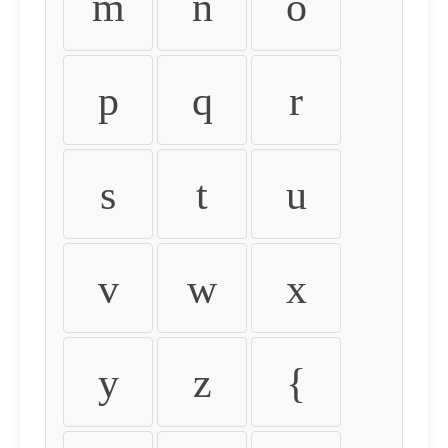
m
n
o
p
q
r
s
t
u
v
w
x
y
z
{