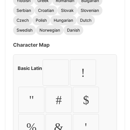
Yiddish
Greek
Romanian
Bulgarian
Serbian
Croatian
Slovak
Slovenian
Czech
Polish
Hungarian
Dutch
Swedish
Norwegian
Danish
Character Map
Basic Latin
!
"
#
$
%
&
'