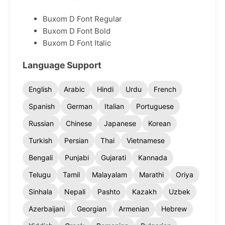
Buxom D Font Regular
Buxom D Font Bold
Buxom D Font Italic
Language Support
English
Arabic
Hindi
Urdu
French
Spanish
German
Italian
Portuguese
Russian
Chinese
Japanese
Korean
Turkish
Persian
Thai
Vietnamese
Bengali
Punjabi
Gujarati
Kannada
Telugu
Tamil
Malayalam
Marathi
Oriya
Sinhala
Nepali
Pashto
Kazakh
Uzbek
Azerbaijani
Georgian
Armenian
Hebrew