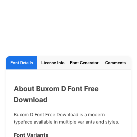
Font Details
License Info
Font Generator
Comments
About Buxom D Font Free
Download
Buxom D Font Free Download is a modern
typeface available in multiple variants and styles.
Font Variants