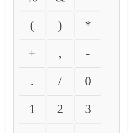
(
)
*
+
,
-
.
/
0
1
2
3