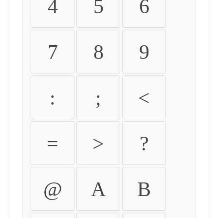
4
5
6
7
8
9
:
;
<
=
>
?
@
A
B