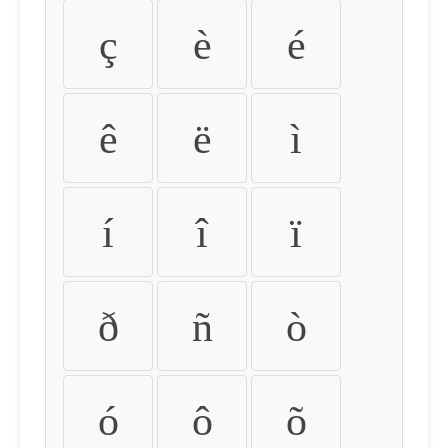
ç
è
é
ê
ë
ì
í
î
ï
ð
ñ
ò
ó
ô
õ