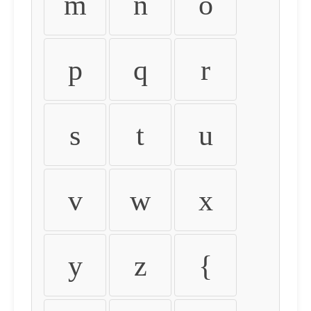
m
n
o
p
q
r
s
t
u
v
w
x
y
z
{