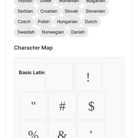
Yiddish
Greek
Romanian
Bulgarian
Serbian
Croatian
Slovak
Slovenian
Czech
Polish
Hungarian
Dutch
Swedish
Norwegian
Danish
Character Map
Basic Latin
!
"
#
$
%
&
'