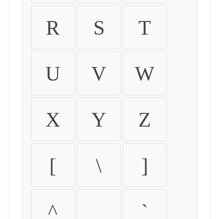
R
S
T
U
V
W
X
Y
Z
[
\
]
^
_
`