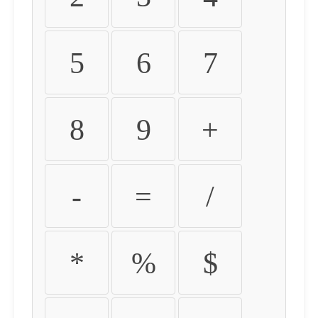
5
6
7
8
9
+
-
=
/
*
%
$