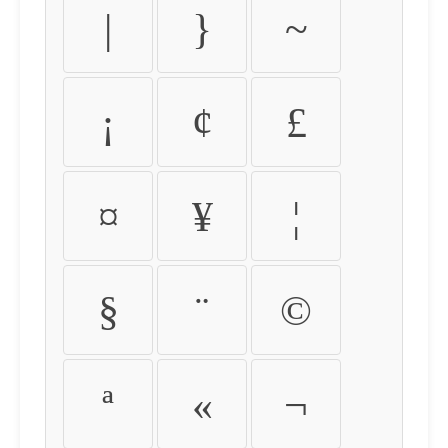
|
}
~
¡
¢
£
¤
¥
¦
§
¨
©
ª
«
¬