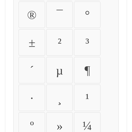
®
¯
°
±
²
³
´
µ
¶
·
¸
¹
º
»
¼