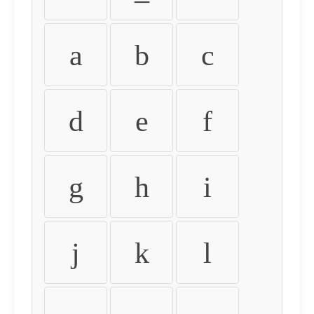
a
b
c
d
e
f
g
h
i
j
k
l