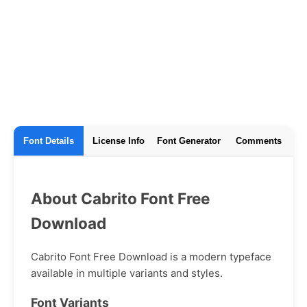
Font Details
License Info
Font Generator
Comments
About Cabrito Font Free
Download
Cabrito Font Free Download is a modern typeface
available in multiple variants and styles.
Font Variants