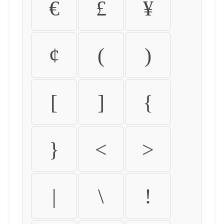
€
£
¥
¢
(
)
[
]
{
}
<
>
|
\
!