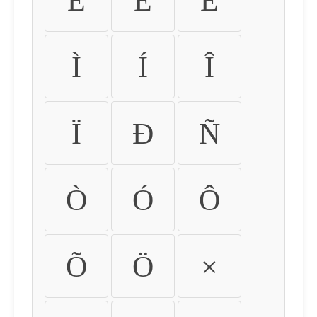
É
Ê
Ë
Ì
Í
Î
Ï
Ð
Ñ
Ò
Ó
Ô
Õ
Ö
×