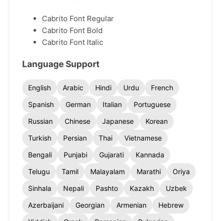
Cabrito Font Regular
Cabrito Font Bold
Cabrito Font Italic
Language Support
English
Arabic
Hindi
Urdu
French
Spanish
German
Italian
Portuguese
Russian
Chinese
Japanese
Korean
Turkish
Persian
Thai
Vietnamese
Bengali
Punjabi
Gujarati
Kannada
Telugu
Tamil
Malayalam
Marathi
Oriya
Sinhala
Nepali
Pashto
Kazakh
Uzbek
Azerbaijani
Georgian
Armenian
Hebrew