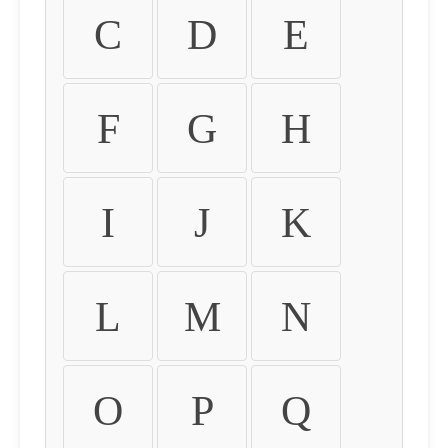
C
D
E
F
G
H
I
J
K
L
M
N
O
P
Q