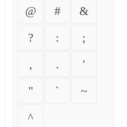
@
#
&
?
:
;
,
.
'
"
`
~
^