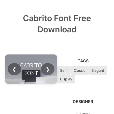
Cabrito Font Free
Download
TAGS
❮
❯
Serif
Classic
Elegant
Display
DESIGNER
Unknown