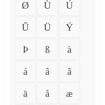
Ø
Ù
Ú
Û
Ü
Ý
Þ
ß
à
á
â
ã
ä
å
æ