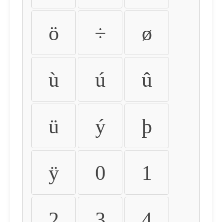
ö
÷
ø
ù
ú
û
ü
ý
þ
ÿ
0
1
2
3
4