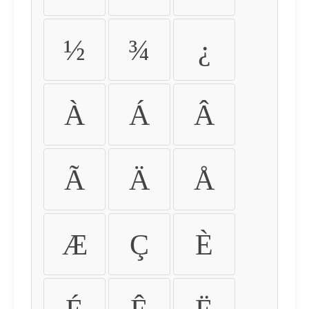
½
¾
¿
À
Á
Â
Ã
Ä
Å
Æ
Ç
È