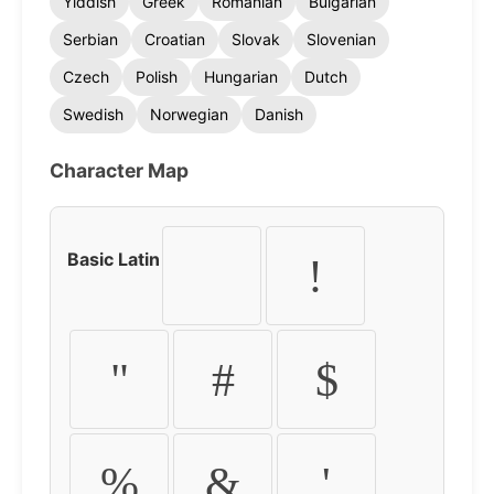
Yiddish
Greek
Romanian
Bulgarian
Serbian
Croatian
Slovak
Slovenian
Czech
Polish
Hungarian
Dutch
Swedish
Norwegian
Danish
Character Map
Basic Latin
!
"
#
$
%
&
'