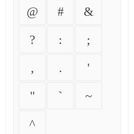
@
#
&
?
:
;
,
.
'
"
`
~
^