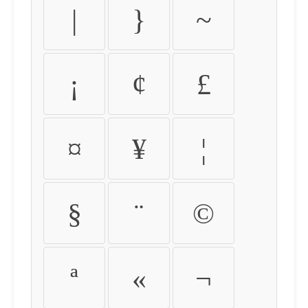
|
}
~
¡
¢
£
¤
¥
¦
§
¨
©
ª
«
¬