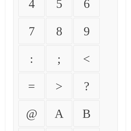
4
5
6
7
8
9
:
;
<
=
>
?
@
A
B