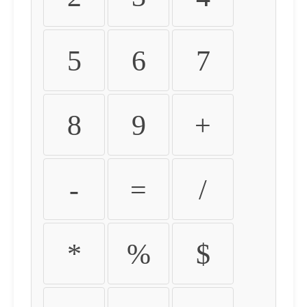
5
6
7
8
9
+
-
=
/
*
%
$