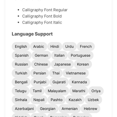
Calligraphy Font Regular
Calligraphy Font Bold
Calligraphy Font Italic
Language Support
English
Arabic
Hindi
Urdu
French
Spanish
German
Italian
Portuguese
Russian
Chinese
Japanese
Korean
Turkish
Persian
Thai
Vietnamese
Bengali
Punjabi
Gujarati
Kannada
Telugu
Tamil
Malayalam
Marathi
Oriya
Sinhala
Nepali
Pashto
Kazakh
Uzbek
Azerbaijani
Georgian
Armenian
Hebrew