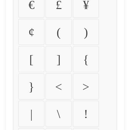
€
£
¥
¢
(
)
[
]
{
}
<
>
|
\
!