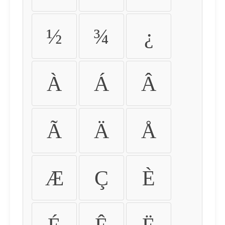
½
¾
¿
À
Á
Â
Ã
Ä
Å
Æ
Ç
È