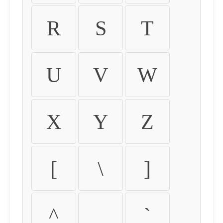
R
S
T
U
V
W
X
Y
Z
[
\
]
^
_
`