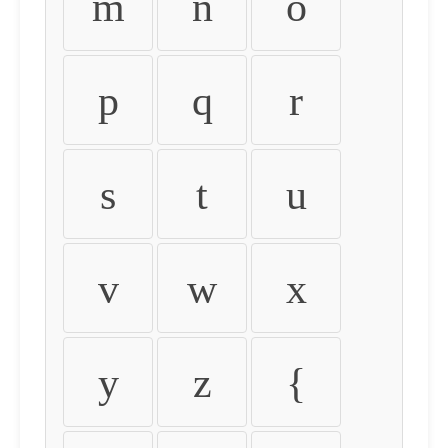
m
n
o
p
q
r
s
t
u
v
w
x
y
z
{