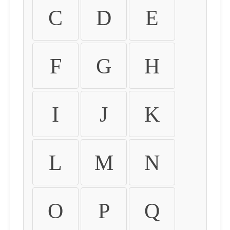
C
D
E
F
G
H
I
J
K
L
M
N
O
P
Q