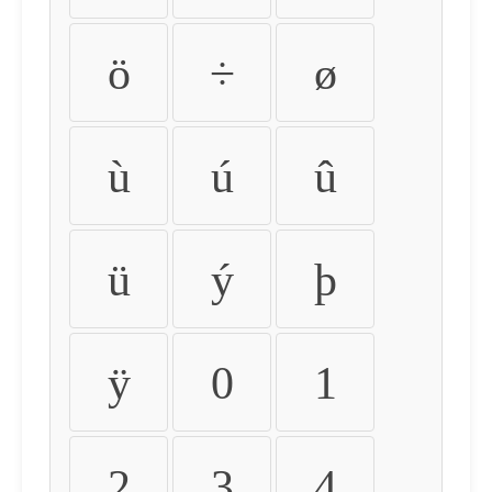
ö
÷
ø
ù
ú
û
ü
ý
þ
ÿ
0
1
2
3
4