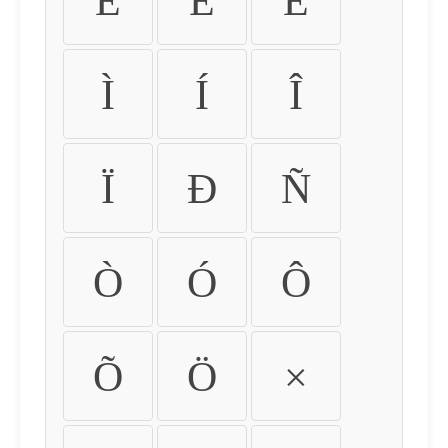
É
Ê
Ë
Ì
Í
Î
Ï
Ð
Ñ
Ò
Ó
Ô
Õ
Ö
×