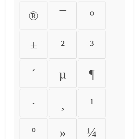
®
¯
°
±
²
³
´
µ
¶
·
¸
¹
º
»
¼