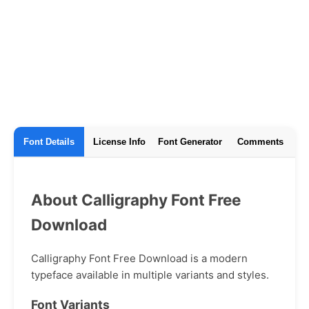
Font Details
License Info
Font Generator
Comments
About Calligraphy Font Free
Download
Calligraphy Font Free Download is a modern
typeface available in multiple variants and styles.
Font Variants