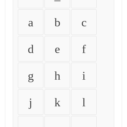
a
b
c
d
e
f
g
h
i
j
k
l