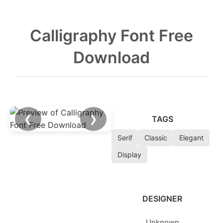
Calligraphy Font Free
Download
❮
❯
TAGS
Serif
Classic
Elegant
Display
DESIGNER
Unknown