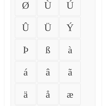
Ø
Ù
Ú
Û
Ü
Ý
Þ
ß
à
á
â
ã
ä
å
æ