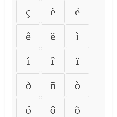
ç
è
é
ê
ë
ì
í
î
ï
ð
ñ
ò
ó
ô
õ