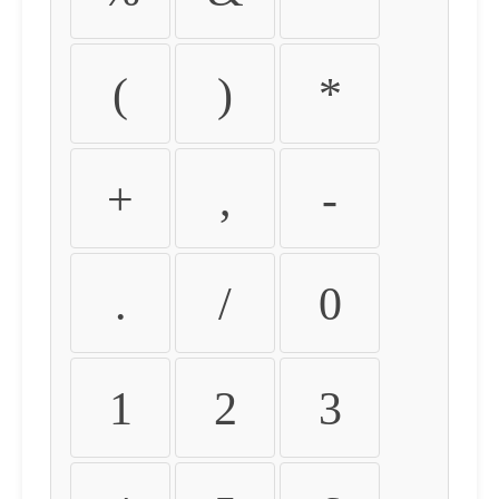
(
)
*
+
,
-
.
/
0
1
2
3