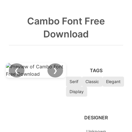
Cambo Font Free
Download
❮
❯
TAGS
Serif
Classic
Elegant
Display
DESIGNER
Unknown