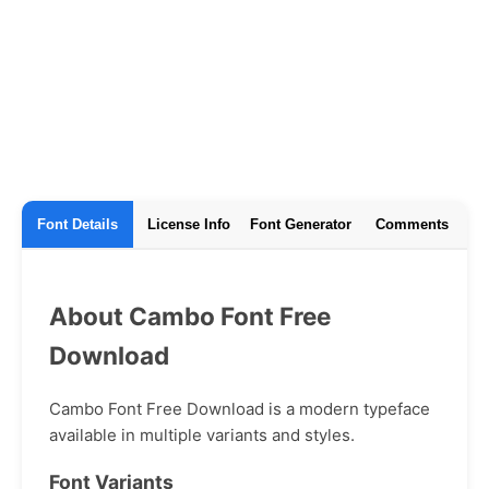
Font Details
License Info
Font Generator
Comments
About Cambo Font Free
Download
Cambo Font Free Download is a modern typeface
available in multiple variants and styles.
Font Variants