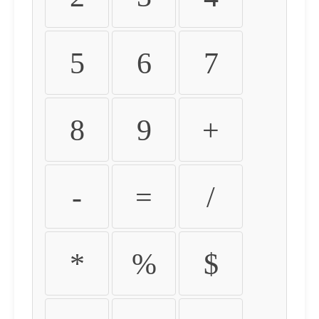
5
6
7
8
9
+
-
=
/
*
%
$