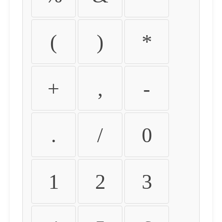
(
)
*
+
,
-
.
/
0
1
2
3