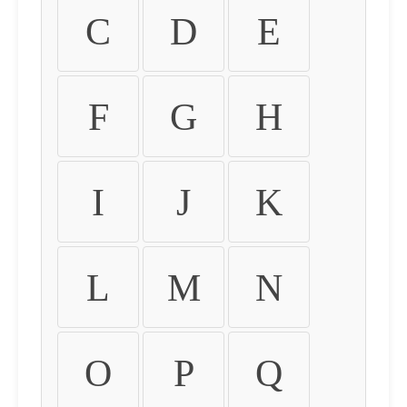
C
D
E
F
G
H
I
J
K
L
M
N
O
P
Q