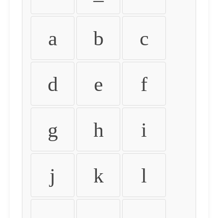
a
b
c
d
e
f
g
h
i
j
k
l