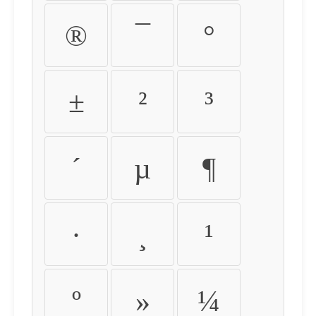
®
¯
°
±
²
³
´
µ
¶
·
¸
¹
º
»
¼