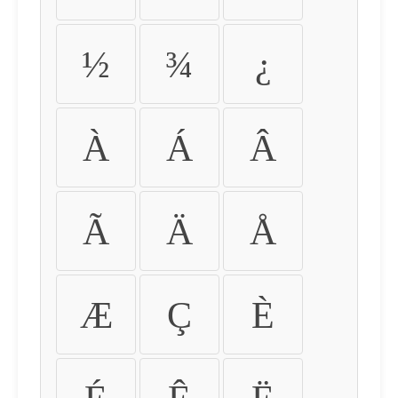
½
¾
¿
À
Á
Â
Ã
Ä
Å
Æ
Ç
È