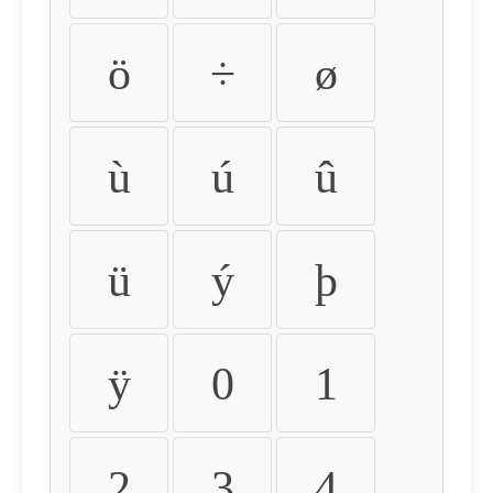
ö
÷
ø
ù
ú
û
ü
ý
þ
ÿ
0
1
2
3
4