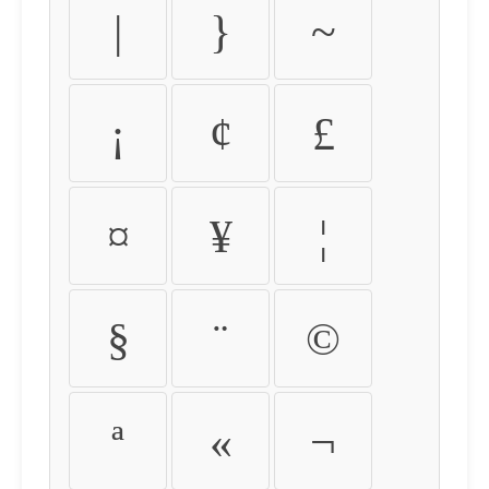
|
}
~
¡
¢
£
¤
¥
¦
§
¨
©
ª
«
¬