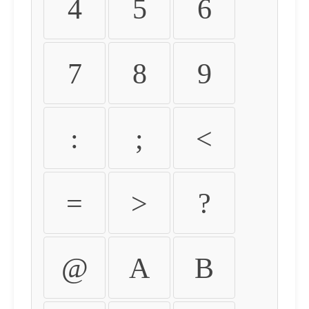
4
5
6
7
8
9
:
;
<
=
>
?
@
A
B