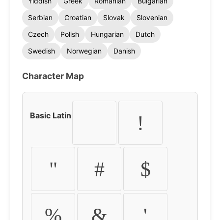
Yiddish
Greek
Romanian
Bulgarian
Serbian
Croatian
Slovak
Slovenian
Czech
Polish
Hungarian
Dutch
Swedish
Norwegian
Danish
Character Map
Basic Latin
!
"
#
$
%
&
'