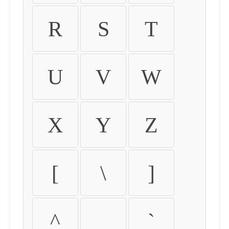
R
S
T
U
V
W
X
Y
Z
[
\
]
^
_
`