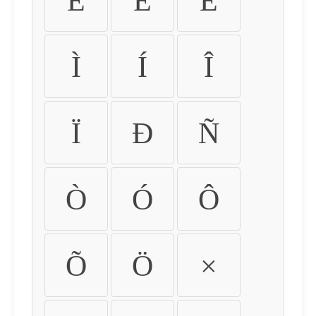
É
Ê
Ë
Ì
Í
Î
Ï
Ð
Ñ
Ò
Ó
Ô
Õ
Ö
×