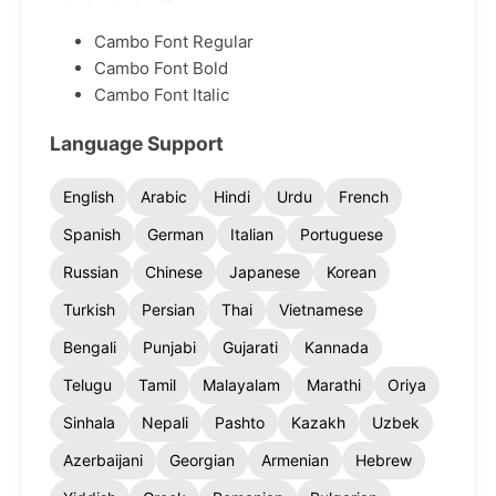
Cambo Font Regular
Cambo Font Bold
Cambo Font Italic
Language Support
English
Arabic
Hindi
Urdu
French
Spanish
German
Italian
Portuguese
Russian
Chinese
Japanese
Korean
Turkish
Persian
Thai
Vietnamese
Bengali
Punjabi
Gujarati
Kannada
Telugu
Tamil
Malayalam
Marathi
Oriya
Sinhala
Nepali
Pashto
Kazakh
Uzbek
Azerbaijani
Georgian
Armenian
Hebrew