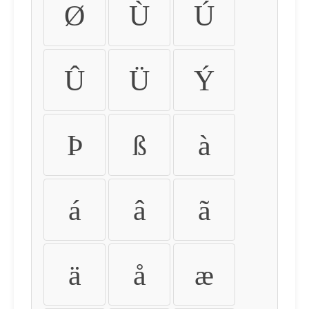
Ø
Ù
Ú
Û
Ü
Ý
Þ
ß
à
á
â
ã
ä
å
æ