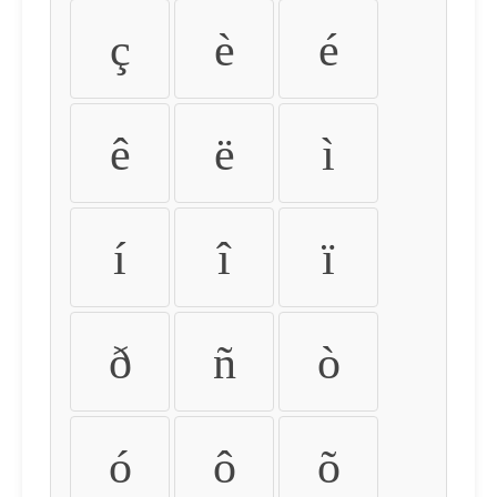
ç
è
é
ê
ë
ì
í
î
ï
ð
ñ
ò
ó
ô
õ