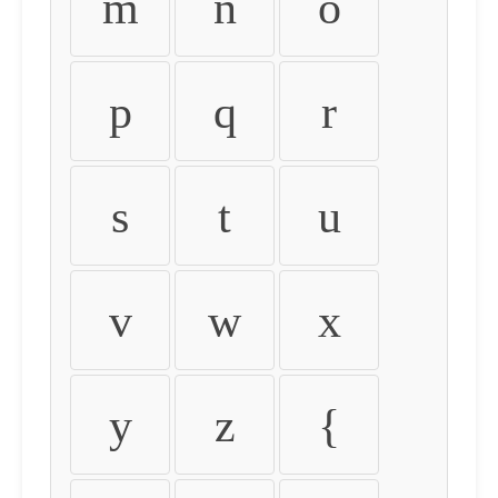
m
n
o
p
q
r
s
t
u
v
w
x
y
z
{