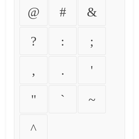
@
#
&
?
:
;
,
.
'
"
`
~
^