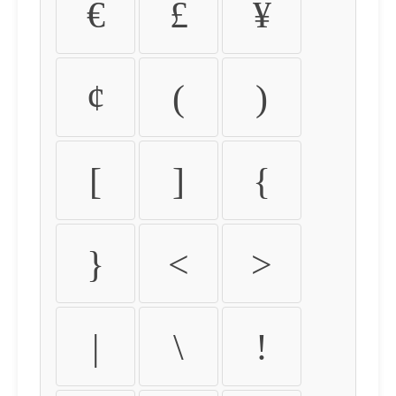
€
£
¥
¢
(
)
[
]
{
}
<
>
|
\
!