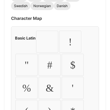
Swedish
Norwegian
Danish
Character Map
Basic Latin
!
"
#
$
%
&
'