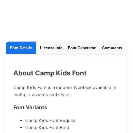
Font Details
License Info
Font Generator
Comments
About Camp Kids Font
Camp Kids Font is a modern typeface available in
multiple variants and styles.
Font Variants
Camp Kids Font Regular
Camp Kids Font Bold