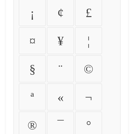
¡
¢
£
¤
¥
¦
§
¨
©
ª
«
¬
®
¯
°