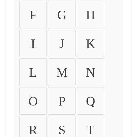
F
G
H
I
J
K
L
M
N
O
P
Q
R
S
T