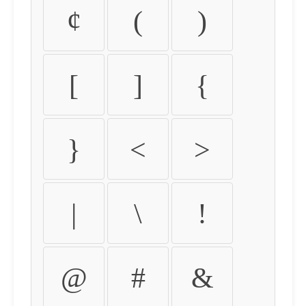
¢
(
)
[
]
{
}
<
>
|
\
!
@
#
&