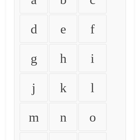
d
e
f
g
h
i
j
k
l
m
n
o