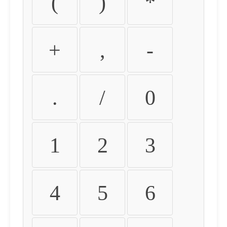
(
)
*
+
,
-
.
/
0
1
2
3
4
5
6