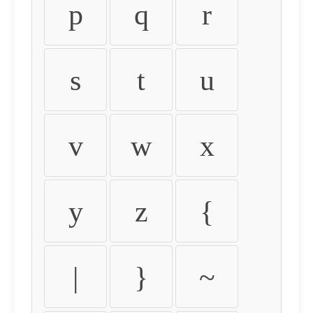
p
q
r
s
t
u
v
w
x
y
z
{
|
}
~