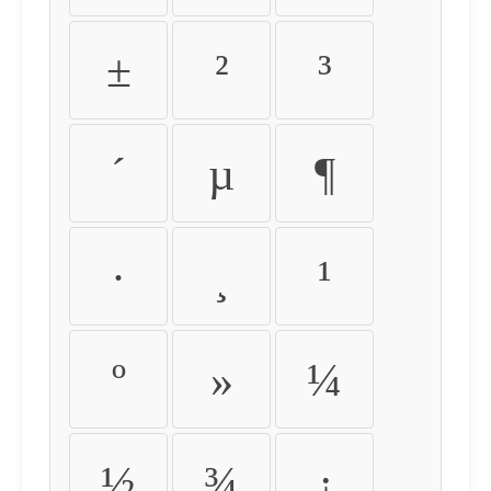
±
²
³
´
µ
¶
·
¸
¹
º
»
¼
½
¾
¿