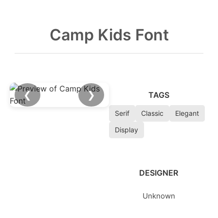
Camp Kids Font
❮
❯
TAGS
Serif
Classic
Elegant
Display
DESIGNER
Unknown