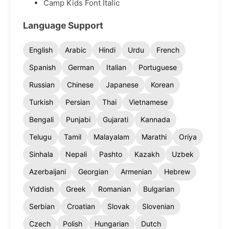
Camp Kids Font Italic
Language Support
English
Arabic
Hindi
Urdu
French
Spanish
German
Italian
Portuguese
Russian
Chinese
Japanese
Korean
Turkish
Persian
Thai
Vietnamese
Bengali
Punjabi
Gujarati
Kannada
Telugu
Tamil
Malayalam
Marathi
Oriya
Sinhala
Nepali
Pashto
Kazakh
Uzbek
Azerbaijani
Georgian
Armenian
Hebrew
Yiddish
Greek
Romanian
Bulgarian
Serbian
Croatian
Slovak
Slovenian
Czech
Polish
Hungarian
Dutch