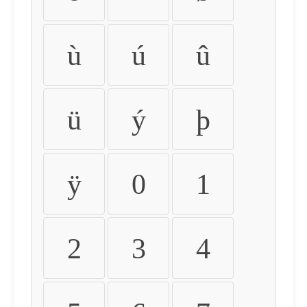
ù
ú
û
ü
ý
þ
ÿ
0
1
2
3
4