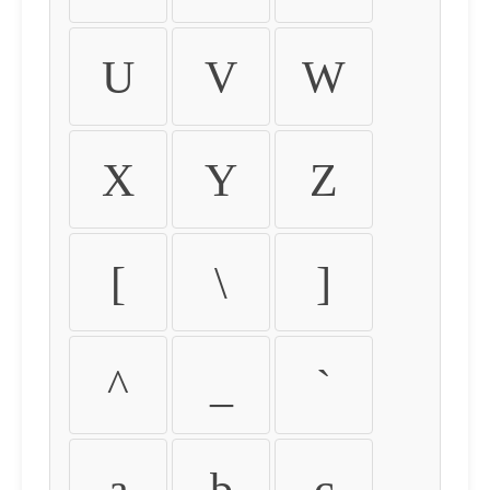
U
V
W
X
Y
Z
[
\
]
^
_
`
a
b
c