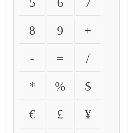
5
6
7
8
9
+
-
=
/
*
%
$
€
£
¥