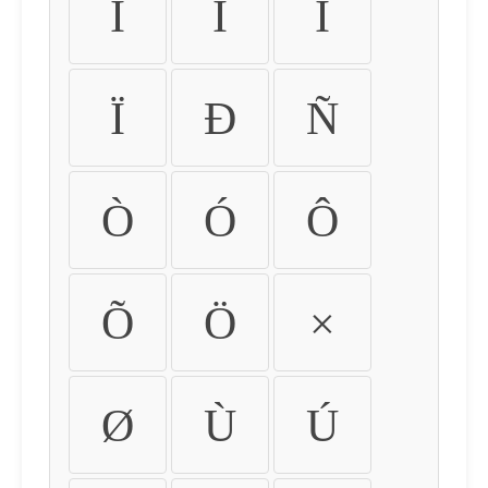
Ì
Í
Î
Ï
Ð
Ñ
Ò
Ó
Ô
Õ
Ö
×
Ø
Ù
Ú