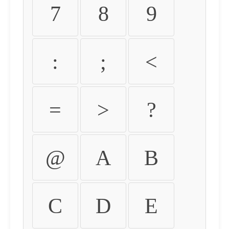
7
8
9
:
;
<
=
>
?
@
A
B
C
D
E