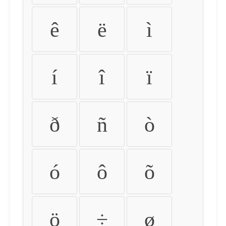
ê
ë
ì
í
î
ï
ð
ñ
ò
ó
ô
õ
ö
÷
ø