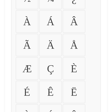
À
Á
Â
Ã
Ä
Å
Æ
Ç
È
É
Ê
Ë