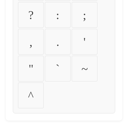
?
:
;
,
.
'
"
`
~
^