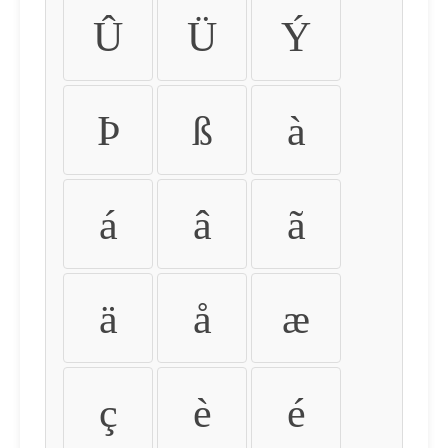
Û
Ü
Ý
Þ
ß
à
á
â
ã
ä
å
æ
ç
è
é