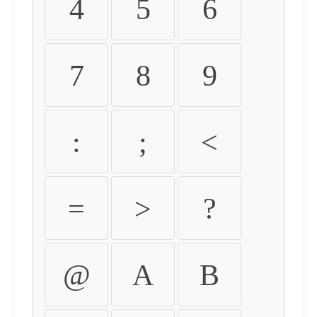
4
5
6
7
8
9
:
;
<
=
>
?
@
A
B