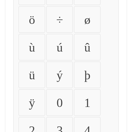
ö
÷
ø
ù
ú
û
ü
ý
þ
ÿ
0
1
2
3
4