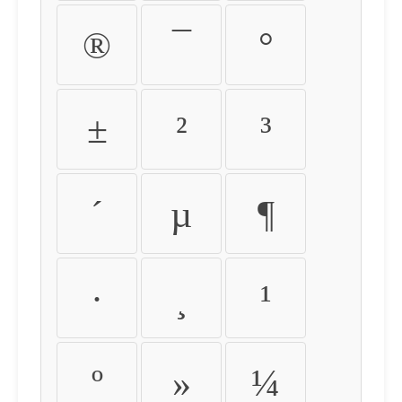
®
¯
°
±
²
³
´
µ
¶
·
¸
¹
º
»
¼