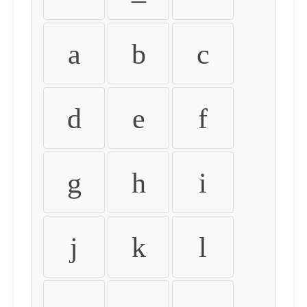
a
b
c
d
e
f
g
h
i
j
k
l