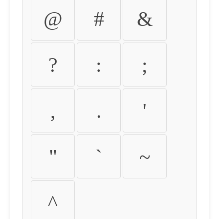
@
#
&
?
:
;
,
.
'
"
`
~
^