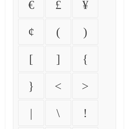
€
£
¥
¢
(
)
[
]
{
}
<
>
|
\
!