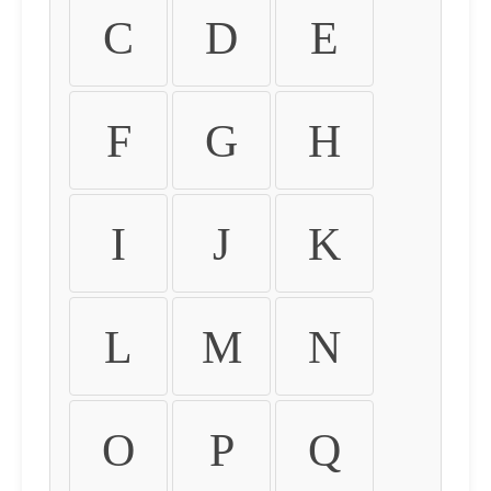
C
D
E
F
G
H
I
J
K
L
M
N
O
P
Q