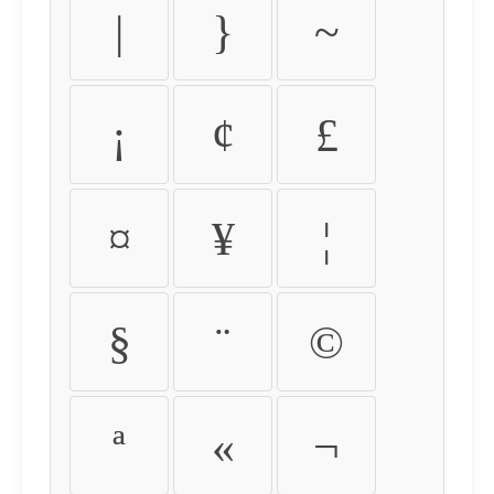
|
}
~
¡
¢
£
¤
¥
¦
§
¨
©
ª
«
¬