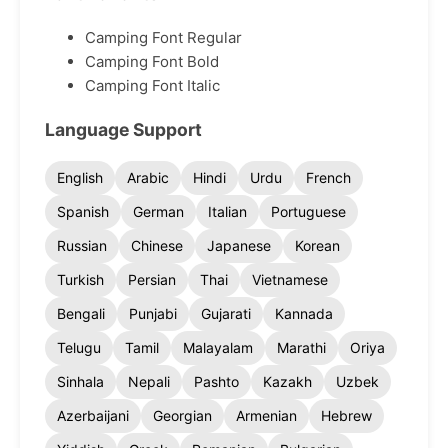
Camping Font Regular
Camping Font Bold
Camping Font Italic
Language Support
English
Arabic
Hindi
Urdu
French
Spanish
German
Italian
Portuguese
Russian
Chinese
Japanese
Korean
Turkish
Persian
Thai
Vietnamese
Bengali
Punjabi
Gujarati
Kannada
Telugu
Tamil
Malayalam
Marathi
Oriya
Sinhala
Nepali
Pashto
Kazakh
Uzbek
Azerbaijani
Georgian
Armenian
Hebrew