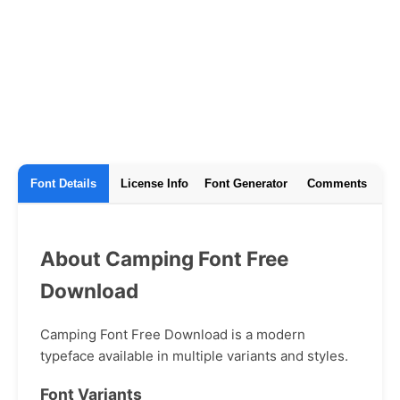
Font Details
License Info
Font Generator
Comments
About Camping Font Free
Download
Camping Font Free Download is a modern
typeface available in multiple variants and styles.
Font Variants