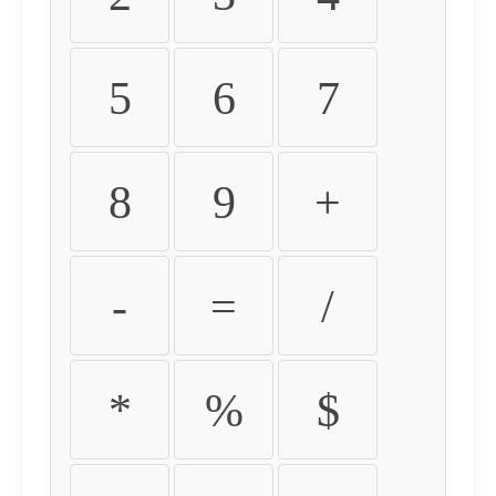
5
6
7
8
9
+
-
=
/
*
%
$