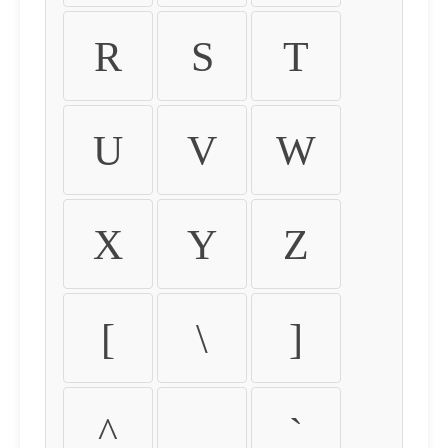
R
S
T
U
V
W
X
Y
Z
[
\
]
^
_
`