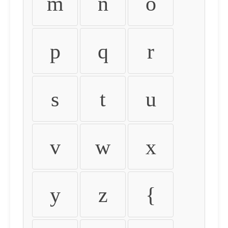
m
n
o
p
q
r
s
t
u
v
w
x
y
z
{