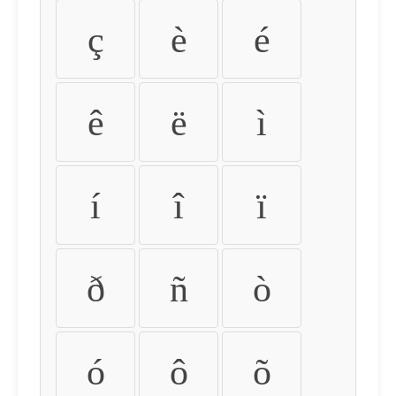
ç
è
é
ê
ë
ì
í
î
ï
ð
ñ
ò
ó
ô
õ