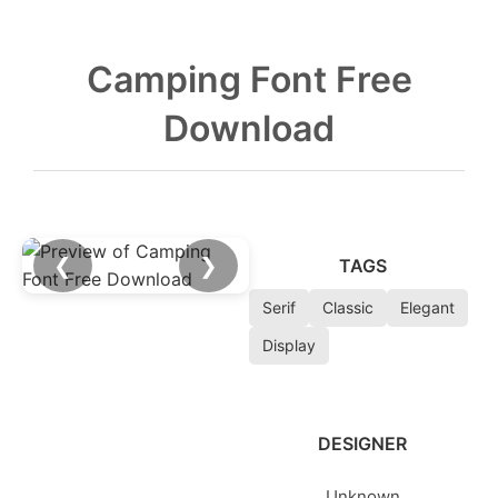
Camping Font Free
Download
❮
❯
TAGS
Serif
Classic
Elegant
Display
DESIGNER
Unknown