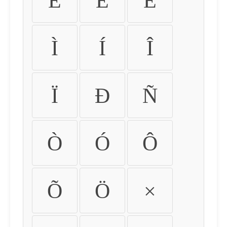
É
Ê
Ë
Ì
Í
Î
Ï
Ð
Ñ
Ò
Ó
Ô
Õ
Ö
×