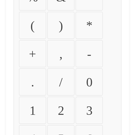
(
)
*
+
,
-
.
/
0
1
2
3