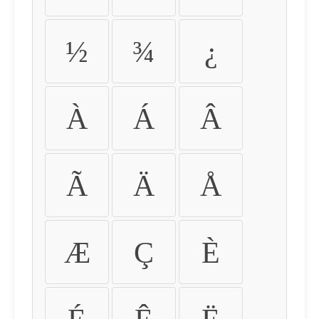
½
¾
¿
À
Á
Â
Ã
Ä
Å
Æ
Ç
È