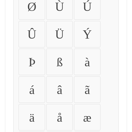
Ø
Ù
Ú
Û
Ü
Ý
Þ
ß
à
á
â
ã
ä
å
æ