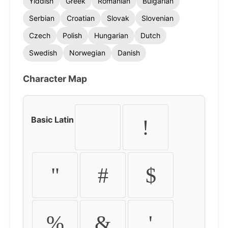
Yiddish
Greek
Romanian
Bulgarian
Serbian
Croatian
Slovak
Slovenian
Czech
Polish
Hungarian
Dutch
Swedish
Norwegian
Danish
Character Map
Basic Latin
!
"
#
$
%
&
'