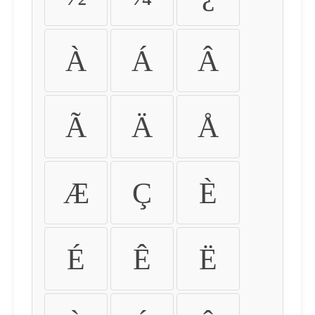
À
Á
Â
Ã
Ä
Å
Æ
Ç
È
É
Ê
Ë