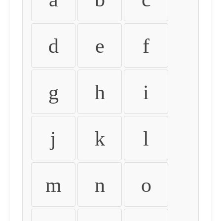
d
e
f
g
h
i
j
k
l
m
n
o