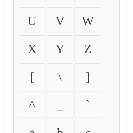
U
V
W
X
Y
Z
[
\
]
^
_
`
a
b
c