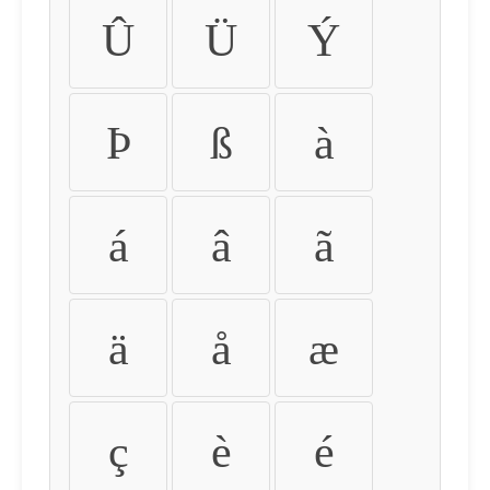
Û
Ü
Ý
Þ
ß
à
á
â
ã
ä
å
æ
ç
è
é