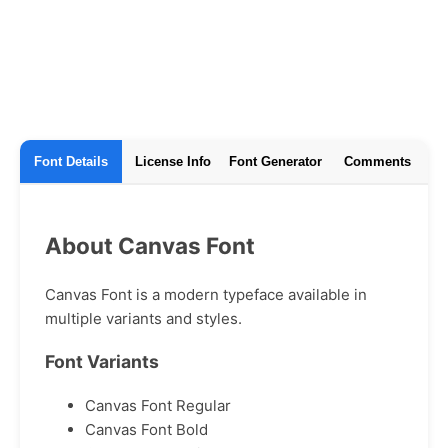
Font Details
License Info
Font Generator
Comments
About Canvas Font
Canvas Font is a modern typeface available in
multiple variants and styles.
Font Variants
Canvas Font Regular
Canvas Font Bold