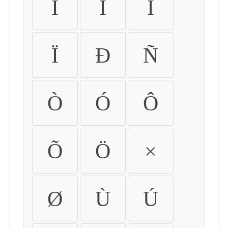
Ì
Í
Î
Ï
Ð
Ñ
Ò
Ó
Ô
Õ
Ö
×
Ø
Ù
Ú