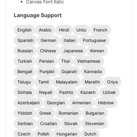
Canvas Font Italic
Language Support
English
Arabic
Hindi
Urdu
French
Spanish
German
Italian
Portuguese
Russian
Chinese
Japanese
Korean
Turkish
Persian
Thai
Vietnamese
Bengali
Punjabi
Gujarati
Kannada
Telugu
Tamil
Malayalam
Marathi
Oriya
Sinhala
Nepali
Pashto
Kazakh
Uzbek
Azerbaijani
Georgian
Armenian
Hebrew
Yiddish
Greek
Romanian
Bulgarian
Serbian
Croatian
Slovak
Slovenian
Czech
Polish
Hungarian
Dutch