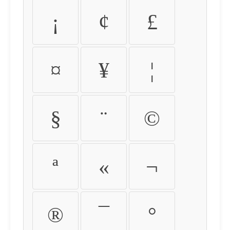
¡
¢
£
¤
¥
¦
§
¨
©
ª
«
¬
®
¯
°