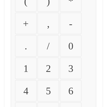
(
)
*
+
,
-
.
/
0
1
2
3
4
5
6