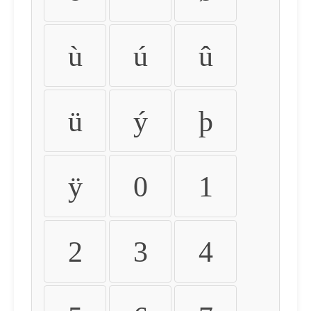
ù
ú
û
ü
ý
þ
ÿ
0
1
2
3
4