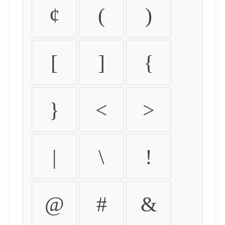
¢
(
)
[
]
{
}
<
>
|
\
!
@
#
&