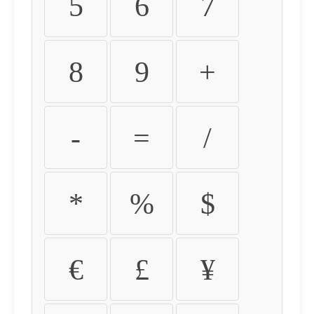
5
6
7
8
9
+
-
=
/
*
%
$
€
£
¥