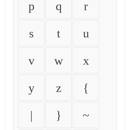
p
q
r
s
t
u
v
w
x
y
z
{
|
}
~