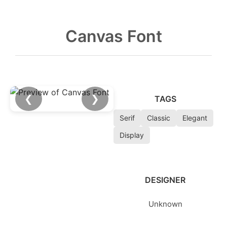
Canvas Font
❮
❯
TAGS
Serif
Classic
Elegant
Display
DESIGNER
Unknown