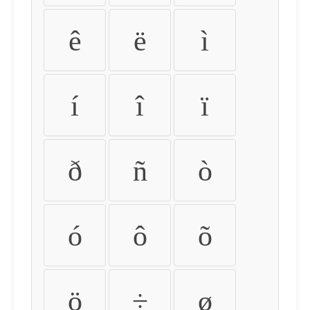
ê
ë
ì
í
î
ï
ð
ñ
ò
ó
ô
õ
ö
÷
ø