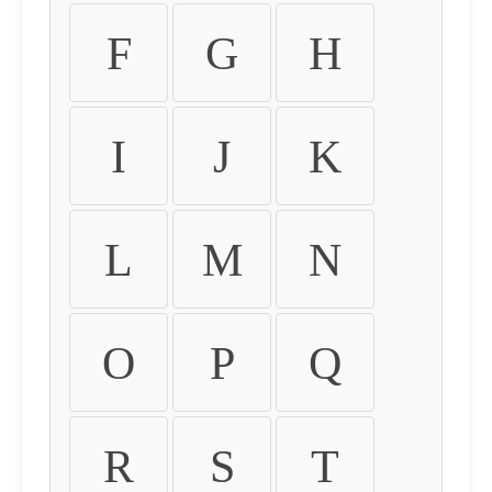
F
G
H
I
J
K
L
M
N
O
P
Q
R
S
T