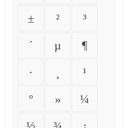
±
²
³
´
µ
¶
·
¸
¹
º
»
¼
½
¾
¿