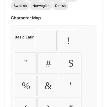
Swedish
Norwegian
Danish
Character Map
Basic Latin
!
"
#
$
%
&
'