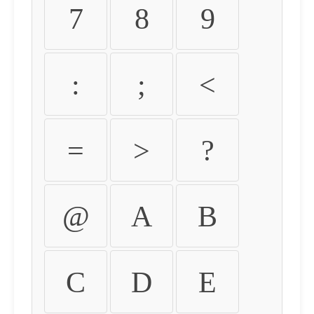
7
8
9
:
;
<
=
>
?
@
A
B
C
D
E