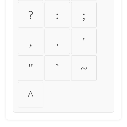
?
:
;
,
.
'
"
`
~
^