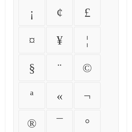
¡
¢
£
¤
¥
¦
§
¨
©
ª
«
¬
®
¯
°