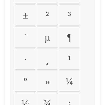
±
²
³
´
µ
¶
·
¸
¹
º
»
¼
½
¾
¿