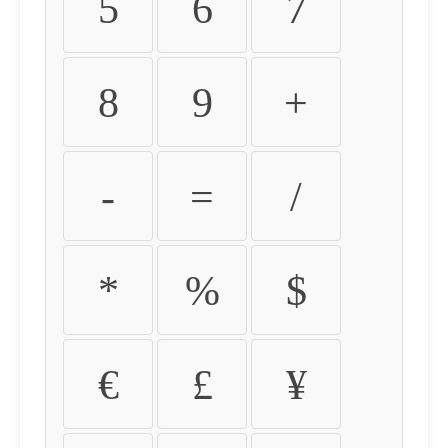
5
6
7
8
9
+
-
=
/
*
%
$
€
£
¥