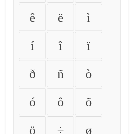
ê
ë
ì
í
î
ï
ð
ñ
ò
ó
ô
õ
ö
÷
ø