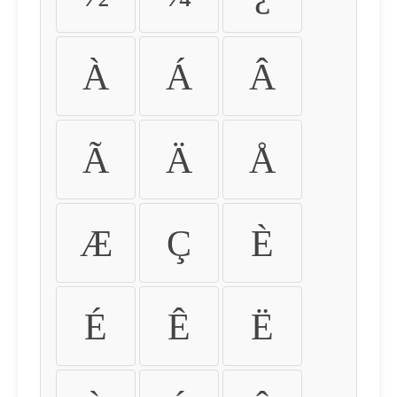
À
Á
Â
Ã
Ä
Å
Æ
Ç
È
É
Ê
Ë