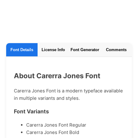
Font Details
License Info
Font Generator
Comments
About Carerra Jones Font
Carerra Jones Font is a modern typeface available
in multiple variants and styles.
Font Variants
Carerra Jones Font Regular
Carerra Jones Font Bold