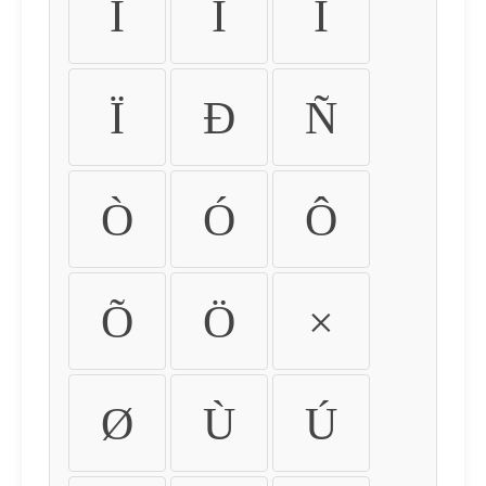
Ì
Í
Î
Ï
Ð
Ñ
Ò
Ó
Ô
Õ
Ö
×
Ø
Ù
Ú