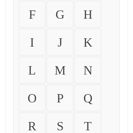
F
G
H
I
J
K
L
M
N
O
P
Q
R
S
T