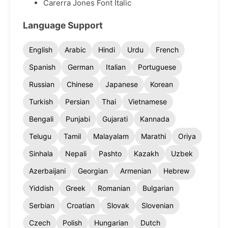
Carerra Jones Font Italic
Language Support
English
Arabic
Hindi
Urdu
French
Spanish
German
Italian
Portuguese
Russian
Chinese
Japanese
Korean
Turkish
Persian
Thai
Vietnamese
Bengali
Punjabi
Gujarati
Kannada
Telugu
Tamil
Malayalam
Marathi
Oriya
Sinhala
Nepali
Pashto
Kazakh
Uzbek
Azerbaijani
Georgian
Armenian
Hebrew
Yiddish
Greek
Romanian
Bulgarian
Serbian
Croatian
Slovak
Slovenian
Czech
Polish
Hungarian
Dutch