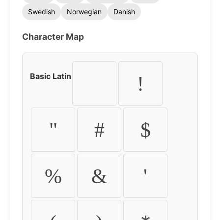
Swedish
Norwegian
Danish
Character Map
Basic Latin
!
"
#
$
%
&
'