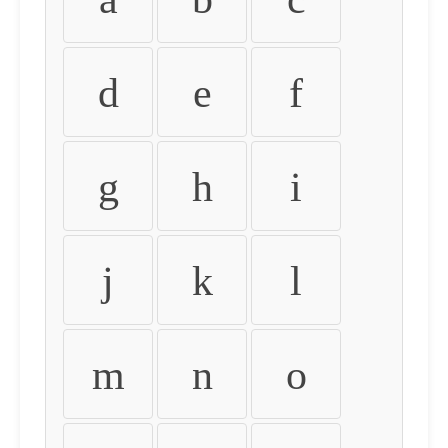
d
e
f
g
h
i
j
k
l
m
n
o