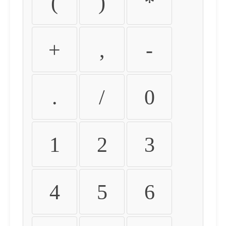
(
)
*
+
,
-
.
/
0
1
2
3
4
5
6