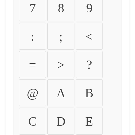
7
8
9
:
;
<
=
>
?
@
A
B
C
D
E