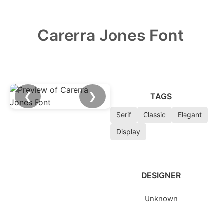
Carerra Jones Font
❮
❯
TAGS
Serif
Classic
Elegant
Display
DESIGNER
Unknown