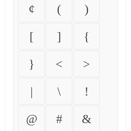
¢
(
)
[
]
{
}
<
>
|
\
!
@
#
&