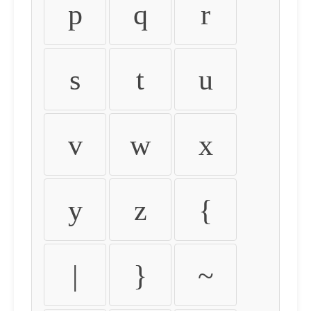
p
q
r
s
t
u
v
w
x
y
z
{
|
}
~