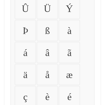
Û
Ü
Ý
Þ
ß
à
á
â
ã
ä
å
æ
ç
è
é