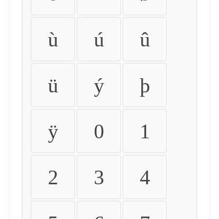
ù
ú
û
ü
ý
þ
ÿ
0
1
2
3
4