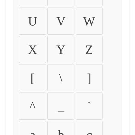
U
V
W
X
Y
Z
[
\
]
^
_
`
a
b
c