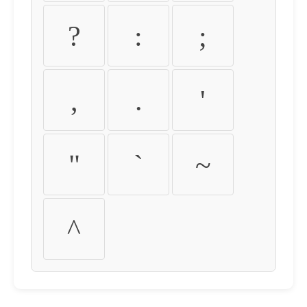
?
:
;
,
.
'
"
`
~
^