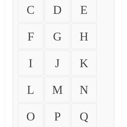
C
D
E
F
G
H
I
J
K
L
M
N
O
P
Q