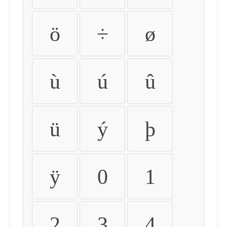
ö
÷
ø
ù
ú
û
ü
ý
þ
ÿ
0
1
2
3
4