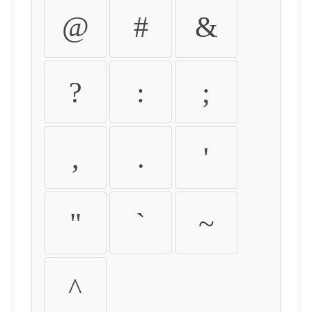
@
#
&
?
:
;
,
.
'
"
`
~
^