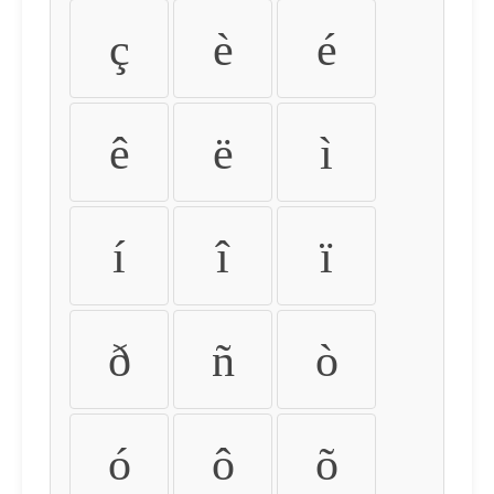
ç
è
é
ê
ë
ì
í
î
ï
ð
ñ
ò
ó
ô
õ