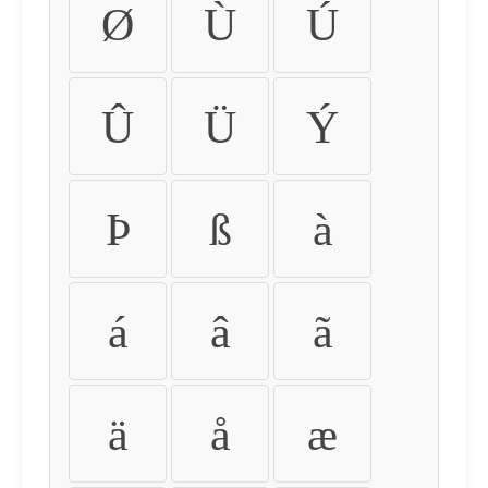
Ø
Ù
Ú
Û
Ü
Ý
Þ
ß
à
á
â
ã
ä
å
æ