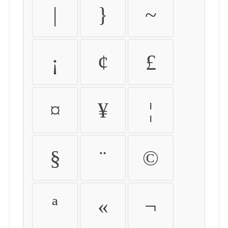
|
}
~
¡
¢
£
¤
¥
¦
§
¨
©
ª
«
¬