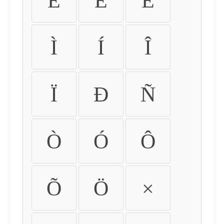
É
Ê
Ë
Ì
Í
Î
Ï
Ð
Ñ
Ò
Ó
Ô
Õ
Ö
×