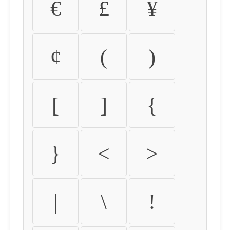
€
£
¥
¢
(
)
[
]
{
}
<
>
|
\
!