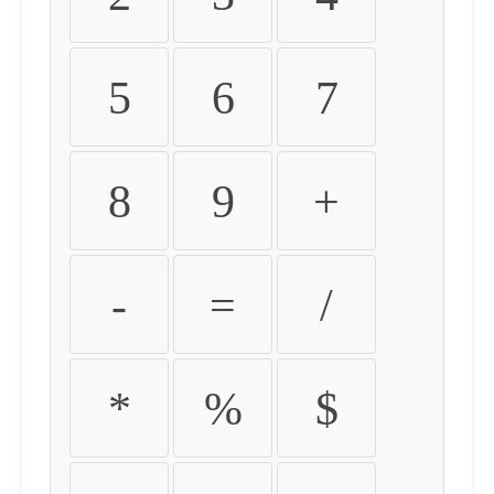
5
6
7
8
9
+
-
=
/
*
%
$