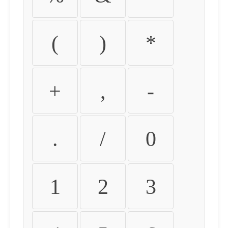
(
)
*
+
,
-
.
/
0
1
2
3