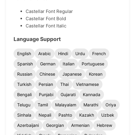
Castellar Font Regular
Castellar Font Bold
Castellar Font Italic
Language Support
English
Arabic
Hindi
Urdu
French
Spanish
German
Italian
Portuguese
Russian
Chinese
Japanese
Korean
Turkish
Persian
Thai
Vietnamese
Bengali
Punjabi
Gujarati
Kannada
Telugu
Tamil
Malayalam
Marathi
Oriya
Sinhala
Nepali
Pashto
Kazakh
Uzbek
Azerbaijani
Georgian
Armenian
Hebrew