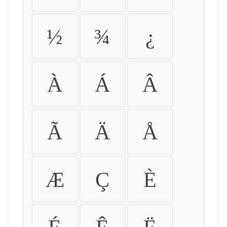
½
¾
¿
À
Á
Â
Ã
Ä
Å
Æ
Ç
È