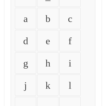
a
b
c
d
e
f
g
h
i
j
k
l