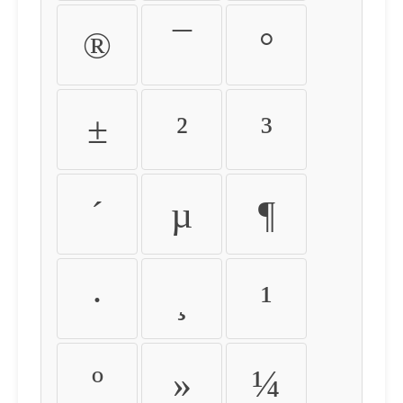
®
¯
°
±
²
³
´
µ
¶
·
¸
¹
º
»
¼