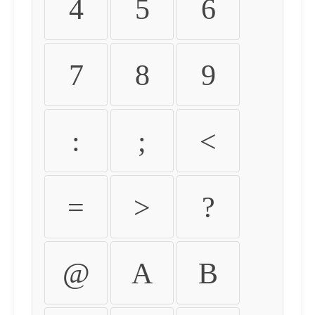
4
5
6
7
8
9
:
;
<
=
>
?
@
A
B