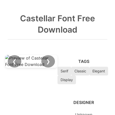
Castellar Font Free
Download
❮
❯
TAGS
Serif
Classic
Elegant
Display
DESIGNER
Unknown