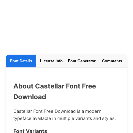
Font Details
License Info
Font Generator
Comments
About Castellar Font Free
Download
Castellar Font Free Download is a modern
typeface available in multiple variants and styles.
Font Variants