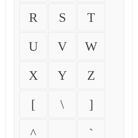
R
S
T
U
V
W
X
Y
Z
[
\
]
^
_
`