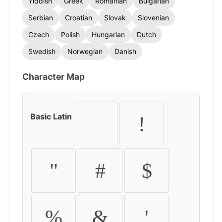
Yiddish
Greek
Romanian
Bulgarian
Serbian
Croatian
Slovak
Slovenian
Czech
Polish
Hungarian
Dutch
Swedish
Norwegian
Danish
Character Map
Basic Latin
!
"
#
$
%
&
'