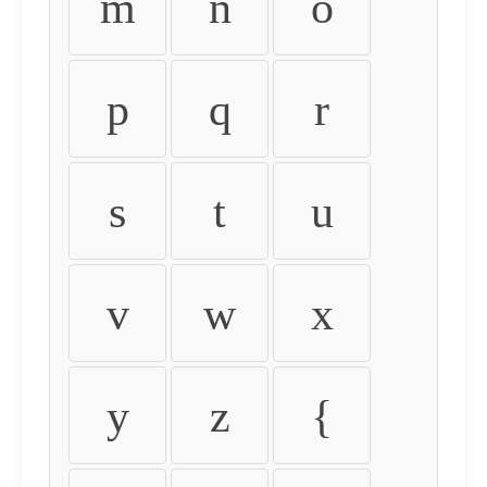
m
n
o
p
q
r
s
t
u
v
w
x
y
z
{