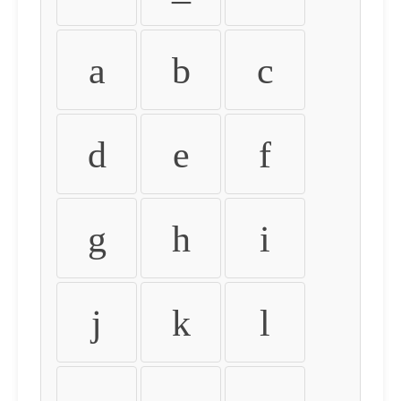
a
b
c
d
e
f
g
h
i
j
k
l