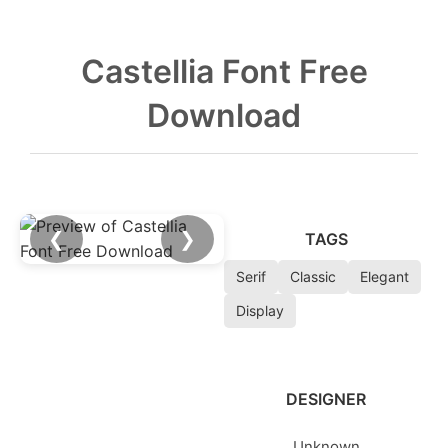
Castellia Font Free
Download
❮
❯
TAGS
Serif
Classic
Elegant
Display
DESIGNER
Unknown