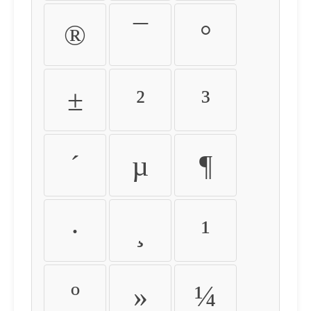
®
¯
°
±
²
³
´
µ
¶
·
¸
¹
º
»
¼