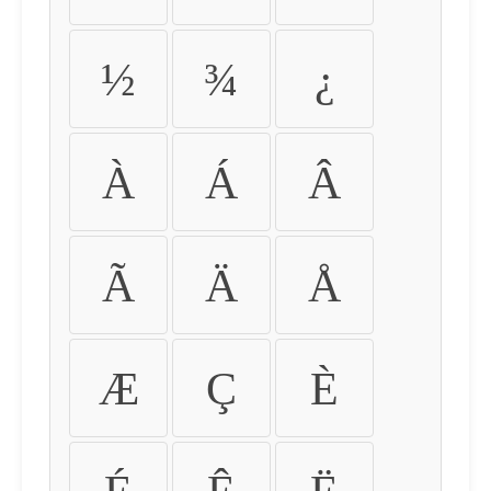
½
¾
¿
À
Á
Â
Ã
Ä
Å
Æ
Ç
È