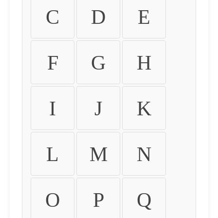
C
D
E
F
G
H
I
J
K
L
M
N
O
P
Q