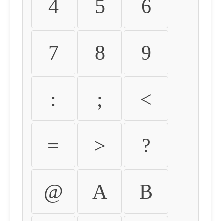
4
5
6
7
8
9
:
;
<
=
>
?
@
A
B