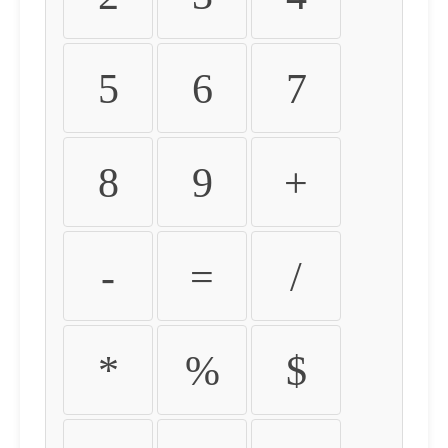
5
6
7
8
9
+
-
=
/
*
%
$