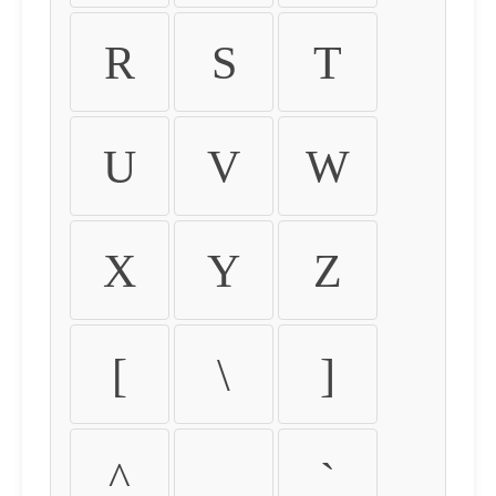
R
S
T
U
V
W
X
Y
Z
[
\
]
^
_
`