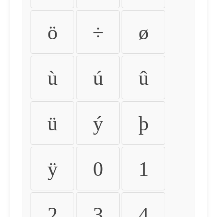
ö
÷
ø
ù
ú
û
ü
ý
þ
ÿ
0
1
2
3
4