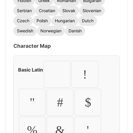
Yiddish
Greek
Romanian
Bulgarian
Serbian
Croatian
Slovak
Slovenian
Czech
Polish
Hungarian
Dutch
Swedish
Norwegian
Danish
Character Map
Basic Latin
!
"
#
$
%
&
'