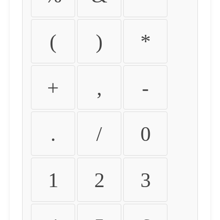
(
)
*
+
,
-
.
/
0
1
2
3