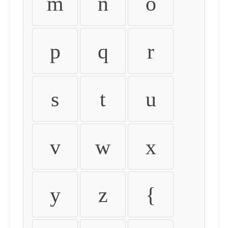
m
n
o
p
q
r
s
t
u
v
w
x
y
z
{