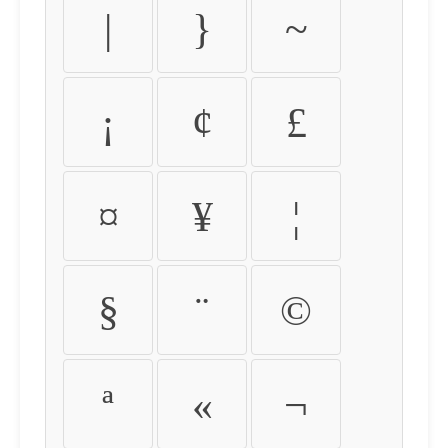
|
}
~
¡
¢
£
¤
¥
¦
§
¨
©
ª
«
¬