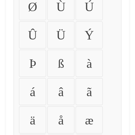
Ø
Ù
Ú
Û
Ü
Ý
Þ
ß
à
á
â
ã
ä
å
æ