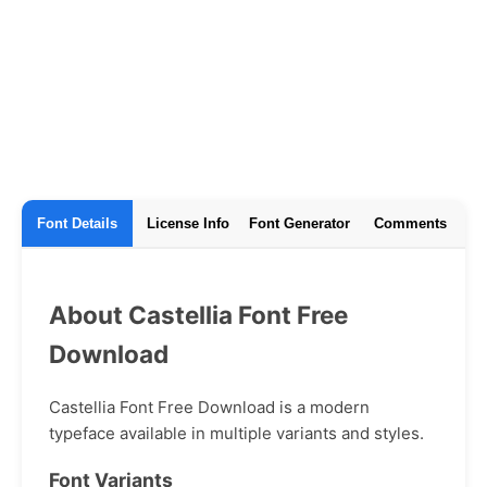
Font Details
License Info
Font Generator
Comments
About Castellia Font Free
Download
Castellia Font Free Download is a modern
typeface available in multiple variants and styles.
Font Variants