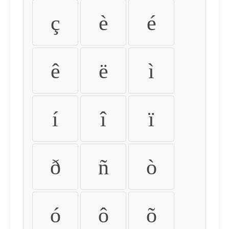
ç
è
é
ê
ë
ì
í
î
ï
ð
ñ
ò
ó
ô
õ