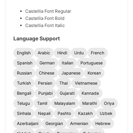
Castellia Font Regular
Castellia Font Bold
Castellia Font Italic
Language Support
English
Arabic
Hindi
Urdu
French
Spanish
German
Italian
Portuguese
Russian
Chinese
Japanese
Korean
Turkish
Persian
Thai
Vietnamese
Bengali
Punjabi
Gujarati
Kannada
Telugu
Tamil
Malayalam
Marathi
Oriya
Sinhala
Nepali
Pashto
Kazakh
Uzbek
Azerbaijani
Georgian
Armenian
Hebrew