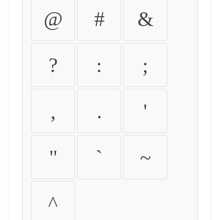
@
#
&
?
:
;
,
.
'
"
`
~
^