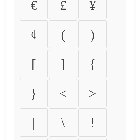
€
£
¥
¢
(
)
[
]
{
}
<
>
|
\
!