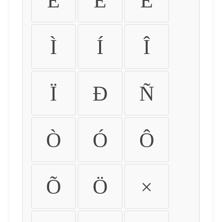
É
Ê
Ë
Ì
Í
Î
Ï
Ð
Ñ
Ò
Ó
Ô
Õ
Ö
×