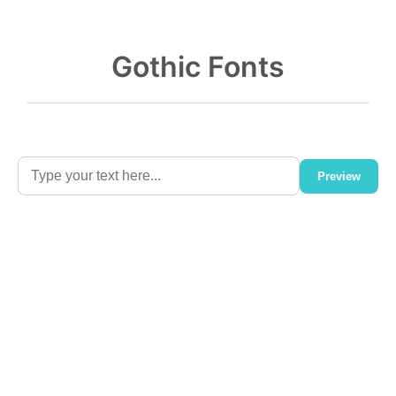
Gothic Fonts
Preview