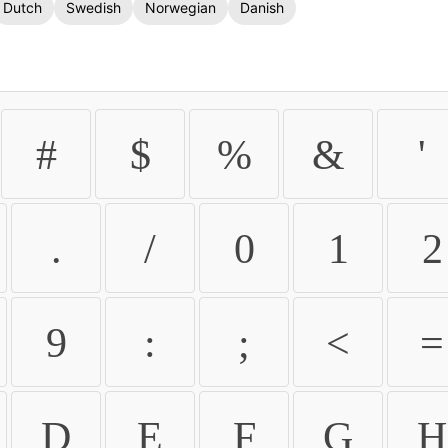
Dutch
Swedish
Norwegian
Danish
#
$
%
&
'
.
/
0
1
2
9
:
;
<
=
D
E
F
G
H