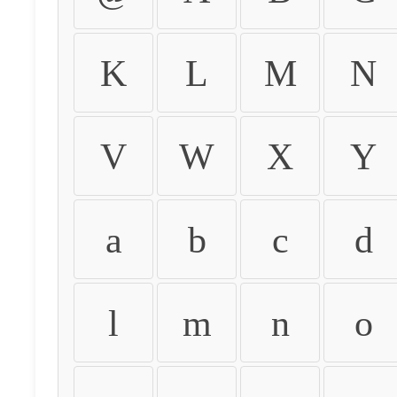
K
L
M
N
V
W
X
Y
a
b
c
d
l
m
n
o