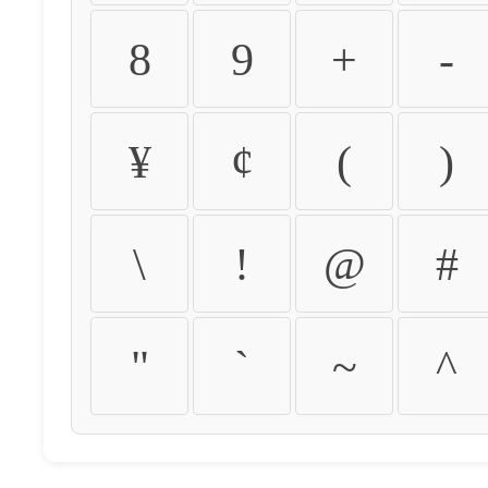
8
9
+
-
¥
¢
(
)
\
!
@
#
"
`
~
^