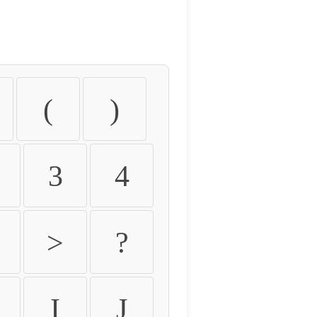
(
)
3
4
>
?
I
J