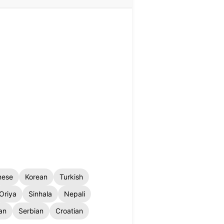
nese
Korean
Turkish
Oriya
Sinhala
Nepali
an
Serbian
Croatian