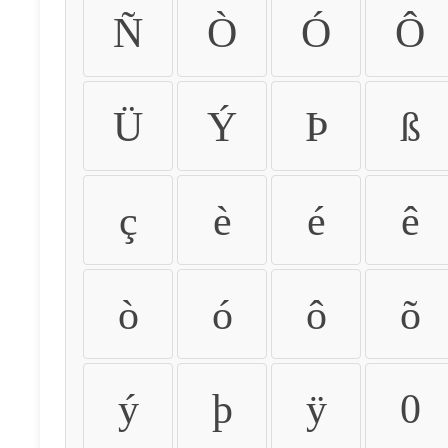
Ñ
Ò
Ó
Ô
Ü
Ý
Þ
ß
ç
è
é
ê
ò
ó
ô
õ
ý
þ
ÿ
0