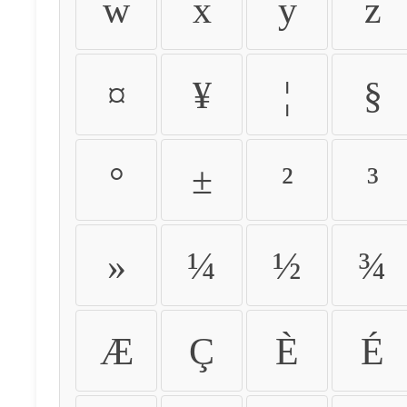
w
x
y
z
¤
¥
¦
§
°
±
²
³
»
¼
½
¾
Æ
Ç
È
É