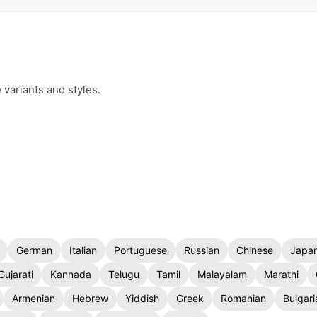
 variants and styles.
German
Italian
Portuguese
Russian
Chinese
Japa
Gujarati
Kannada
Telugu
Tamil
Malayalam
Marathi
Armenian
Hebrew
Yiddish
Greek
Romanian
Bulgari