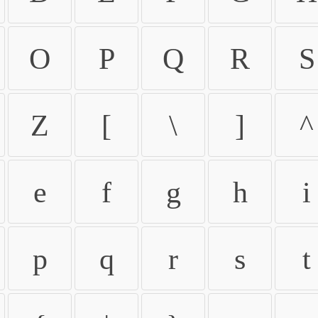
O
P
Q
R
S
Z
[
\
]
^
e
f
g
h
i
p
q
r
s
t