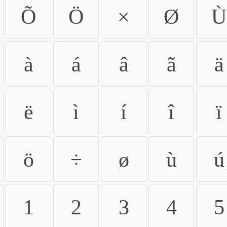
Õ
Ö
×
Ø
Ù
à
á
â
ã
ä
ë
ì
í
î
ï
ö
÷
ø
ù
ú
1
2
3
4
5