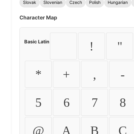
Slovak
Slovenian
Czech
Polish
Hungarian
Character Map
Basic Latin
!
"
*
+
,
-
5
6
7
8
@
A
B
C