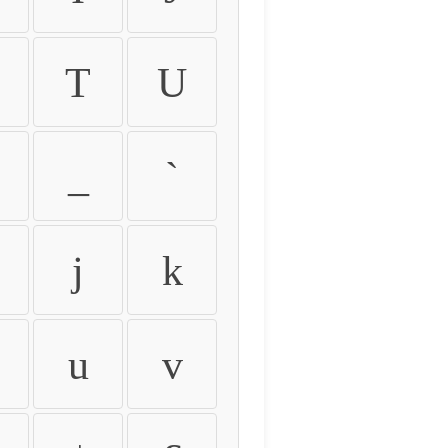
T
U
_
`
j
k
u
v