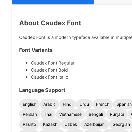
About Caudex Font
Caudex Font is a modern typeface available in multiple
Font Variants
Caudex Font Regular
Caudex Font Bold
Caudex Font Italic
Language Support
English
Arabic
Hindi
Urdu
French
Spanish
Persian
Thai
Vietnamese
Bengali
Punjabi
Pashto
Kazakh
Uzbek
Azerbaijani
Georgian