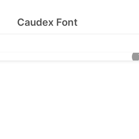
Caudex Font