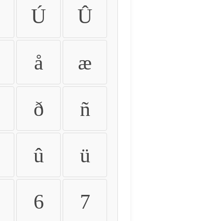
Ú
Û
å
æ
ð
ñ
û
ü
6
7