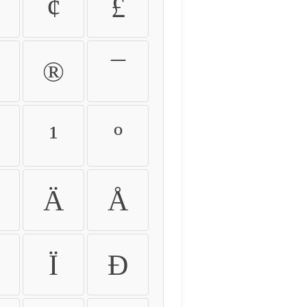
¢
£
®
¯
¹
º
Ä
Å
Ï
Ð