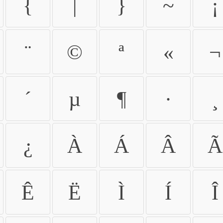
{
|
}
~
¡
¨
©
ª
«
¬
´
µ
¶
·
¸
¿
À
Á
Â
Ã
Ê
Ë
Ì
Í
Î