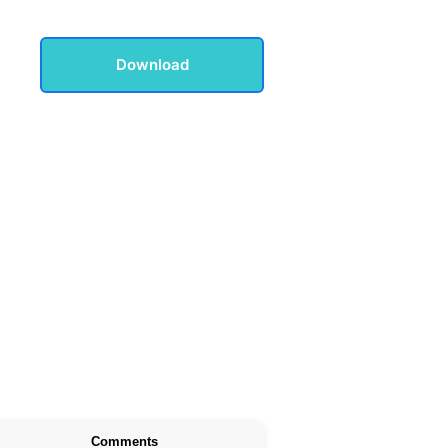
Download
Comments