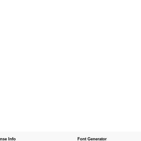
nse Info
Font Generator