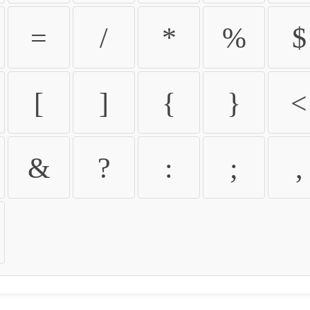
=
/
*
%
$
[
]
{
}
<
&
?
:
;
,