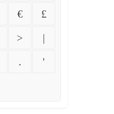
€
£
>
|
.
'