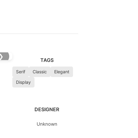
❯
TAGS
Serif
Classic
Elegant
Display
DESIGNER
Unknown