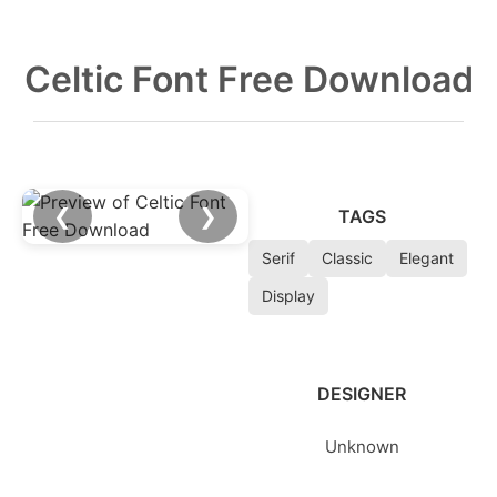
Celtic Font Free Download
❮
❯
TAGS
Serif
Classic
Elegant
Display
DESIGNER
Unknown