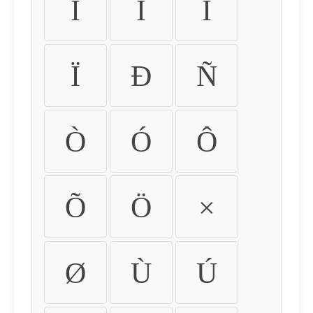
Ì
Í
Î
Ï
Ð
Ñ
Ò
Ó
Ô
Õ
Ö
×
Ø
Ù
Ú