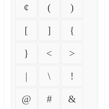
¢
(
)
[
]
{
}
<
>
|
\
!
@
#
&