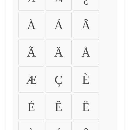
À
Á
Â
Ã
Ä
Å
Æ
Ç
È
É
Ê
Ë