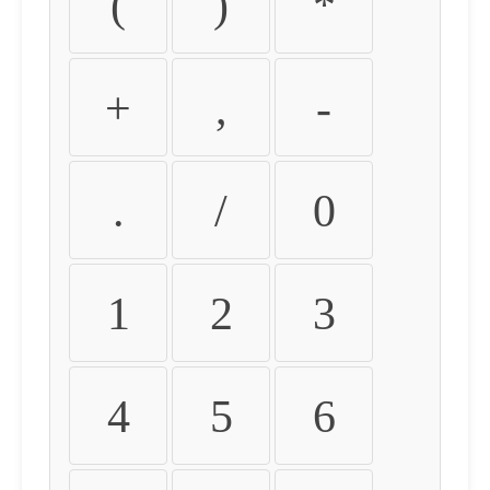
(
)
*
+
,
-
.
/
0
1
2
3
4
5
6