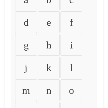
d
e
f
g
h
i
j
k
l
m
n
o