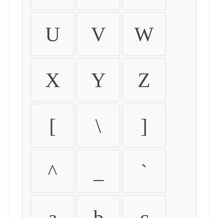
U
V
W
X
Y
Z
[
\
]
^
_
`
a
b
c