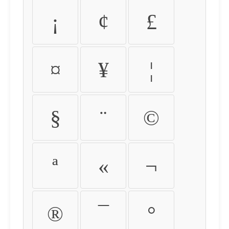
¡
¢
£
¤
¥
¦
§
¨
©
ª
«
¬
®
¯
°