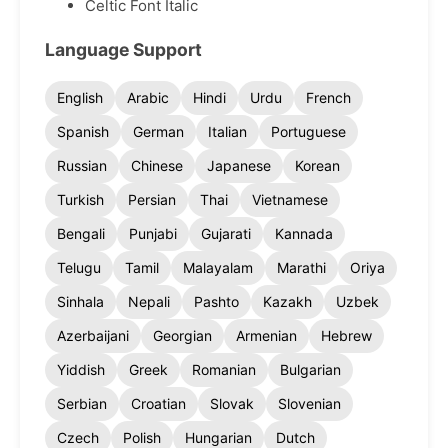
Celtic Font Italic
Language Support
English
Arabic
Hindi
Urdu
French
Spanish
German
Italian
Portuguese
Russian
Chinese
Japanese
Korean
Turkish
Persian
Thai
Vietnamese
Bengali
Punjabi
Gujarati
Kannada
Telugu
Tamil
Malayalam
Marathi
Oriya
Sinhala
Nepali
Pashto
Kazakh
Uzbek
Azerbaijani
Georgian
Armenian
Hebrew
Yiddish
Greek
Romanian
Bulgarian
Serbian
Croatian
Slovak
Slovenian
Czech
Polish
Hungarian
Dutch