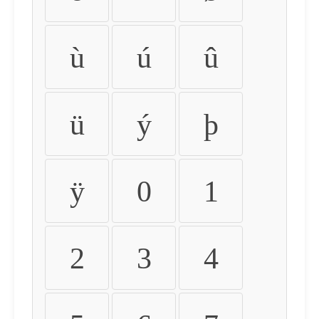
ù
ú
û
ü
ý
þ
ÿ
0
1
2
3
4