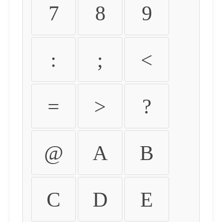
7
8
9
:
;
<
=
>
?
@
A
B
C
D
E