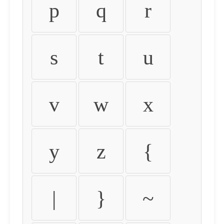
p
q
r
s
t
u
v
w
x
y
z
{
|
}
~