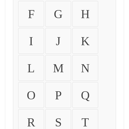
F
G
H
I
J
K
L
M
N
O
P
Q
R
S
T