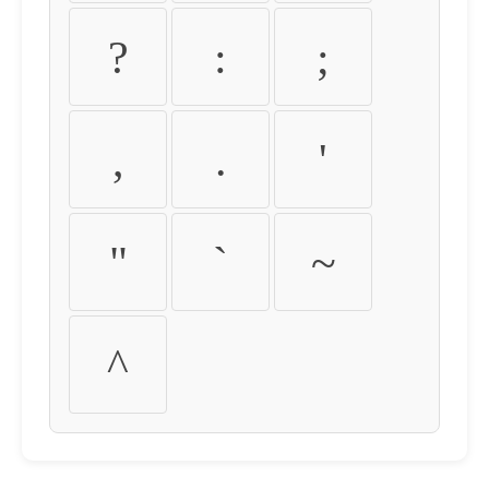
?
:
;
,
.
'
"
`
~
^