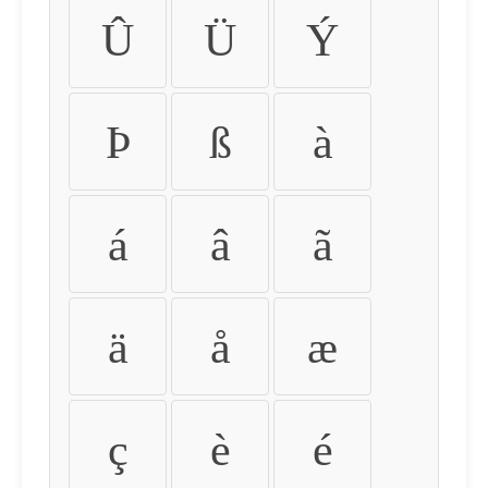
Û
Ü
Ý
Þ
ß
à
á
â
ã
ä
å
æ
ç
è
é