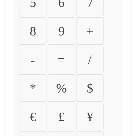
5
6
7
8
9
+
-
=
/
*
%
$
€
£
¥