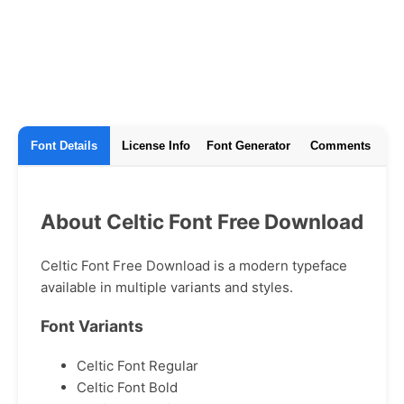
Font Details
License Info
Font Generator
Comments
About Celtic Font Free Download
Celtic Font Free Download is a modern typeface
available in multiple variants and styles.
Font Variants
Celtic Font Regular
Celtic Font Bold