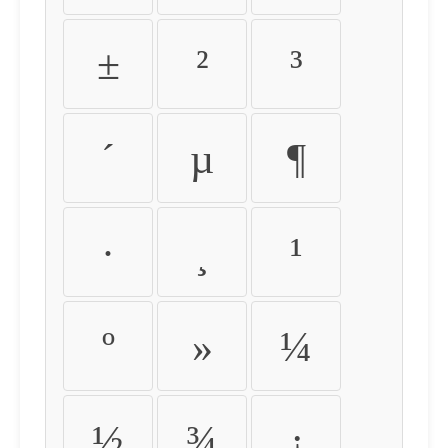
±
²
³
´
µ
¶
·
¸
¹
º
»
¼
½
¾
¿