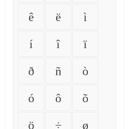
ê
ë
ì
í
î
ï
ð
ñ
ò
ó
ô
õ
ö
÷
ø