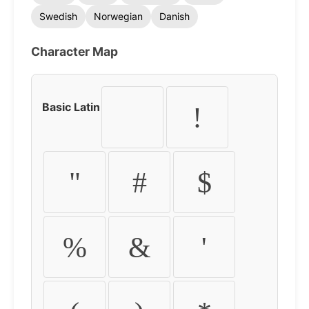
Swedish
Norwegian
Danish
Character Map
Basic Latin
!
"
#
$
%
&
'