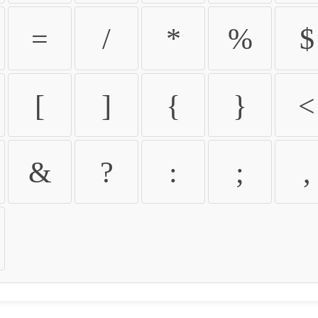
=
/
*
%
$
[
]
{
}
<
&
?
:
;
,