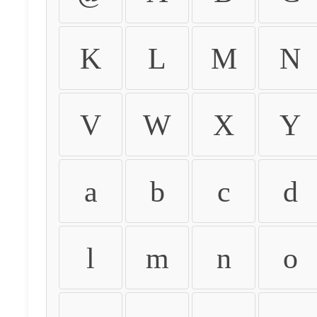
K
L
M
N
V
W
X
Y
a
b
c
d
l
m
n
o