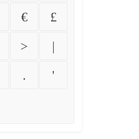
€
£
>
|
.
'