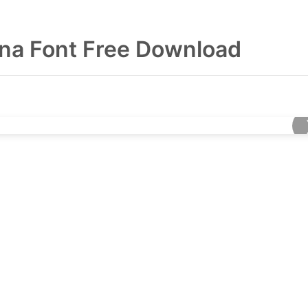
na Font Free Download