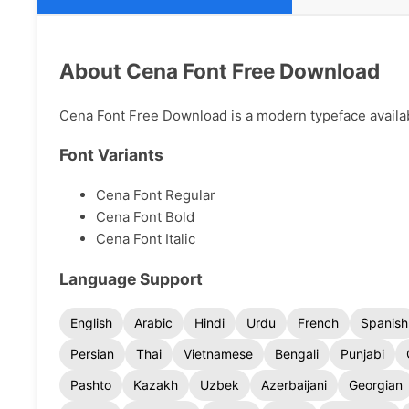
About Cena Font Free Download
Cena Font Free Download is a modern typeface availabl
Font Variants
Cena Font Regular
Cena Font Bold
Cena Font Italic
Language Support
English
Arabic
Hindi
Urdu
French
Spanish
Persian
Thai
Vietnamese
Bengali
Punjabi
Pashto
Kazakh
Uzbek
Azerbaijani
Georgian