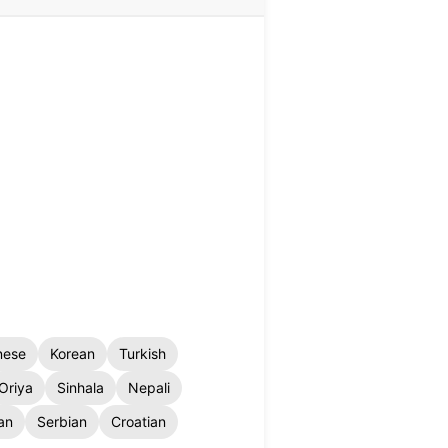
nese
Korean
Turkish
Oriya
Sinhala
Nepali
an
Serbian
Croatian