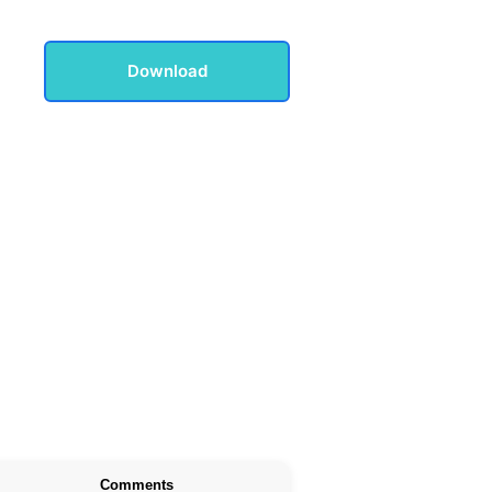
Download
Comments