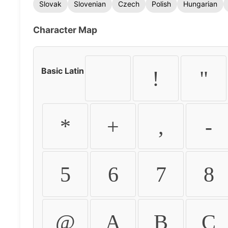
Slovak
Slovenian
Czech
Polish
Hungarian
Character Map
Basic Latin
!
"
*
+
,
-
5
6
7
8
@
A
B
C