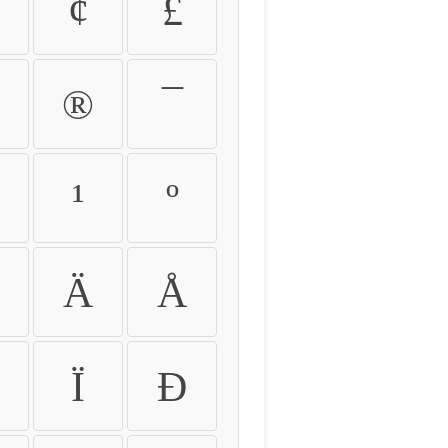
¢
£
®
¯
¹
º
Ä
Å
Ï
Ð