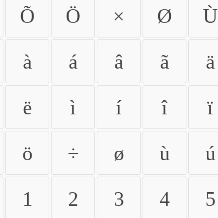
Õ
Ö
×
Ø
Ù
à
á
â
ã
ä
ë
ì
í
î
ï
ö
÷
ø
ù
ú
1
2
3
4
5