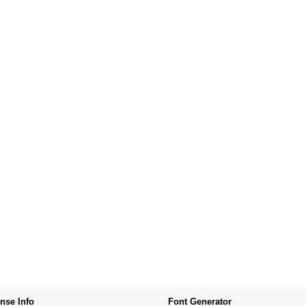
nse Info
Font Generator