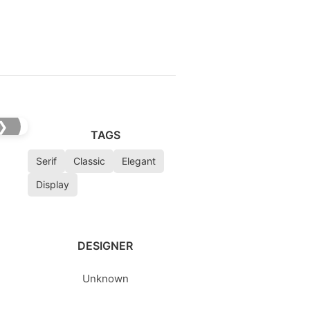
❯
TAGS
Serif
Classic
Elegant
Display
DESIGNER
Unknown