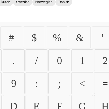
Dutch
Swedish
Norwegian
Danish
#
$
%
&
'
.
/
0
1
2
9
:
;
<
=
D
E
F
G
H