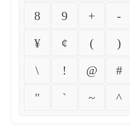
8
9
+
-
¥
¢
(
)
\
!
@
#
"
`
~
^