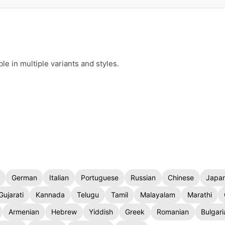
e in multiple variants and styles.
German
Italian
Portuguese
Russian
Chinese
Japa
Gujarati
Kannada
Telugu
Tamil
Malayalam
Marathi
Armenian
Hebrew
Yiddish
Greek
Romanian
Bulgari