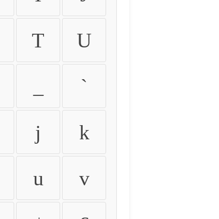
T
U
_
`
j
k
u
v