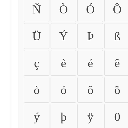
Ñ
Ò
Ó
Ô
Ü
Ý
Þ
ß
ç
è
é
ê
ò
ó
ô
õ
ý
þ
ÿ
0