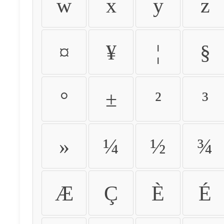
w
x
y
z
¤
¥
¦
§
°
±
²
³
»
¼
½
¾
Æ
Ç
È
É