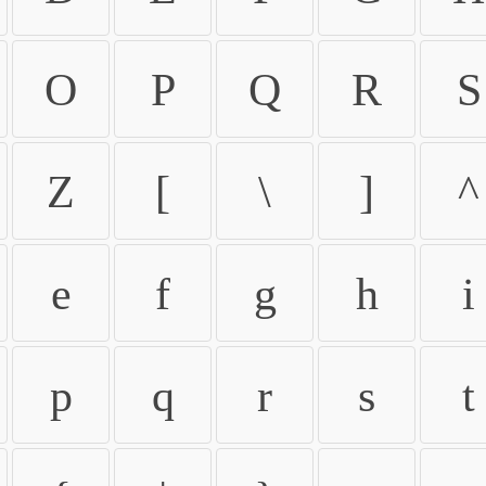
O
P
Q
R
S
Z
[
\
]
^
e
f
g
h
i
p
q
r
s
t