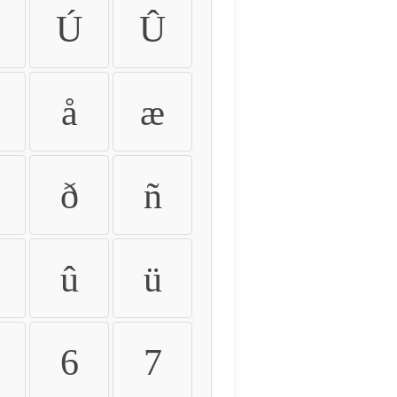
Ú
Û
å
æ
ð
ñ
û
ü
6
7