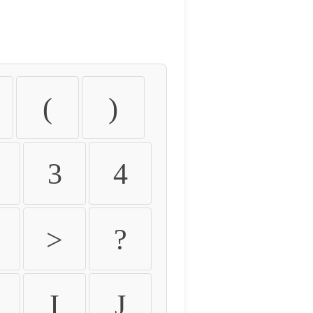
(
)
3
4
>
?
I
J