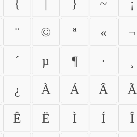
{
|
}
~
¡
¨
©
ª
«
¬
´
µ
¶
·
¸
¿
À
Á
Â
Ã
Ê
Ë
Ì
Í
Î