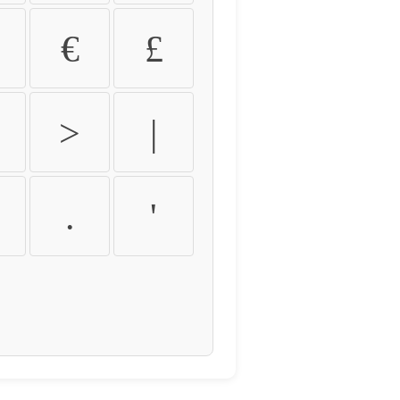
€
£
>
|
.
'