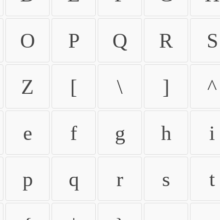
O
P
Q
R
S
Z
[
\
]
^
e
f
g
h
i
p
q
r
s
t