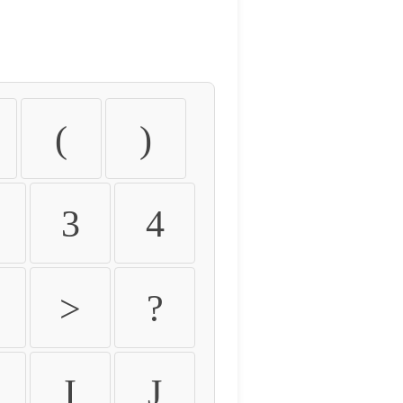
(
)
3
4
>
?
I
J