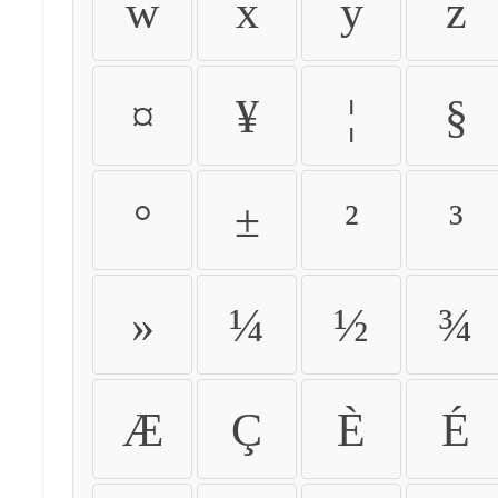
w
x
y
z
¤
¥
¦
§
°
±
²
³
»
¼
½
¾
Æ
Ç
È
É