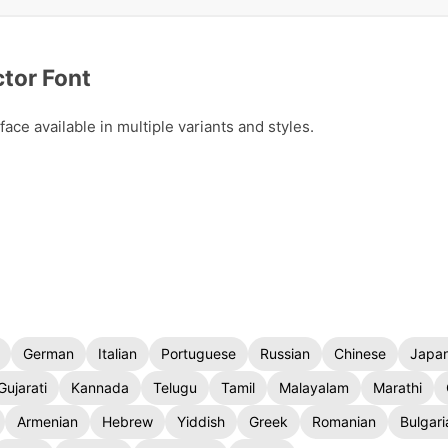
tor Font
ce available in multiple variants and styles.
German
Italian
Portuguese
Russian
Chinese
Japa
Gujarati
Kannada
Telugu
Tamil
Malayalam
Marathi
Armenian
Hebrew
Yiddish
Greek
Romanian
Bulgari