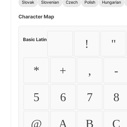
Slovak
Slovenian
Czech
Polish
Hungarian
Character Map
Basic Latin
!
"
*
+
,
-
5
6
7
8
@
A
B
C