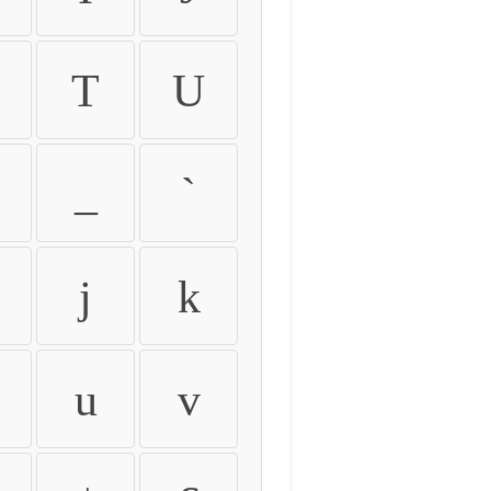
T
U
_
`
j
k
u
v