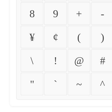
8
9
+
-
¥
¢
(
)
\
!
@
#
"
`
~
^