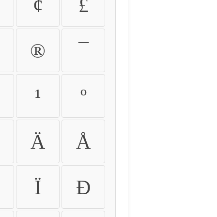
¢
£
®
¯
¹
º
Ä
Å
Ï
Ð