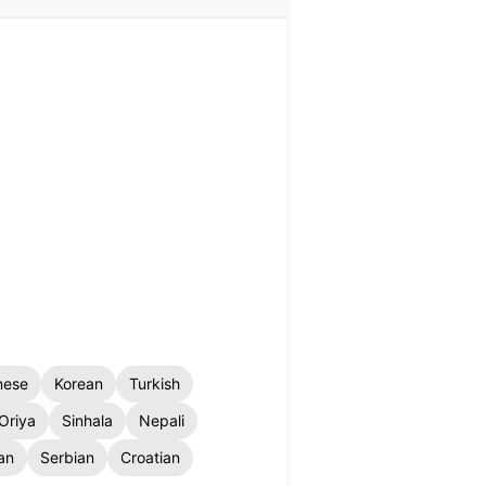
nese
Korean
Turkish
Oriya
Sinhala
Nepali
an
Serbian
Croatian