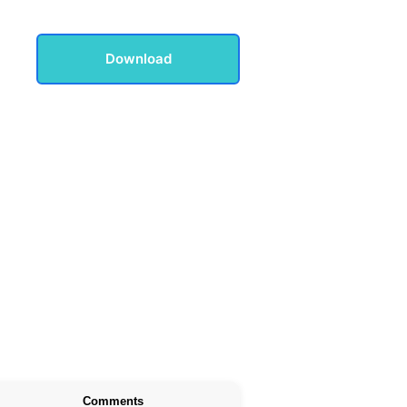
Download
Comments