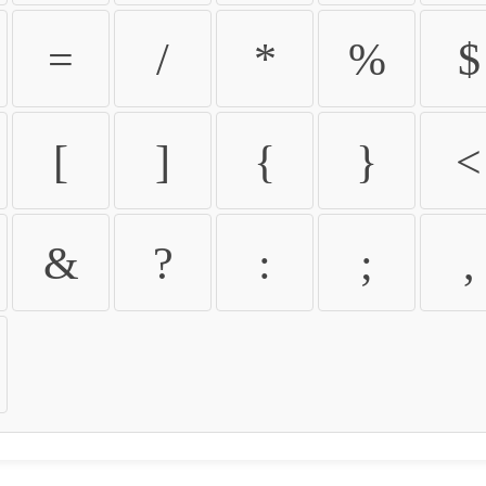
=
/
*
%
$
[
]
{
}
<
&
?
:
;
,