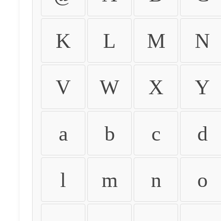
K
L
M
N
V
W
X
Y
a
b
c
d
l
m
n
o