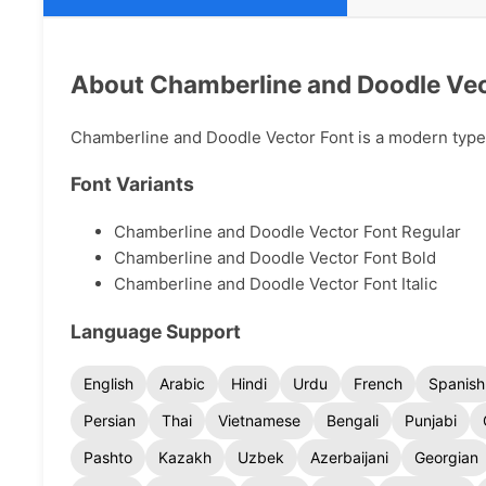
About Chamberline and Doodle Vec
Chamberline and Doodle Vector Font is a modern typefa
Font Variants
Chamberline and Doodle Vector Font Regular
Chamberline and Doodle Vector Font Bold
Chamberline and Doodle Vector Font Italic
Language Support
English
Arabic
Hindi
Urdu
French
Spanish
Persian
Thai
Vietnamese
Bengali
Punjabi
Pashto
Kazakh
Uzbek
Azerbaijani
Georgian