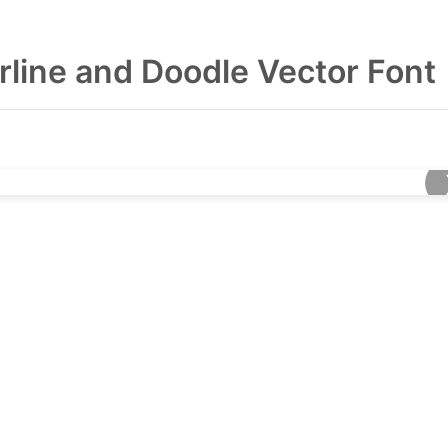
line and Doodle Vector Font