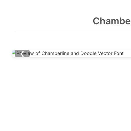
Chamber
❮