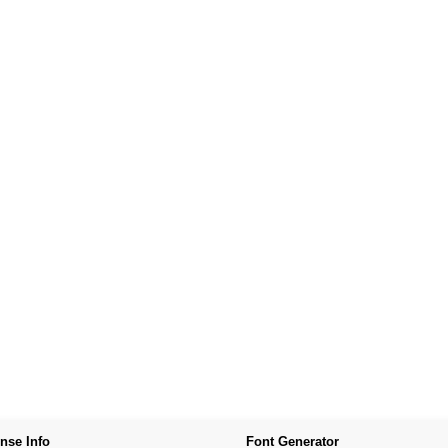
nse Info
Font Generator