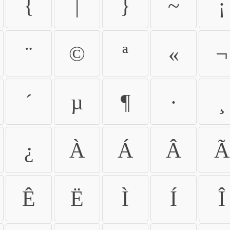
{
|
}
~
¡
¨
©
ª
«
¬
´
µ
¶
·
¸
¿
À
Á
Â
Ã
Ê
Ë
Ì
Í
Î