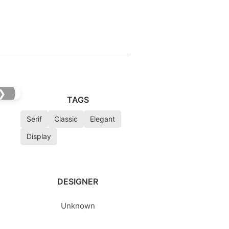
❯
TAGS
Serif
Classic
Elegant
Display
DESIGNER
Unknown