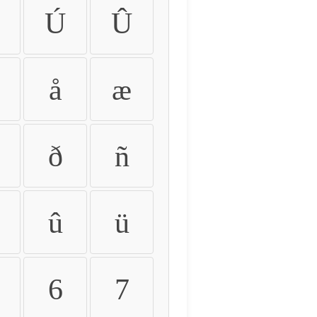
Ú
Û
å
æ
ð
ñ
û
ü
6
7