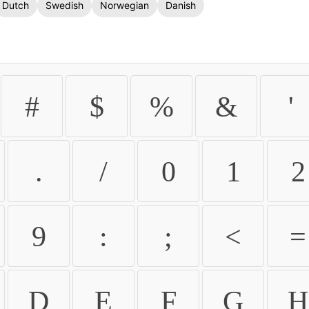
Dutch
Swedish
Norwegian
Danish
#
$
%
&
'
.
/
0
1
2
9
:
;
<
=
D
E
F
G
H