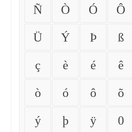
Ñ
Ò
Ó
Ô
Ü
Ý
Þ
ß
ç
è
é
ê
ò
ó
ô
õ
ý
þ
ÿ
0