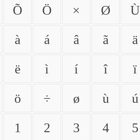
Õ
Ö
×
Ø
Ù
à
á
â
ã
ä
ë
ì
í
î
ï
ö
÷
ø
ù
ú
1
2
3
4
5