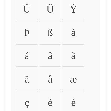
Û
Ü
Ý
Þ
ß
à
á
â
ã
ä
å
æ
ç
è
é