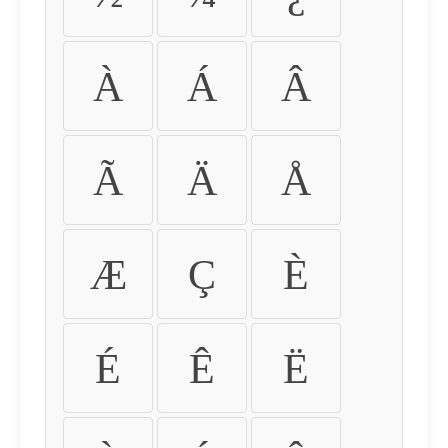
À
Á
Â
Ã
Ä
Å
Æ
Ç
È
É
Ê
Ë