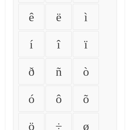
ê
ë
ì
í
î
ï
ð
ñ
ò
ó
ô
õ
ö
÷
ø