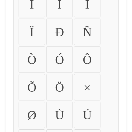
Ì
Í
Î
Ï
Ð
Ñ
Ò
Ó
Ô
Õ
Ö
×
Ø
Ù
Ú