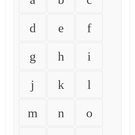
d
e
f
g
h
i
j
k
l
m
n
o