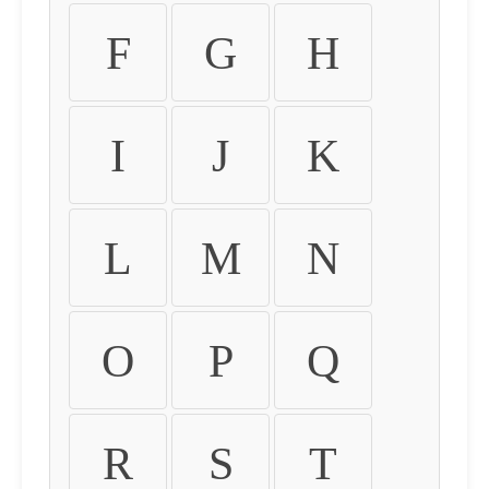
F
G
H
I
J
K
L
M
N
O
P
Q
R
S
T