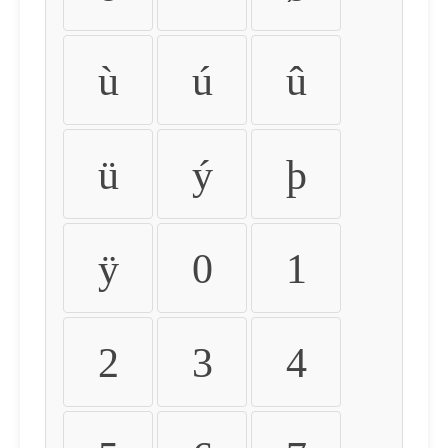
ù
ú
û
ü
ý
þ
ÿ
0
1
2
3
4