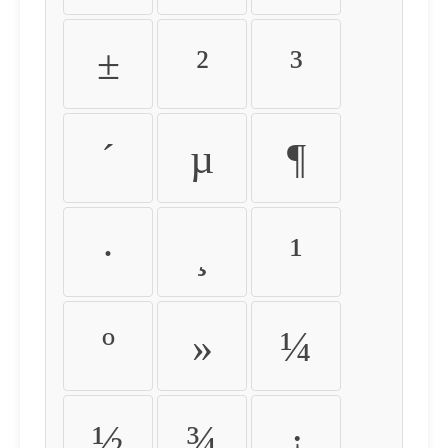
±
²
³
´
µ
¶
·
¸
¹
º
»
¼
½
¾
¿