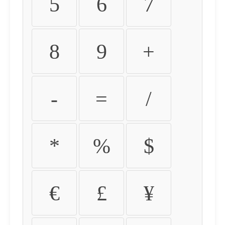
5
6
7
8
9
+
-
=
/
*
%
$
€
£
¥