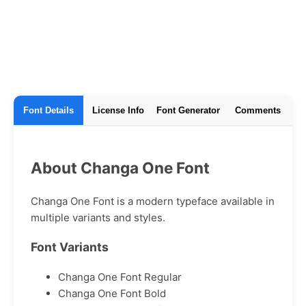
Font Details
License Info
Font Generator
Comments
About Changa One Font
Changa One Font is a modern typeface available in
multiple variants and styles.
Font Variants
Changa One Font Regular
Changa One Font Bold