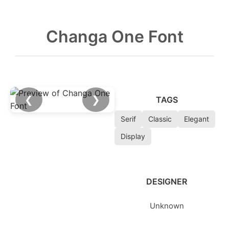
Changa One Font
❮
❯
TAGS
Serif
Classic
Elegant
Display
DESIGNER
Unknown