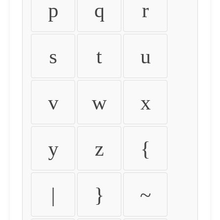
p
q
r
s
t
u
v
w
x
y
z
{
|
}
~