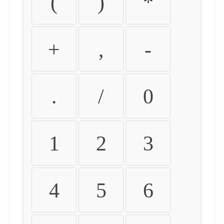
(
)
*
+
,
-
.
/
0
1
2
3
4
5
6