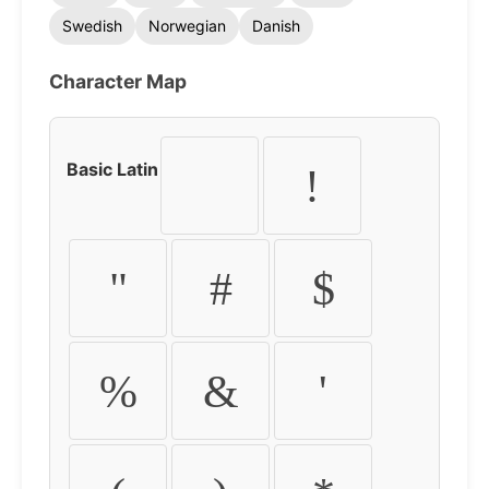
Swedish
Norwegian
Danish
Character Map
Basic Latin
!
"
#
$
%
&
'