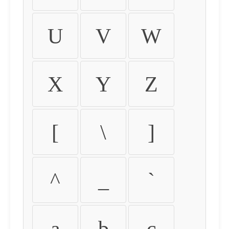
U
V
W
X
Y
Z
[
\
]
^
_
`
a
b
c