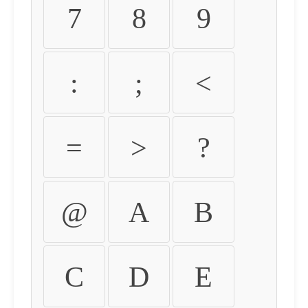
7
8
9
:
;
<
=
>
?
@
A
B
C
D
E