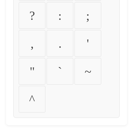
?
:
;
,
.
'
"
`
~
^