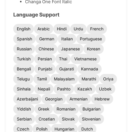
Changa One Font Italic
Language Support
English
Arabic
Hindi
Urdu
French
Spanish
German
Italian
Portuguese
Russian
Chinese
Japanese
Korean
Turkish
Persian
Thai
Vietnamese
Bengali
Punjabi
Gujarati
Kannada
Telugu
Tamil
Malayalam
Marathi
Oriya
Sinhala
Nepali
Pashto
Kazakh
Uzbek
Azerbaijani
Georgian
Armenian
Hebrew
Yiddish
Greek
Romanian
Bulgarian
Serbian
Croatian
Slovak
Slovenian
Czech
Polish
Hungarian
Dutch