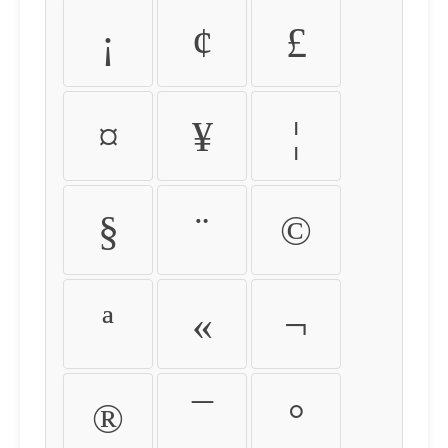
¡
¢
£
¤
¥
¦
§
¨
©
ª
«
¬
®
¯
°