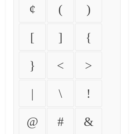
¢
(
)
[
]
{
}
<
>
|
\
!
@
#
&