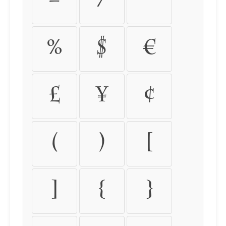
=
/
*
%
$
€
£
¥
¢
(
)
[
]
{
}