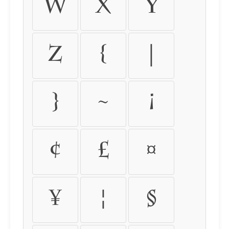
w
x
y
z
{
|
}
~
¡
¢
£
¤
¥
¦
§