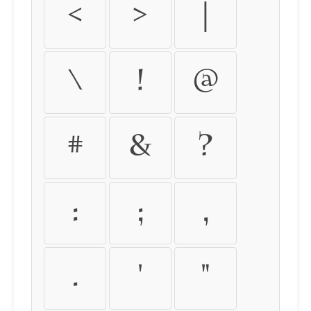
<
>
|
\
!
@
#
&
?
:
;
,
.
'
"