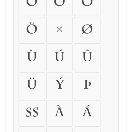
Ó
Ô
Õ
Ö
×
Ø
Ù
Ú
Û
Ü
Ý
Þ
ß
à
á