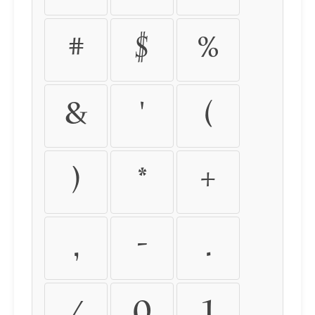
#
$
%
&
'
(
)
*
+
,
-
.
/
0
1