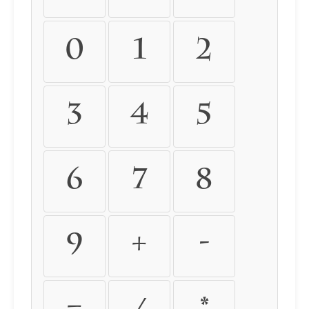
0
1
2
3
4
5
6
7
8
9
+
-