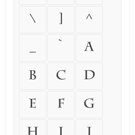
\
]
^
_
`
a
b
c
d
e
f
g
h
i
j