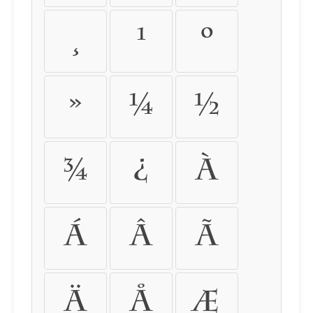
¸
¹
º
»
¼
½
¾
¿
À
Á
Â
Ã
Ä
Å
Æ