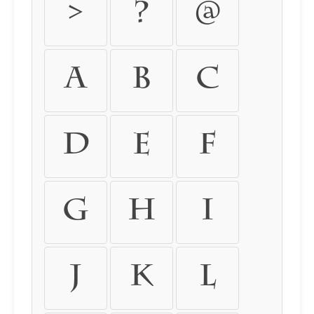
>
?
@
A
B
C
D
E
F
G
H
I
J
K
L