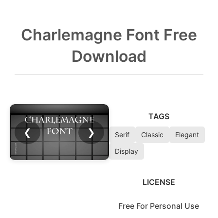
Charlemagne Font Free
Download
TAGS
❮
❯
Serif
Classic
Elegant
Display
LICENSE
Free For Personal Use