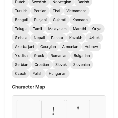
Dutch
Swedish
Norwegian
Danish
Turkish
Persian
Thai
Vietnamese
Bengali
Punjabi
Gujarati
Kannada
Telugu
Tamil
Malayalam
Marathi
Oriya
Sinhala
Nepali
Pashto
Kazakh
Uzbek
Azerbaijani
Georgian
Armenian
Hebrew
Yiddish
Greek
Romanian
Bulgarian
Serbian
Croatian
Slovak
Slovenian
Czech
Polish
Hungarian
Character Map
!
"