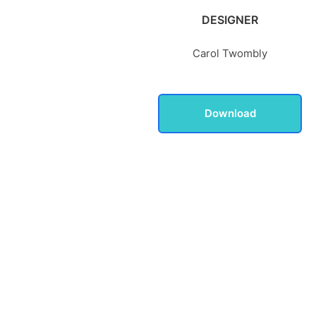
DESIGNER
Carol Twombly
Download