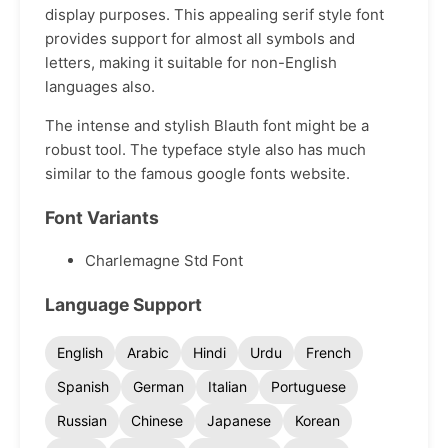
display purposes. This appealing serif style font
provides support for almost all symbols and
letters, making it suitable for non-English
languages also.
The intense and stylish Blauth font might be a
robust tool. The typeface style also has much
similar to the famous google fonts website.
Font Variants
Charlemagne Std Font
Language Support
English
Arabic
Hindi
Urdu
French
Spanish
German
Italian
Portuguese
Russian
Chinese
Japanese
Korean