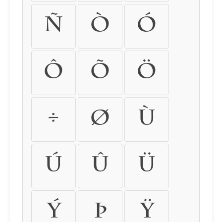
ñ
ò
ó
ô
õ
ö
÷
ø
ù
ú
û
ü
ý
þ
ÿ