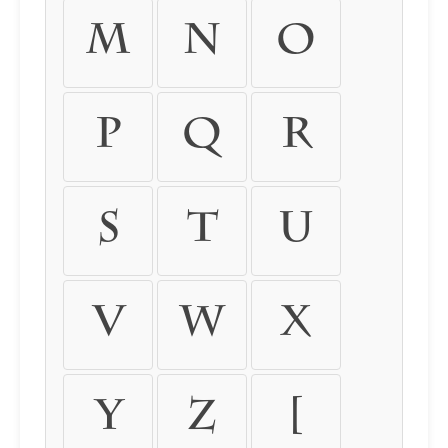
M
N
O
P
Q
R
S
T
U
V
W
X
Y
Z
[