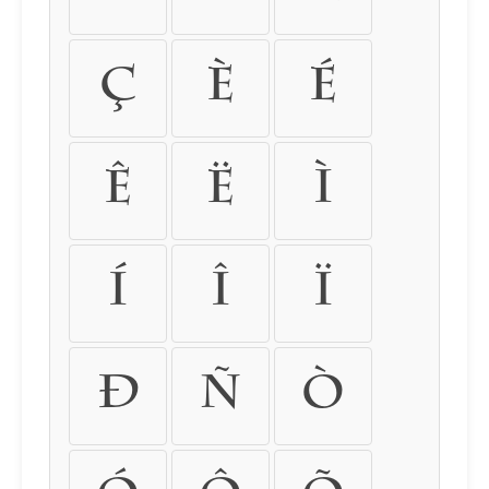
Ç
È
É
Ê
Ë
Ì
Í
Î
Ï
Ð
Ñ
Ò