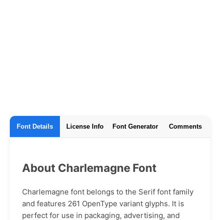
Font Details
License Info
Font Generator
Comments
About Charlemagne Font
Charlemagne font belongs to the Serif font family
and features 261 OpenType variant glyphs. It is
perfect for use in packaging, advertising, and