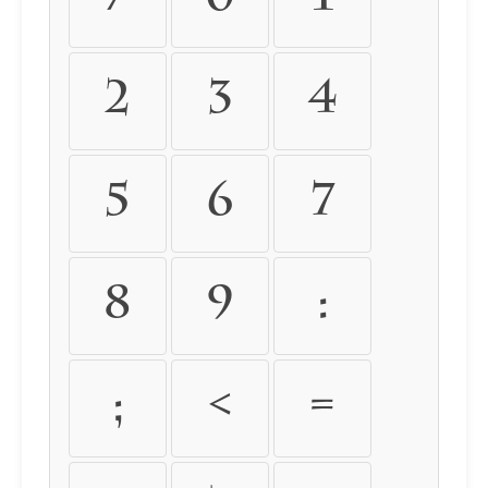
2
3
4
5
6
7
8
9
:
;
<
=