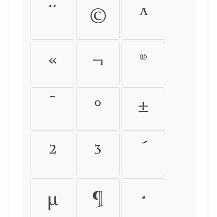
¨
©
ª
«
¬
®
¯
°
±
²
³
´
µ
¶
·