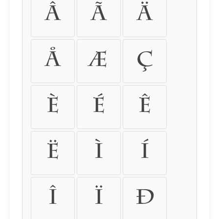
â
ã
ä
å
æ
ç
è
é
ê
ë
ì
í
î
ï
ð