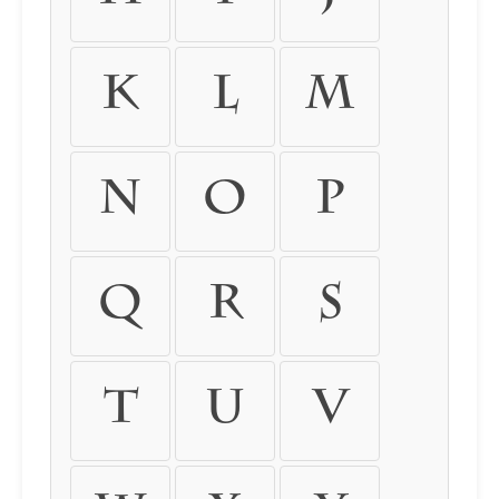
k
l
m
n
o
p
q
r
s
t
u
v