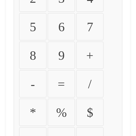
5
6
7
8
9
+
-
=
/
*
%
$