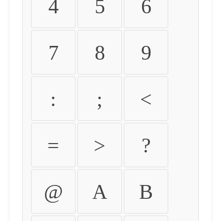
4
5
6
7
8
9
:
;
<
=
>
?
@
A
B