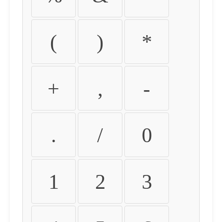
(
)
*
+
,
-
.
/
0
1
2
3