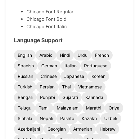
Chicago Font Regular
Chicago Font Bold
Chicago Font Italic
Language Support
English
Arabic
Hindi
Urdu
French
Spanish
German
Italian
Portuguese
Russian
Chinese
Japanese
Korean
Turkish
Persian
Thai
Vietnamese
Bengali
Punjabi
Gujarati
Kannada
Telugu
Tamil
Malayalam
Marathi
Oriya
Sinhala
Nepali
Pashto
Kazakh
Uzbek
Azerbaijani
Georgian
Armenian
Hebrew