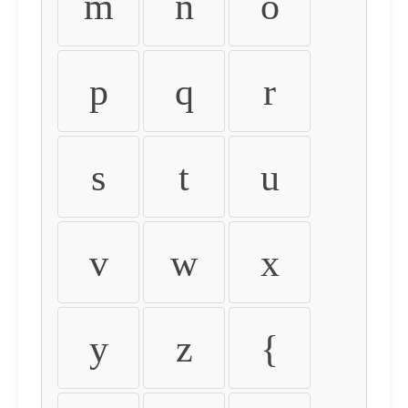
m
n
o
p
q
r
s
t
u
v
w
x
y
z
{