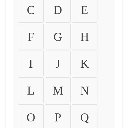
C
D
E
F
G
H
I
J
K
L
M
N
O
P
Q