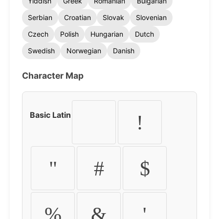
Yiddish
Greek
Romanian
Bulgarian
Serbian
Croatian
Slovak
Slovenian
Czech
Polish
Hungarian
Dutch
Swedish
Norwegian
Danish
Character Map
Basic Latin
!
"
#
$
%
&
'