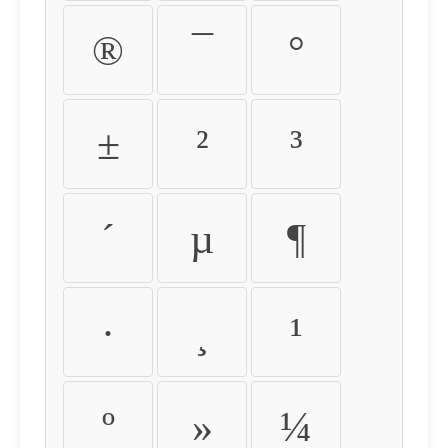
®
¯
°
±
²
³
´
µ
¶
·
¸
¹
º
»
¼