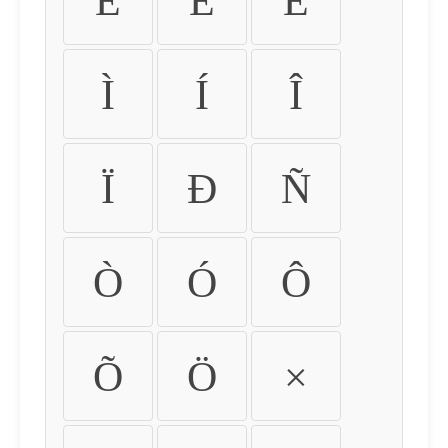
É
Ê
Ë
Ì
Í
Î
Ï
Ð
Ñ
Ò
Ó
Ô
Õ
Ö
×