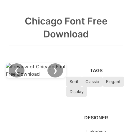
Chicago Font Free
Download
❮
❯
TAGS
Serif
Classic
Elegant
Display
DESIGNER
Unknown