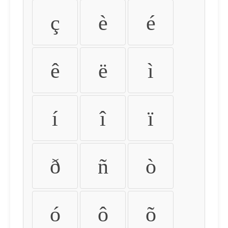
ç
è
é
ê
ë
ì
í
î
ï
ð
ñ
ò
ó
ô
õ