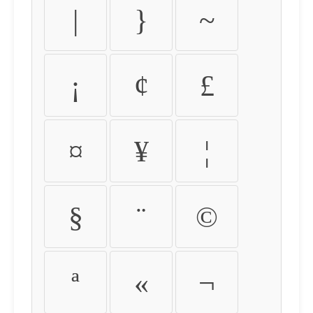
|
}
~
¡
¢
£
¤
¥
¦
§
¨
©
ª
«
¬