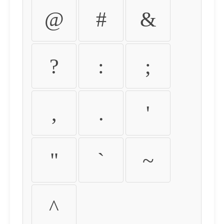
@
#
&
?
:
;
,
.
'
"
`
~
^