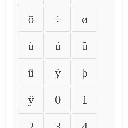
ö
÷
ø
ù
ú
û
ü
ý
þ
ÿ
0
1
2
3
4