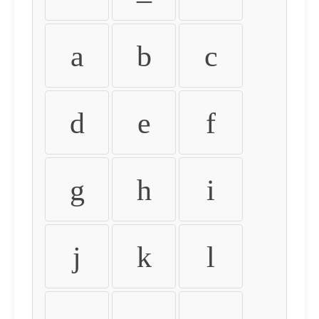
a
b
c
d
e
f
g
h
i
j
k
l