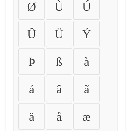
Ø
Ù
Ú
Û
Ü
Ý
Þ
ß
à
á
â
ã
ä
å
æ