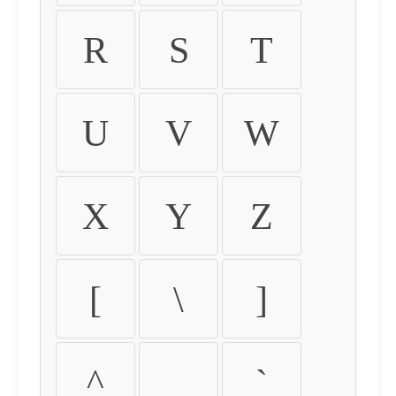
R
S
T
U
V
W
X
Y
Z
[
\
]
^
_
`