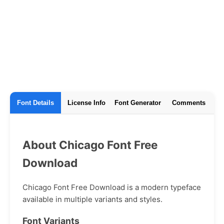
Font Details
License Info
Font Generator
Comments
About Chicago Font Free
Download
Chicago Font Free Download is a modern typeface
available in multiple variants and styles.
Font Variants