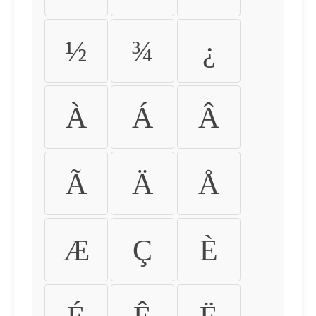
½
¾
¿
À
Á
Â
Ã
Ä
Å
Æ
Ç
È