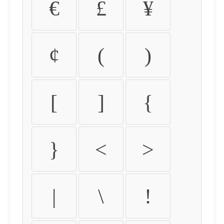
€
£
¥
¢
(
)
[
]
{
}
<
>
|
\
!