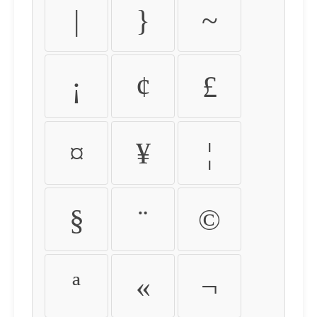
|
}
~
¡
¢
£
¤
¥
¦
§
¨
©
ª
«
¬