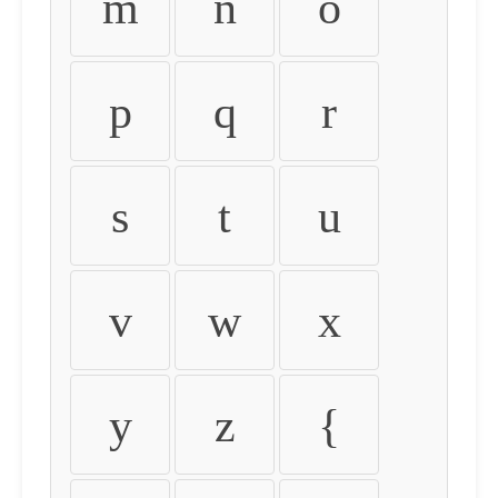
m
n
o
p
q
r
s
t
u
v
w
x
y
z
{