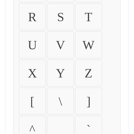
R
S
T
U
V
W
X
Y
Z
[
\
]
^
_
`