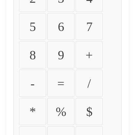
5
6
7
8
9
+
-
=
/
*
%
$