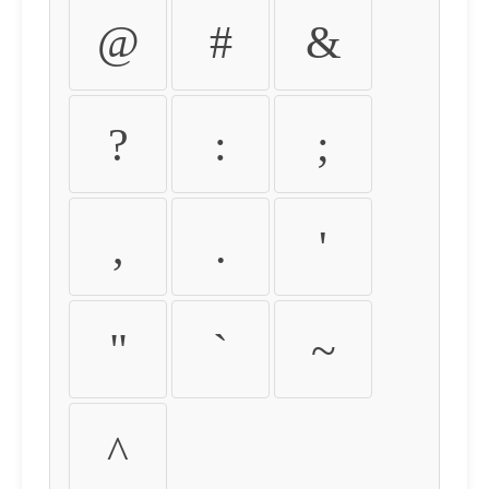
@
#
&
?
:
;
,
.
'
"
`
~
^