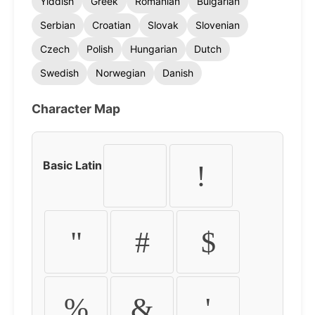
Yiddish
Greek
Romanian
Bulgarian
Serbian
Croatian
Slovak
Slovenian
Czech
Polish
Hungarian
Dutch
Swedish
Norwegian
Danish
Character Map
Basic Latin
!
"
#
$
%
&
'