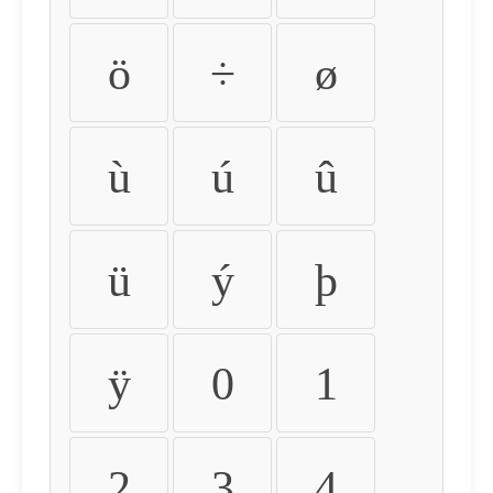
ö
÷
ø
ù
ú
û
ü
ý
þ
ÿ
0
1
2
3
4