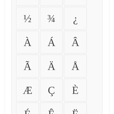
½
¾
¿
À
Á
Â
Ã
Ä
Å
Æ
Ç
È