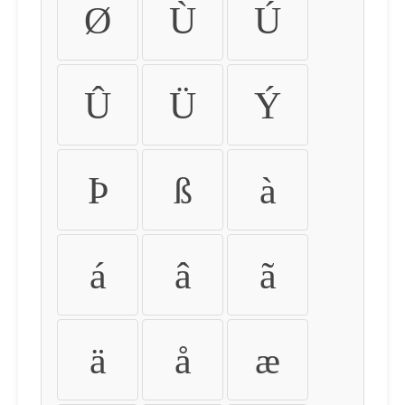
Ø
Ù
Ú
Û
Ü
Ý
Þ
ß
à
á
â
ã
ä
å
æ