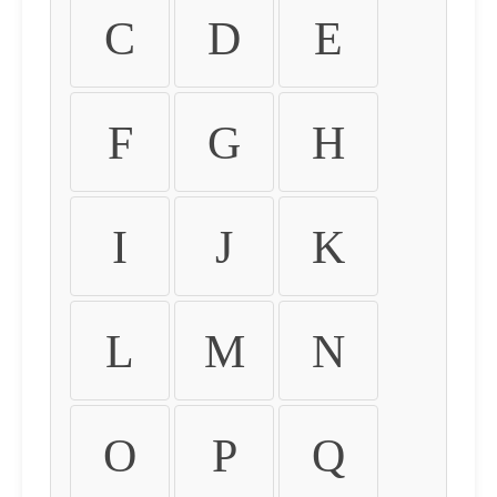
C
D
E
F
G
H
I
J
K
L
M
N
O
P
Q