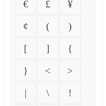
€
£
¥
¢
(
)
[
]
{
}
<
>
|
\
!