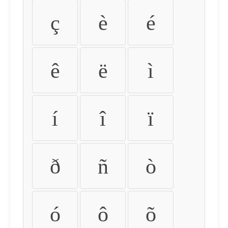
ç
è
é
ê
ë
ì
í
î
ï
ð
ñ
ò
ó
ô
õ