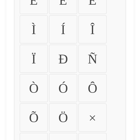
É
Ê
Ë
Ì
Í
Î
Ï
Ð
Ñ
Ò
Ó
Ô
Õ
Ö
×