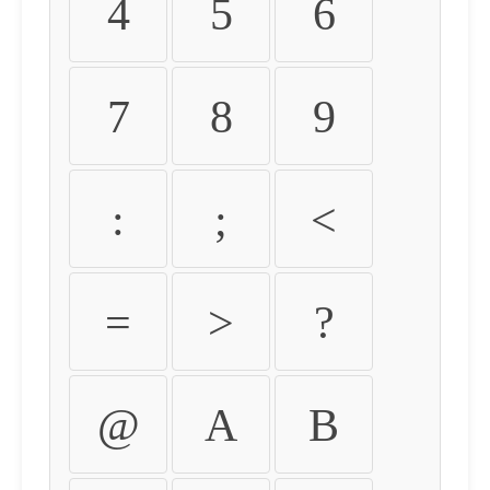
4
5
6
7
8
9
:
;
<
=
>
?
@
A
B