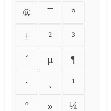
®
¯
°
±
²
³
´
µ
¶
·
¸
¹
º
»
¼