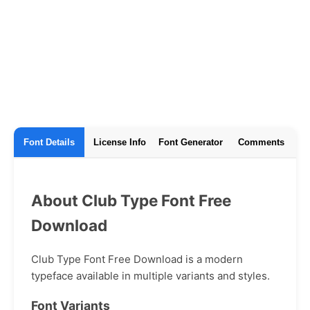
Font Details
License Info
Font Generator
Comments
About Club Type Font Free
Download
Club Type Font Free Download is a modern
typeface available in multiple variants and styles.
Font Variants