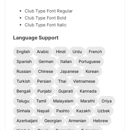
Club Type Font Regular
Club Type Font Bold
Club Type Font Italic
Language Support
English
Arabic
Hindi
Urdu
French
Spanish
German
Italian
Portuguese
Russian
Chinese
Japanese
Korean
Turkish
Persian
Thai
Vietnamese
Bengali
Punjabi
Gujarati
Kannada
Telugu
Tamil
Malayalam
Marathi
Oriya
Sinhala
Nepali
Pashto
Kazakh
Uzbek
Azerbaijani
Georgian
Armenian
Hebrew