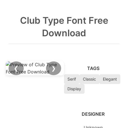
Club Type Font Free
Download
❮
❯
TAGS
Serif
Classic
Elegant
Display
DESIGNER
Unknown