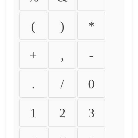
(
)
*
+
,
-
.
/
0
1
2
3