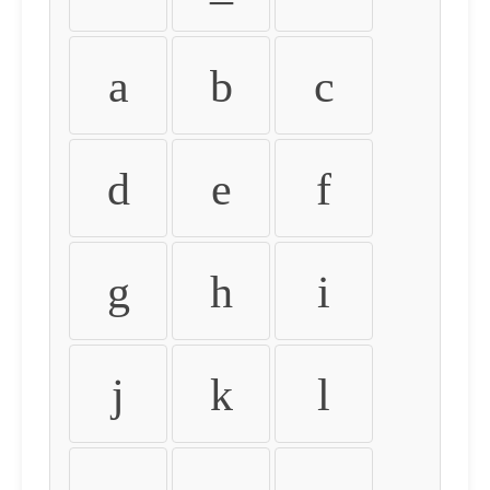
a
b
c
d
e
f
g
h
i
j
k
l