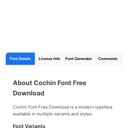
Font Details
License Info
Font Generator
Comments
About Cochin Font Free
Download
Cochin Font Free Download is a modern typeface
available in multiple variants and styles.
Font Variants