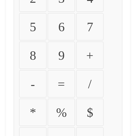
5
6
7
8
9
+
-
=
/
*
%
$