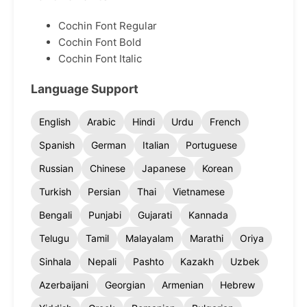
Cochin Font Regular
Cochin Font Bold
Cochin Font Italic
Language Support
English
Arabic
Hindi
Urdu
French
Spanish
German
Italian
Portuguese
Russian
Chinese
Japanese
Korean
Turkish
Persian
Thai
Vietnamese
Bengali
Punjabi
Gujarati
Kannada
Telugu
Tamil
Malayalam
Marathi
Oriya
Sinhala
Nepali
Pashto
Kazakh
Uzbek
Azerbaijani
Georgian
Armenian
Hebrew