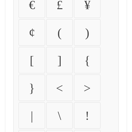
€
£
¥
¢
(
)
[
]
{
}
<
>
|
\
!