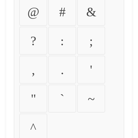
@
#
&
?
:
;
,
.
'
"
`
~
^