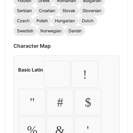
Yiddish
Greek
Romanian
Bulgarian
Serbian
Croatian
Slovak
Slovenian
Czech
Polish
Hungarian
Dutch
Swedish
Norwegian
Danish
Character Map
Basic Latin
!
"
#
$
%
&
'