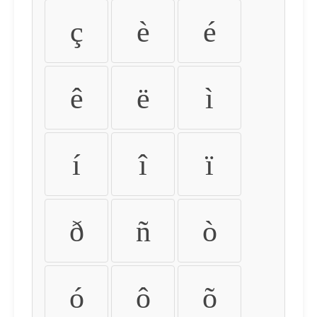
ç
è
é
ê
ë
ì
í
î
ï
ð
ñ
ò
ó
ô
õ