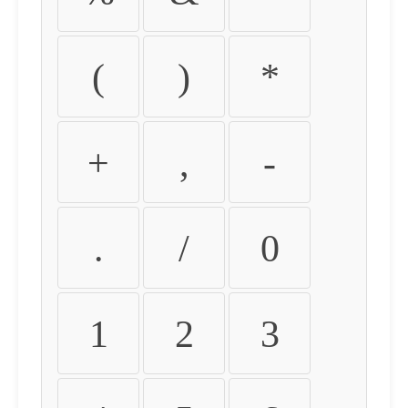
(
)
*
+
,
-
.
/
0
1
2
3