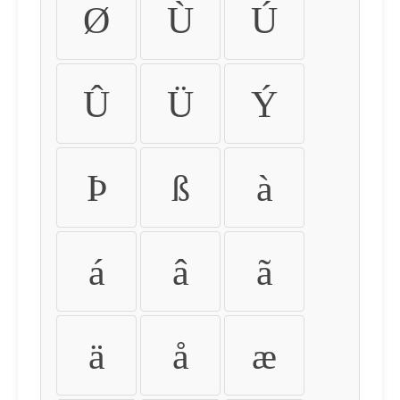
Ø
Ù
Ú
Û
Ü
Ý
Þ
ß
à
á
â
ã
ä
å
æ