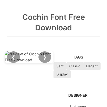
Cochin Font Free
Download
❮
❯
TAGS
Serif
Classic
Elegant
Display
DESIGNER
Unknown