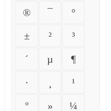
®
¯
°
±
²
³
´
µ
¶
·
¸
¹
º
»
¼