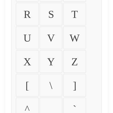
R
S
T
U
V
W
X
Y
Z
[
\
]
^
_
`