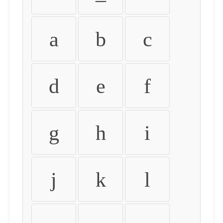
a
b
c
d
e
f
g
h
i
j
k
l