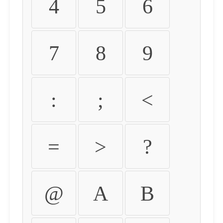
4
5
6
7
8
9
:
;
<
=
>
?
@
A
B