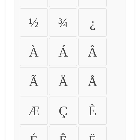
½
¾
¿
À
Á
Â
Ã
Ä
Å
Æ
Ç
È