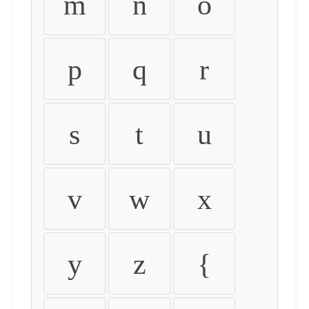
m
n
o
p
q
r
s
t
u
v
w
x
y
z
{