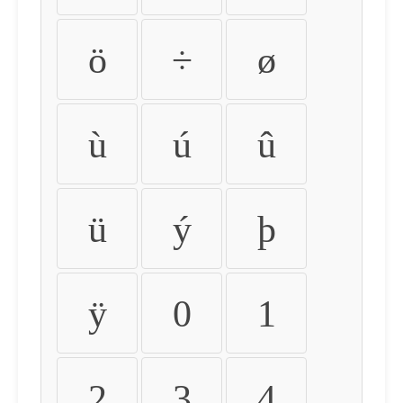
ö
÷
ø
ù
ú
û
ü
ý
þ
ÿ
0
1
2
3
4