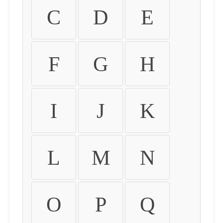
C
D
E
F
G
H
I
J
K
L
M
N
O
P
Q