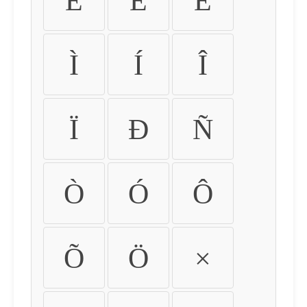
É
Ê
Ë
Ì
Í
Î
Ï
Ð
Ñ
Ò
Ó
Ô
Õ
Ö
×