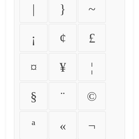
|
}
~
¡
¢
£
¤
¥
¦
§
¨
©
ª
«
¬