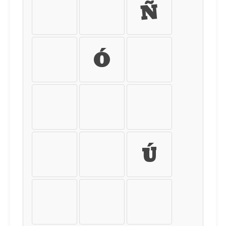
Ï
Ð
Ñ
Ò
Ó
Ô
Õ
Ö
×
Ø
Ù
Ú
Û
Ü
Ý