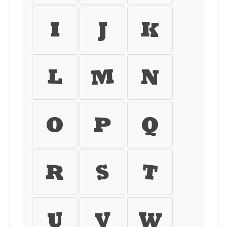
I
J
K
L
M
N
O
P
Q
R
S
T
U
V
W