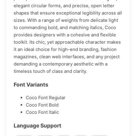
elegant circular forms, and precise, open letter
shapes that ensure exceptional legibility across all
sizes. With a range of weights from delicate light
to commanding bold, and matching italics, Coco
provides designers with a cohesive and flexible
toolkit. Its chic, yet approachable character makes
it an ideal choice for high-end branding, fashion
magazines, clean web interfaces, and any project
demanding a contemporary aesthetic with a
timeless touch of class and clarity.
Font Variants
Coco Font Regular
Coco Font Bold
Coco Font Italic
Language Support