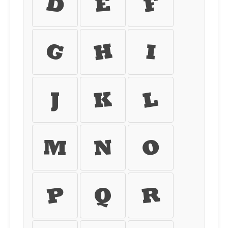
d
e
f
g
h
i
j
k
l
m
n
o
p
q
r