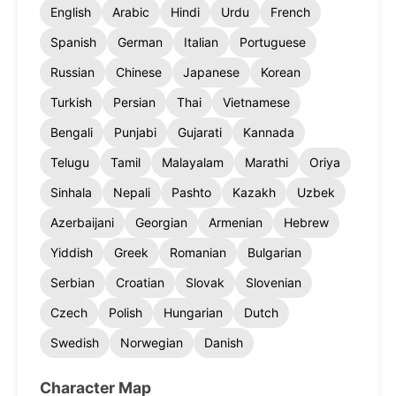
English
Arabic
Hindi
Urdu
French
Spanish
German
Italian
Portuguese
Russian
Chinese
Japanese
Korean
Turkish
Persian
Thai
Vietnamese
Bengali
Punjabi
Gujarati
Kannada
Telugu
Tamil
Malayalam
Marathi
Oriya
Sinhala
Nepali
Pashto
Kazakh
Uzbek
Azerbaijani
Georgian
Armenian
Hebrew
Yiddish
Greek
Romanian
Bulgarian
Serbian
Croatian
Slovak
Slovenian
Czech
Polish
Hungarian
Dutch
Swedish
Norwegian
Danish
Character Map