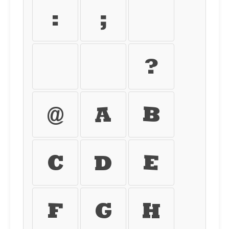
:
;
<
=
>
?
@
A
B
C
D
E
F
G
H