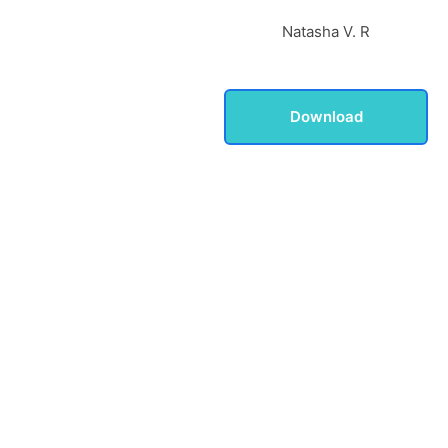
Natasha V. R
Download