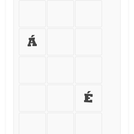
Þ
ß
à
á
â
ã
ä
å
æ
ç
è
é
ê
ë
ì