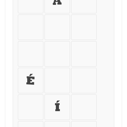
À
Á
Â
Ã
Ä
Å
Æ
Ç
È
É
Ê
Ë
Ì
Í
Î