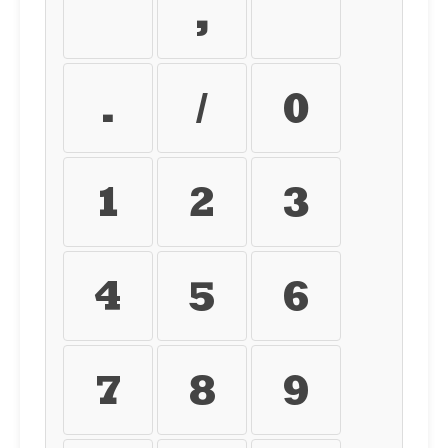
+
,
-
.
/
0
1
2
3
4
5
6
7
8
9