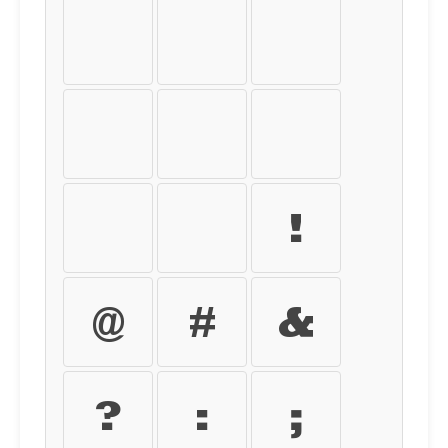
[
]
{
}
<
>
|
\
!
@
#
&
?
:
;