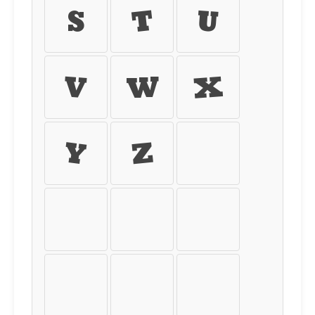
s
t
u
v
w
x
y
z
{
|
}
~
¡
¢
£