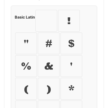
Basic Latin
!
"
#
$
%
&
'
(
)
*