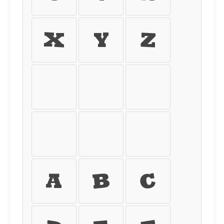
X
Y
Z
[
\
]
^
_
`
a
b
c