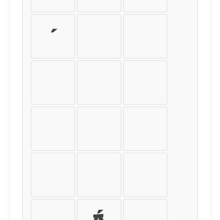
´
µ
¶
·
¸
¹
º
»
¼
½
¾
¿