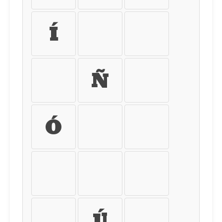
í
î
ï
ð
ñ
ò
ó
ô
õ
ö
÷
ø
ù
ú
û