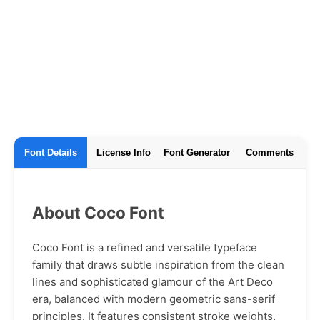
Font Details
License Info
Font Generator
Comments
About Coco Font
Coco Font is a refined and versatile typeface
family that draws subtle inspiration from the clean
lines and sophisticated glamour of the Art Deco
era, balanced with modern geometric sans-serif
principles. It features consistent stroke weights,