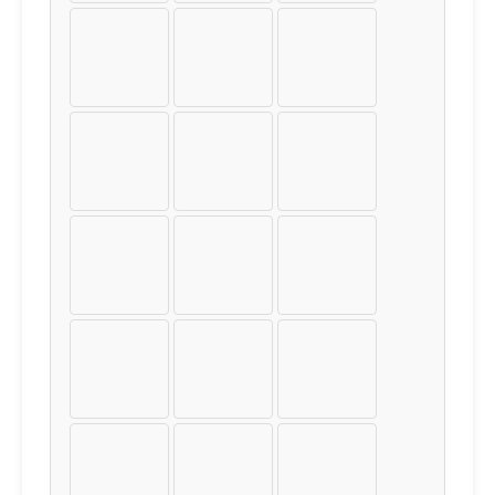
¤
¥
¦
§
¨
©
«
¬
®
¯
°
±
²
³