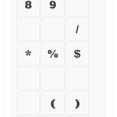
8
9
+
-
=
/
*
%
$
€
£
¥
¢
(
)