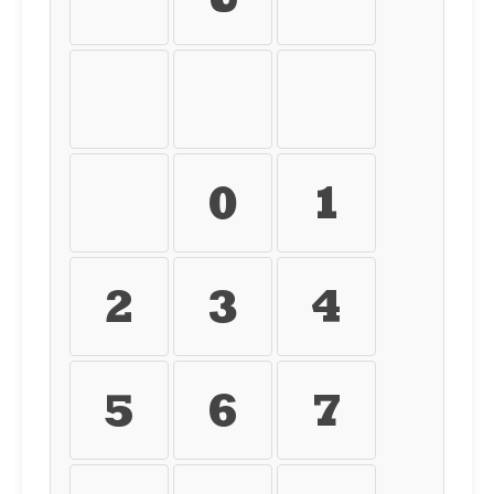
ü
ý
þ
ÿ
0
1
2
3
4
5
6
7