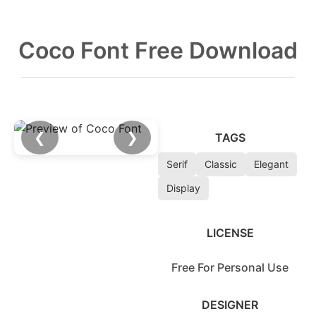
Coco Font Free Download
❮
❯
TAGS
Serif
Classic
Elegant
Display
LICENSE
Free For Personal Use
DESIGNER