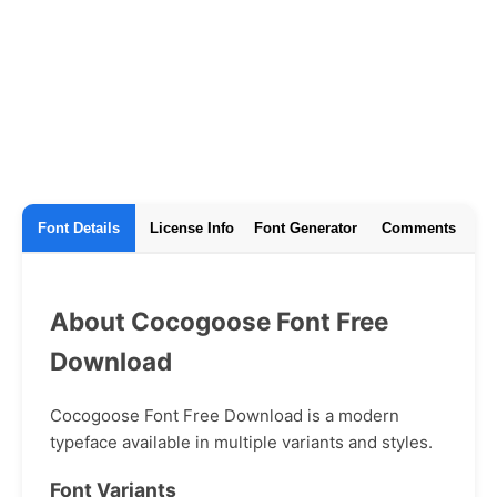
Font Details
License Info
Font Generator
Comments
About Cocogoose Font Free
Download
Cocogoose Font Free Download is a modern
typeface available in multiple variants and styles.
Font Variants