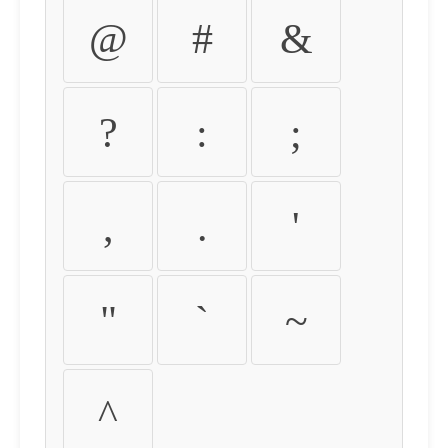
@
#
&
?
:
;
,
.
'
"
`
~
^