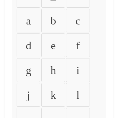
a
b
c
d
e
f
g
h
i
j
k
l