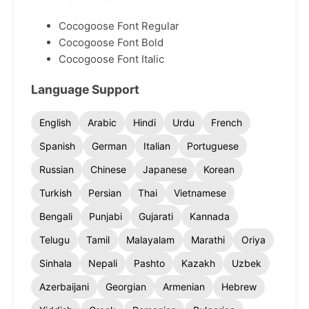
Cocogoose Font Regular
Cocogoose Font Bold
Cocogoose Font Italic
Language Support
English
Arabic
Hindi
Urdu
French
Spanish
German
Italian
Portuguese
Russian
Chinese
Japanese
Korean
Turkish
Persian
Thai
Vietnamese
Bengali
Punjabi
Gujarati
Kannada
Telugu
Tamil
Malayalam
Marathi
Oriya
Sinhala
Nepali
Pashto
Kazakh
Uzbek
Azerbaijani
Georgian
Armenian
Hebrew