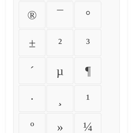
®
¯
°
±
²
³
´
µ
¶
·
¸
¹
º
»
¼