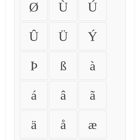
Ø
Ù
Ú
Û
Ü
Ý
Þ
ß
à
á
â
ã
ä
å
æ