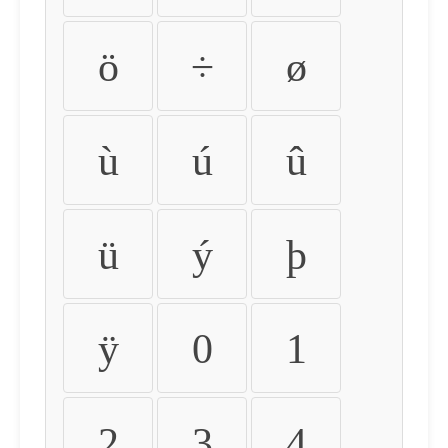
ö
÷
ø
ù
ú
û
ü
ý
þ
ÿ
0
1
2
3
4