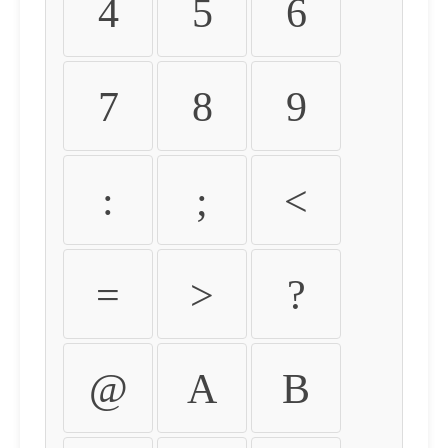
4
5
6
7
8
9
:
;
<
=
>
?
@
A
B