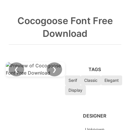
Cocogoose Font Free
Download
❮
❯
TAGS
Serif
Classic
Elegant
Display
DESIGNER
Unknown