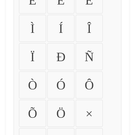
É
Ê
Ë
Ì
Í
Î
Ï
Ð
Ñ
Ò
Ó
Ô
Õ
Ö
×