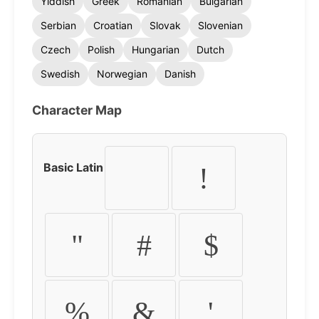
Yiddish
Greek
Romanian
Bulgarian
Serbian
Croatian
Slovak
Slovenian
Czech
Polish
Hungarian
Dutch
Swedish
Norwegian
Danish
Character Map
Basic Latin
!
"
#
$
%
&
'