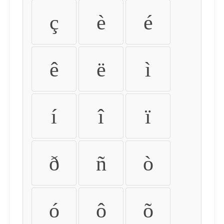
ç
è
é
ê
ë
ì
í
î
ï
ð
ñ
ò
ó
ô
õ