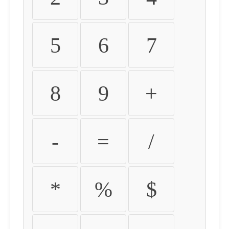
5
6
7
8
9
+
-
=
/
*
%
$