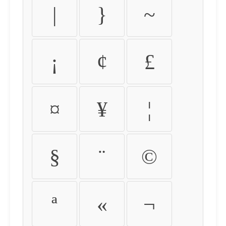
|
}
~
¡
¢
£
¤
¥
¦
§
¨
©
ª
«
¬