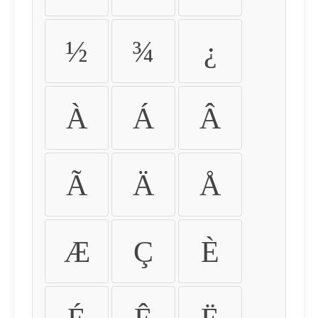
½
¾
¿
À
Á
Â
Ã
Ä
Å
Æ
Ç
È