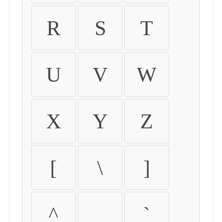
R
S
T
U
V
W
X
Y
Z
[
\
]
^
_
`