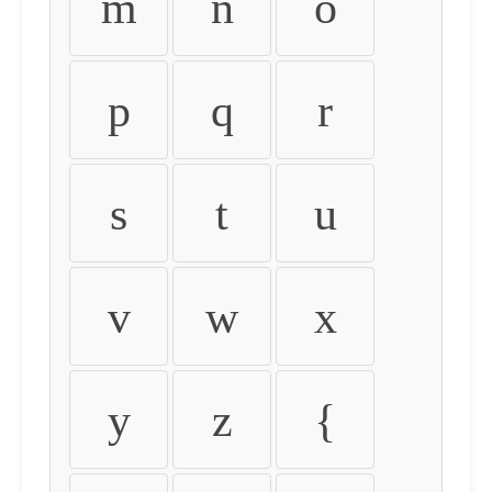
m
n
o
p
q
r
s
t
u
v
w
x
y
z
{