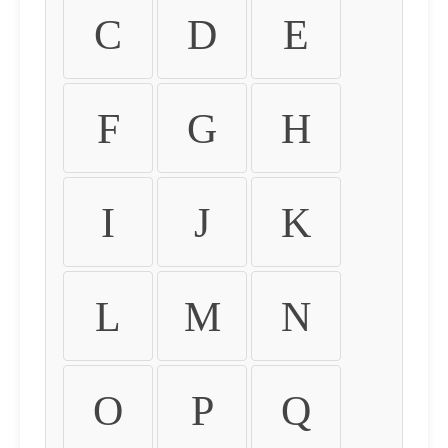
C
D
E
F
G
H
I
J
K
L
M
N
O
P
Q