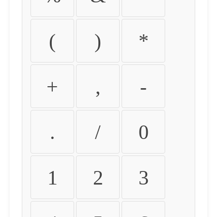
(
)
*
+
,
-
.
/
0
1
2
3