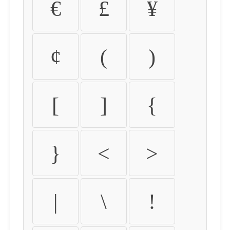
€
£
¥
¢
(
)
[
]
{
}
<
>
|
\
!