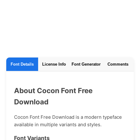
Font Details
License Info
Font Generator
Comments
About Cocon Font Free
Download
Cocon Font Free Download is a modern typeface
available in multiple variants and styles.
Font Variants