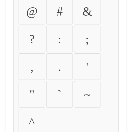
@
#
&
?
:
;
,
.
'
"
`
~
^