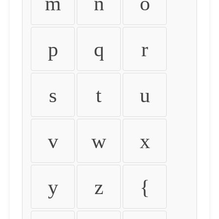
m
n
o
p
q
r
s
t
u
v
w
x
y
z
{