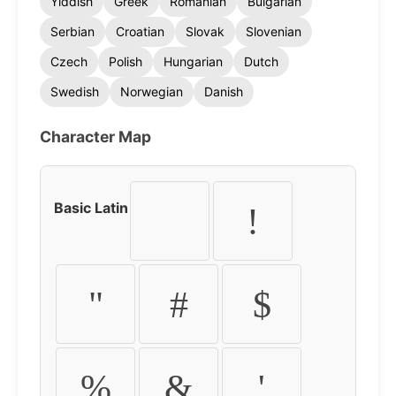
Yiddish
Greek
Romanian
Bulgarian
Serbian
Croatian
Slovak
Slovenian
Czech
Polish
Hungarian
Dutch
Swedish
Norwegian
Danish
Character Map
Basic Latin
!
"
#
$
%
&
'