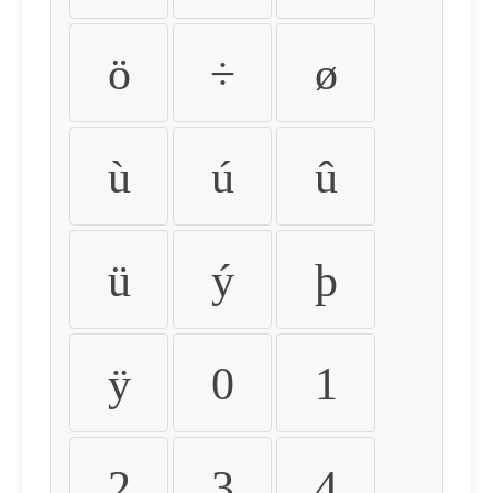
ö
÷
ø
ù
ú
û
ü
ý
þ
ÿ
0
1
2
3
4