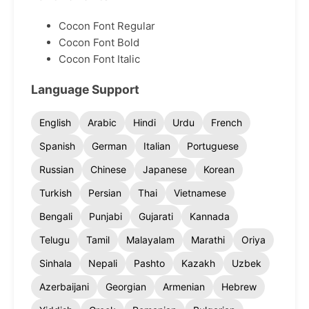
Cocon Font Regular
Cocon Font Bold
Cocon Font Italic
Language Support
English
Arabic
Hindi
Urdu
French
Spanish
German
Italian
Portuguese
Russian
Chinese
Japanese
Korean
Turkish
Persian
Thai
Vietnamese
Bengali
Punjabi
Gujarati
Kannada
Telugu
Tamil
Malayalam
Marathi
Oriya
Sinhala
Nepali
Pashto
Kazakh
Uzbek
Azerbaijani
Georgian
Armenian
Hebrew