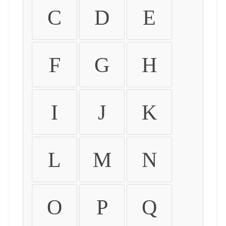
C
D
E
F
G
H
I
J
K
L
M
N
O
P
Q