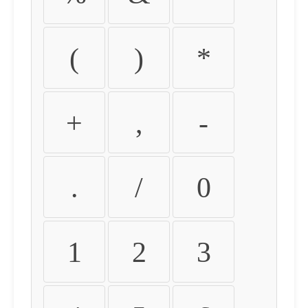
(
)
*
+
,
-
.
/
0
1
2
3