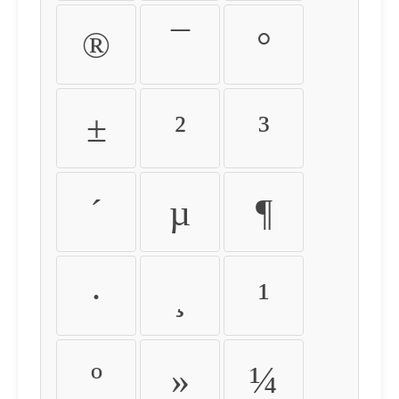
®
¯
°
±
²
³
´
µ
¶
·
¸
¹
º
»
¼