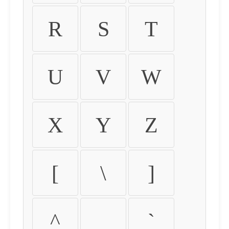
R
S
T
U
V
W
X
Y
Z
[
\
]
^
_
`