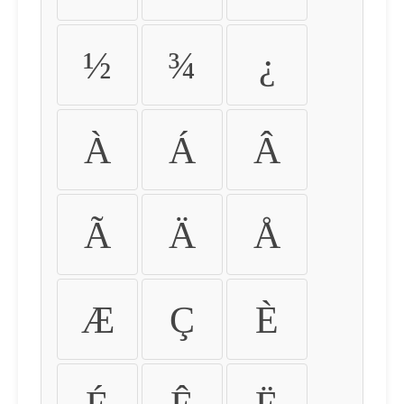
½
¾
¿
À
Á
Â
Ã
Ä
Å
Æ
Ç
È