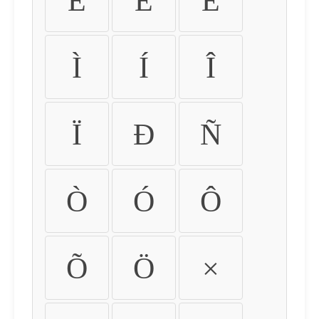
É
Ê
Ë
Ì
Í
Î
Ï
Ð
Ñ
Ò
Ó
Ô
Õ
Ö
×