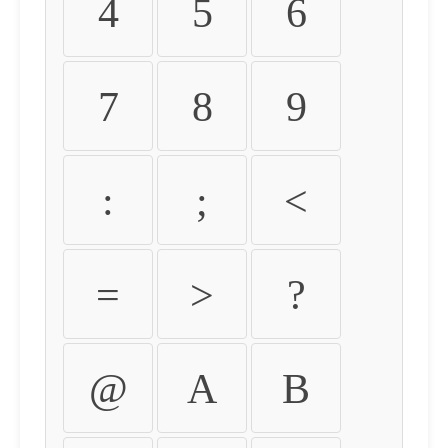
4
5
6
7
8
9
:
;
<
=
>
?
@
A
B