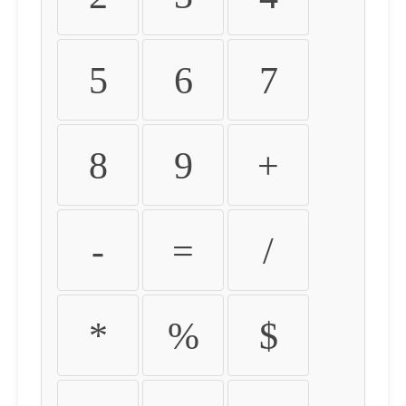
5
6
7
8
9
+
-
=
/
*
%
$