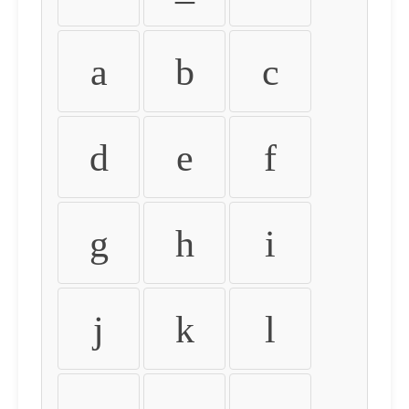
a
b
c
d
e
f
g
h
i
j
k
l