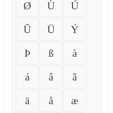
Ø
Ù
Ú
Û
Ü
Ý
Þ
ß
à
á
â
ã
ä
å
æ