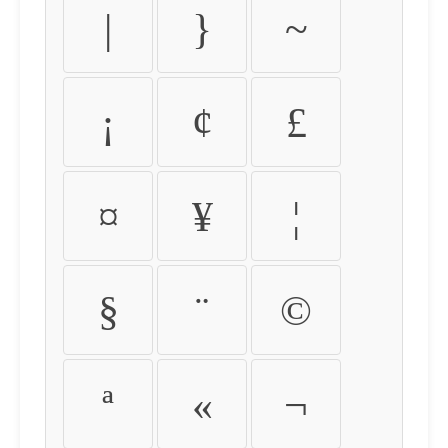
|
}
~
¡
¢
£
¤
¥
¦
§
¨
©
ª
«
¬