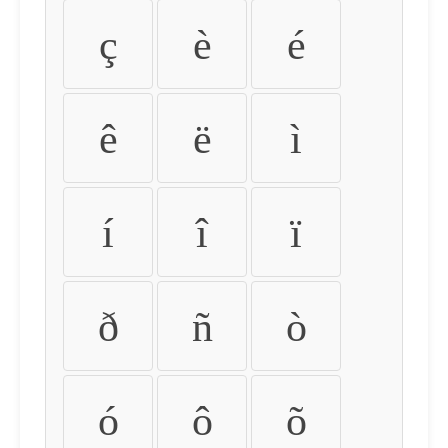
ç
è
é
ê
ë
ì
í
î
ï
ð
ñ
ò
ó
ô
õ