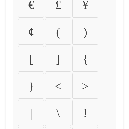
€
£
¥
¢
(
)
[
]
{
}
<
>
|
\
!