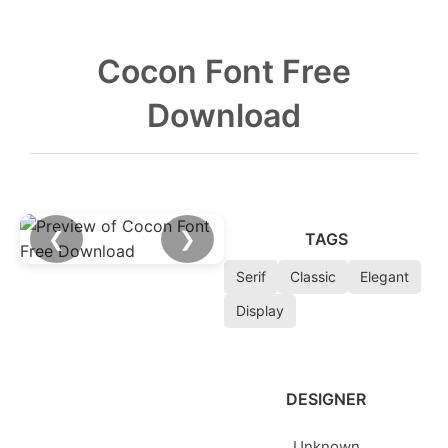
Cocon Font Free
Download
❮
❯
TAGS
Serif
Classic
Elegant
Display
DESIGNER
Unknown