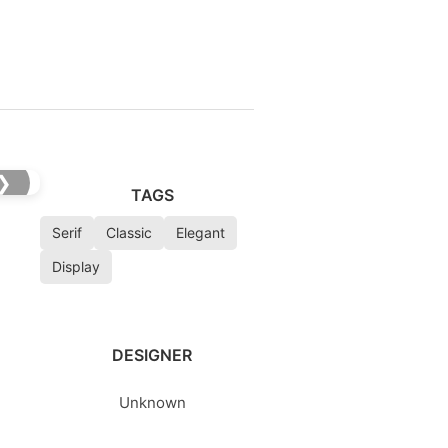
❯
TAGS
Serif
Classic
Elegant
Display
DESIGNER
Unknown