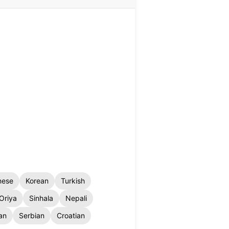
nese
Korean
Turkish
Oriya
Sinhala
Nepali
an
Serbian
Croatian