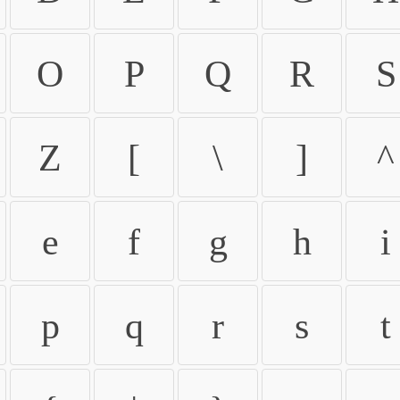
O
P
Q
R
S
Z
[
\
]
^
e
f
g
h
i
p
q
r
s
t