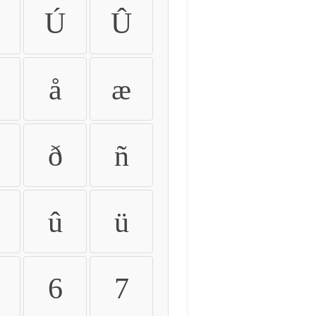
Ú
Û
å
æ
ð
ñ
û
ü
6
7