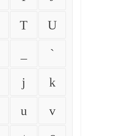
T
U
_
`
j
k
u
v