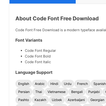
About Code Font Free Download
Code Font Free Download is a modern typeface availabl
Font Variants
Code Font Regular
Code Font Bold
Code Font Italic
Language Support
English
Arabic
Hindi
Urdu
French
Spanish
Persian
Thai
Vietnamese
Bengali
Punjabi
Pashto
Kazakh
Uzbek
Azerbaijani
Georgian