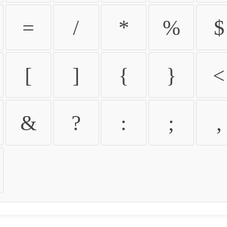
=
/
*
%
$
[
]
{
}
<
&
?
:
;
,