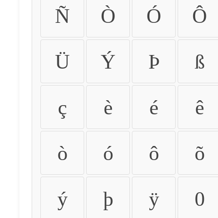
Ñ
Ò
Ó
Ô
Ü
Ý
Þ
ß
ç
è
é
ê
ò
ó
ô
õ
ý
þ
ÿ
0