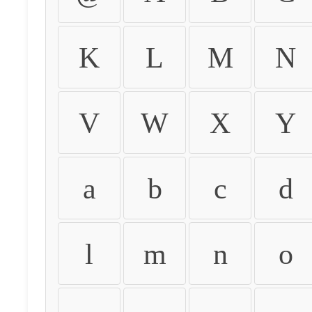
K
L
M
N
V
W
X
Y
a
b
c
d
l
m
n
o