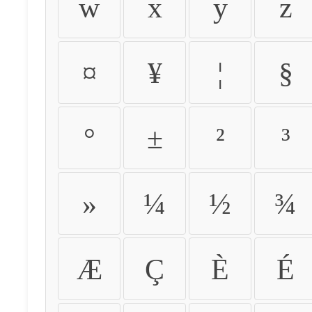
w
x
y
z
¤
¥
¦
§
°
±
²
³
»
¼
½
¾
Æ
Ç
È
É