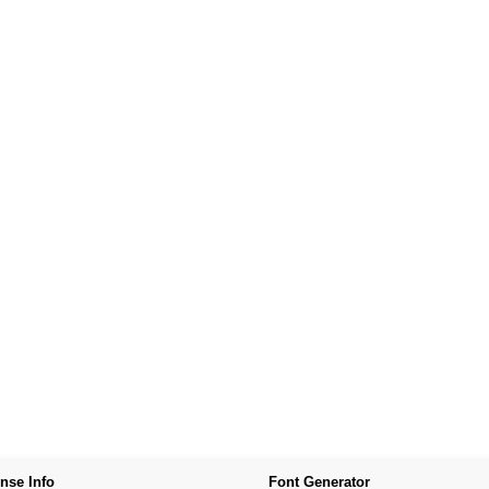
nse Info
Font Generator