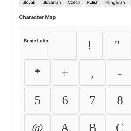
Slovak
Slovenian
Czech
Polish
Hungarian
Character Map
Basic Latin
!
"
*
+
,
-
5
6
7
8
@
A
B
C