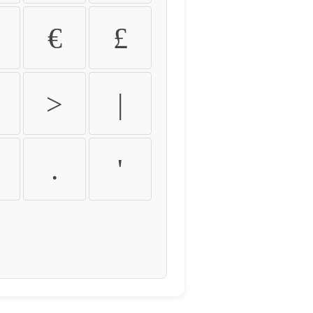
€
£
>
|
.
'