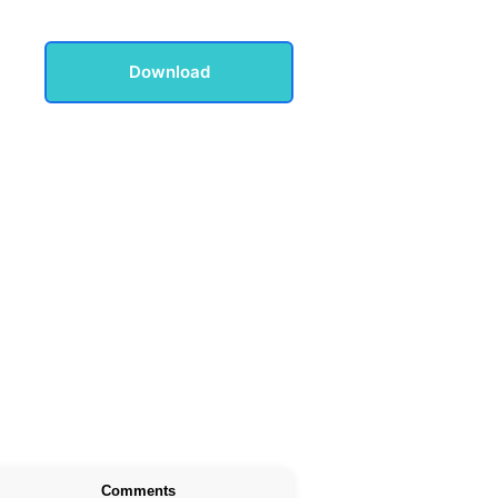
Download
Comments