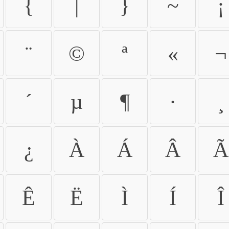
{
|
}
~
¡
¨
©
ª
«
¬
´
µ
¶
·
¸
¿
À
Á
Â
Ã
Ê
Ë
Ì
Í
Î