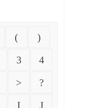
(
)
3
4
>
?
I
J