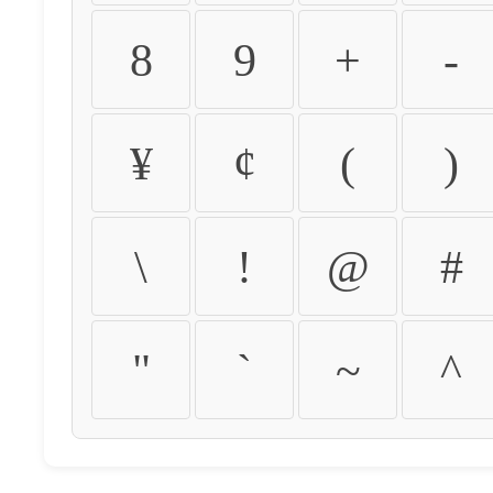
8
9
+
-
¥
¢
(
)
\
!
@
#
"
`
~
^