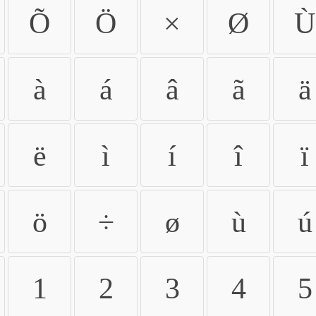
Õ
Ö
×
Ø
Ù
à
á
â
ã
ä
ë
ì
í
î
ï
ö
÷
ø
ù
ú
1
2
3
4
5