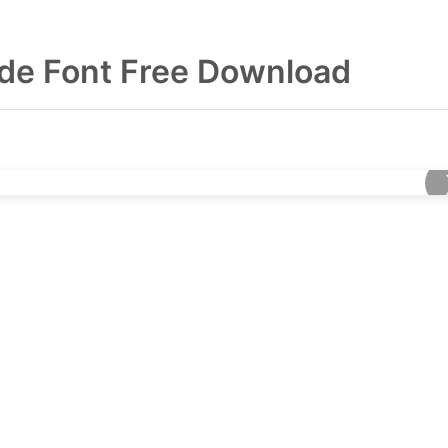
de Font Free Download