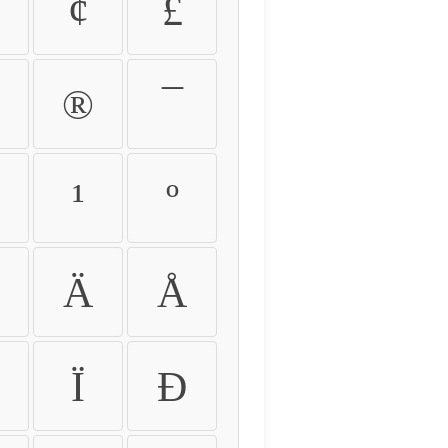
¢
£
®
¯
¹
º
Ä
Å
Ï
Ð