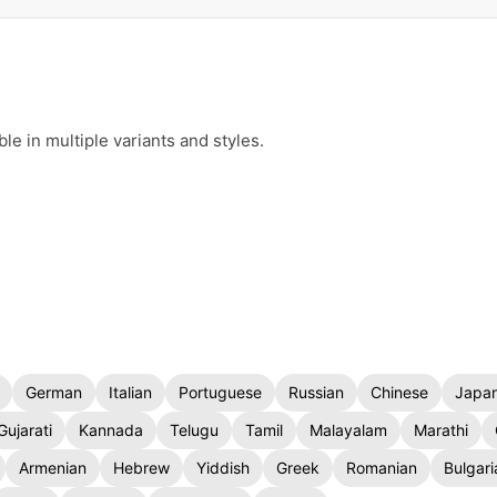
e in multiple variants and styles.
German
Italian
Portuguese
Russian
Chinese
Japa
Gujarati
Kannada
Telugu
Tamil
Malayalam
Marathi
Armenian
Hebrew
Yiddish
Greek
Romanian
Bulgari