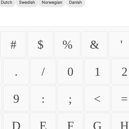
Dutch
Swedish
Norwegian
Danish
#
$
%
&
'
.
/
0
1
2
9
:
;
<
=
D
E
F
G
H