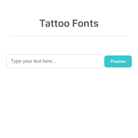
Tattoo Fonts
Preview