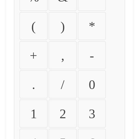
(
)
*
+
,
-
.
/
0
1
2
3