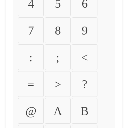
4
5
6
7
8
9
:
;
<
=
>
?
@
A
B