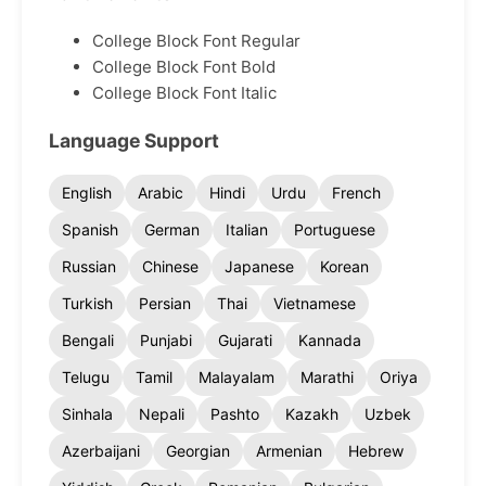
College Block Font Regular
College Block Font Bold
College Block Font Italic
Language Support
English
Arabic
Hindi
Urdu
French
Spanish
German
Italian
Portuguese
Russian
Chinese
Japanese
Korean
Turkish
Persian
Thai
Vietnamese
Bengali
Punjabi
Gujarati
Kannada
Telugu
Tamil
Malayalam
Marathi
Oriya
Sinhala
Nepali
Pashto
Kazakh
Uzbek
Azerbaijani
Georgian
Armenian
Hebrew