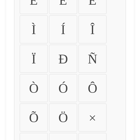
É
Ê
Ë
Ì
Í
Î
Ï
Ð
Ñ
Ò
Ó
Ô
Õ
Ö
×