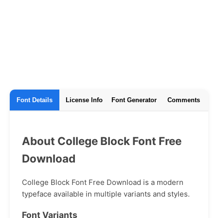
Font Details
License Info
Font Generator
Comments
About College Block Font Free
Download
College Block Font Free Download is a modern
typeface available in multiple variants and styles.
Font Variants