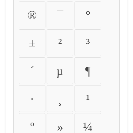
®
¯
°
±
²
³
´
µ
¶
·
¸
¹
º
»
¼