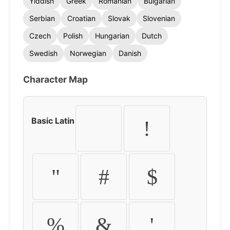
Yiddish
Greek
Romanian
Bulgarian
Serbian
Croatian
Slovak
Slovenian
Czech
Polish
Hungarian
Dutch
Swedish
Norwegian
Danish
Character Map
Basic Latin
!
"
#
$
%
&
'