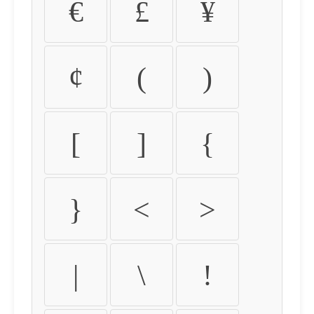
€
£
¥
¢
(
)
[
]
{
}
<
>
|
\
!