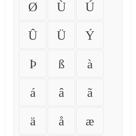
Ø
Ù
Ú
Û
Ü
Ý
Þ
ß
à
á
â
ã
ä
å
æ