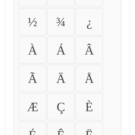
½
¾
¿
À
Á
Â
Ã
Ä
Å
Æ
Ç
È