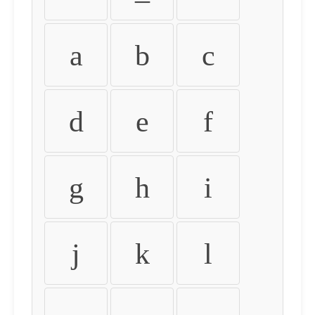
a
b
c
d
e
f
g
h
i
j
k
l