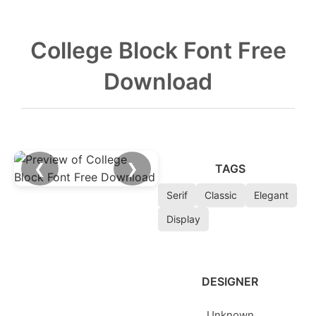
College Block Font Free
Download
❮
❯
TAGS
Serif
Classic
Elegant
Display
DESIGNER
Unknown