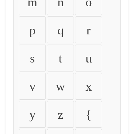
m
n
o
p
q
r
s
t
u
v
w
x
y
z
{