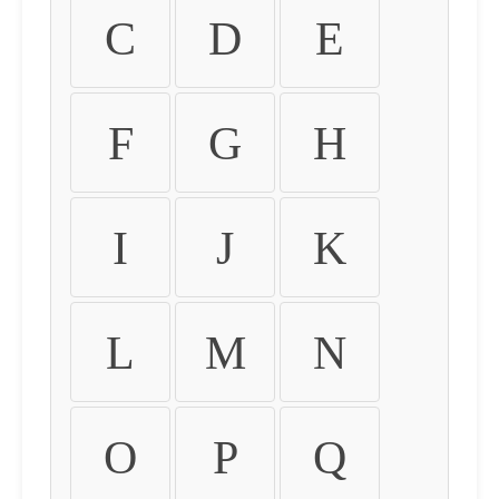
C
D
E
F
G
H
I
J
K
L
M
N
O
P
Q