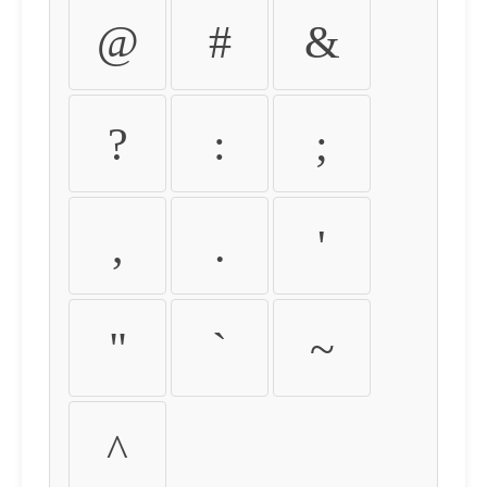
@
#
&
?
:
;
,
.
'
"
`
~
^