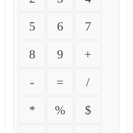
5
6
7
8
9
+
-
=
/
*
%
$