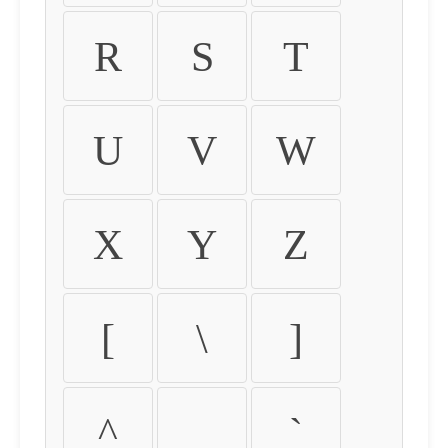
R
S
T
U
V
W
X
Y
Z
[
\
]
^
_
`