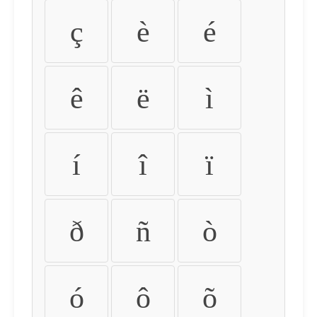
ç
è
é
ê
ë
ì
í
î
ï
ð
ñ
ò
ó
ô
õ