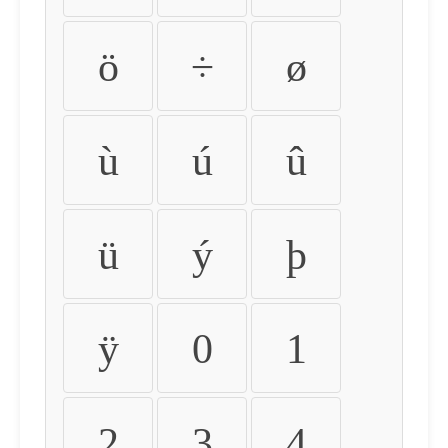
ö
÷
ø
ù
ú
û
ü
ý
þ
ÿ
0
1
2
3
4