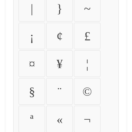
|
}
~
¡
¢
£
¤
¥
¦
§
¨
©
ª
«
¬