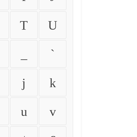
T
U
_
`
j
k
u
v