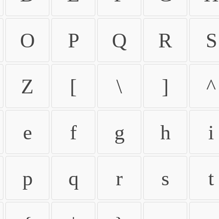
O
P
Q
R
S
Z
[
\
]
^
e
f
g
h
i
p
q
r
s
t