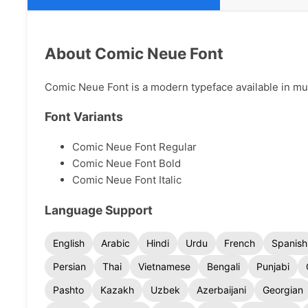
About Comic Neue Font
Comic Neue Font is a modern typeface available in mult
Font Variants
Comic Neue Font Regular
Comic Neue Font Bold
Comic Neue Font Italic
Language Support
English
Arabic
Hindi
Urdu
French
Spanish
Persian
Thai
Vietnamese
Bengali
Punjabi
Pashto
Kazakh
Uzbek
Azerbaijani
Georgian