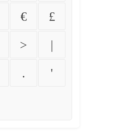
€
£
>
|
.
'