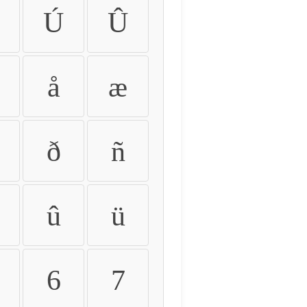
Ú
Û
å
æ
ð
ñ
û
ü
6
7