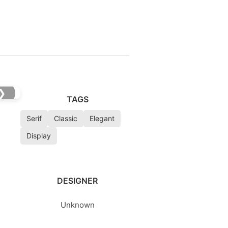
❯
TAGS
Serif
Classic
Elegant
Display
DESIGNER
Unknown