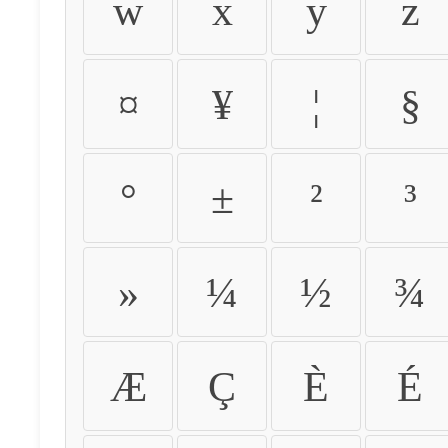
w
x
y
z
¤
¥
¦
§
°
±
²
³
»
¼
½
¾
Æ
Ç
È
É