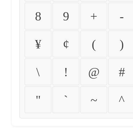
8
9
+
-
¥
¢
(
)
\
!
@
#
"
`
~
^