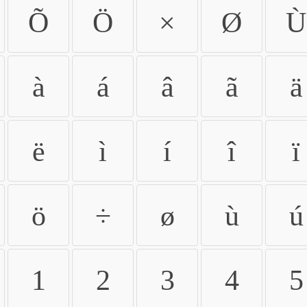
Õ
Ö
×
Ø
Ù
à
á
â
ã
ä
ë
ì
í
î
ï
ö
÷
ø
ù
ú
1
2
3
4
5