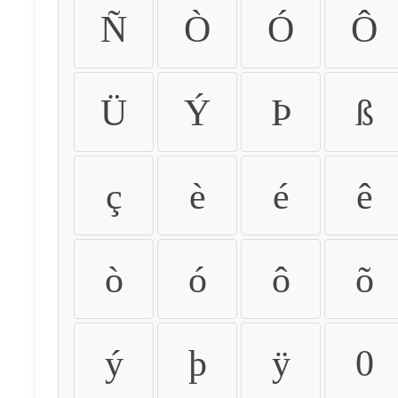
Ñ
Ò
Ó
Ô
Ü
Ý
Þ
ß
ç
è
é
ê
ò
ó
ô
õ
ý
þ
ÿ
0