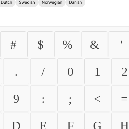
Dutch
Swedish
Norwegian
Danish
#
$
%
&
'
.
/
0
1
2
9
:
;
<
=
D
E
F
G
H