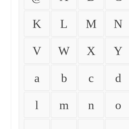
K
L
M
N
V
W
X
Y
a
b
c
d
l
m
n
o