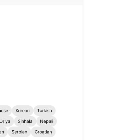
nese
Korean
Turkish
Oriya
Sinhala
Nepali
an
Serbian
Croatian