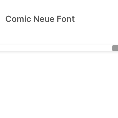
Comic Neue Font