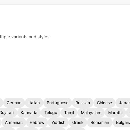
iple variants and styles.
German
Italian
Portuguese
Russian
Chinese
Japa
Gujarati
Kannada
Telugu
Tamil
Malayalam
Marathi
Armenian
Hebrew
Yiddish
Greek
Romanian
Bulgari