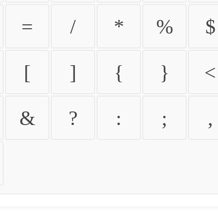
=
/
*
%
$
[
]
{
}
<
&
?
:
;
,