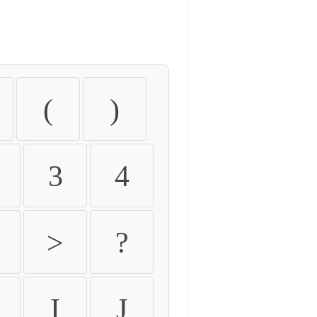
(
)
3
4
>
?
I
J