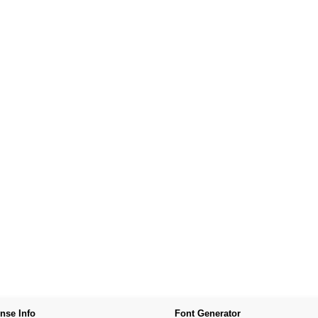
nse Info
Font Generator