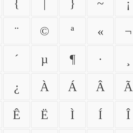
{
|
}
~
¡
¨
©
ª
«
¬
´
µ
¶
·
¸
¿
À
Á
Â
Ã
Ê
Ë
Ì
Í
Î