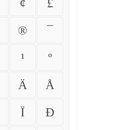
¢
£
®
¯
¹
º
Ä
Å
Ï
Ð