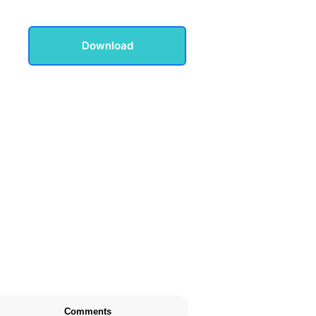
Download
Comments