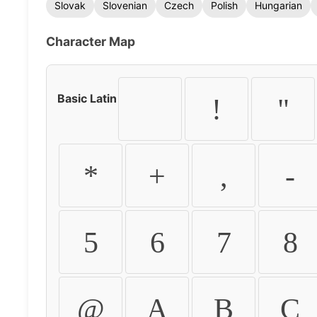
Slovak
Slovenian
Czech
Polish
Hungarian
Character Map
Basic Latin
!
"
*
+
,
-
5
6
7
8
@
A
B
C