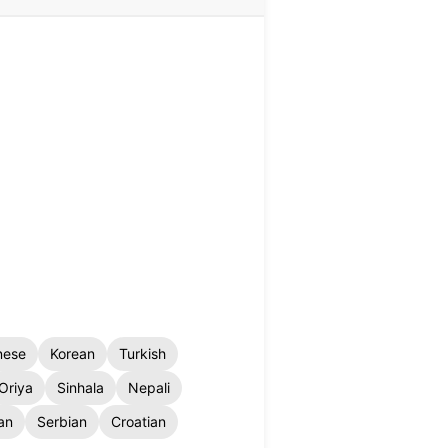
nese
Korean
Turkish
Oriya
Sinhala
Nepali
an
Serbian
Croatian