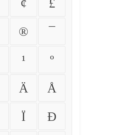
¢
£
®
¯
¹
º
Ä
Å
Ï
Ð