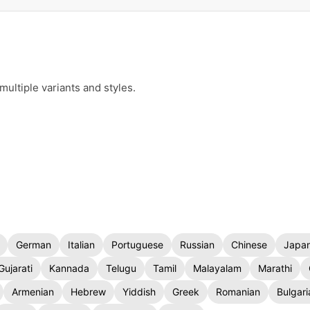
ultiple variants and styles.
German
Italian
Portuguese
Russian
Chinese
Japa
Gujarati
Kannada
Telugu
Tamil
Malayalam
Marathi
Armenian
Hebrew
Yiddish
Greek
Romanian
Bulgari