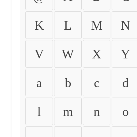
K
L
M
N
V
W
X
Y
a
b
c
d
l
m
n
o