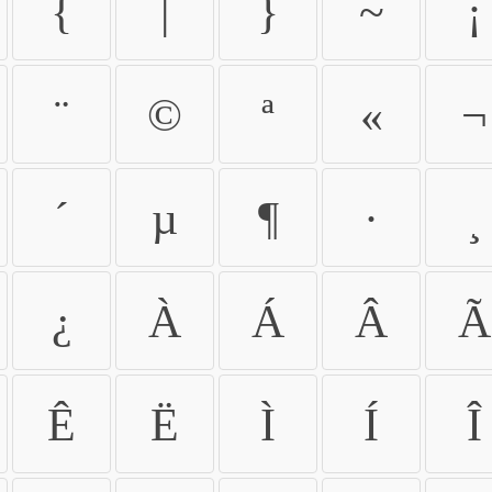
{
|
}
~
¡
¨
©
ª
«
¬
´
µ
¶
·
¸
¿
À
Á
Â
Ã
Ê
Ë
Ì
Í
Î