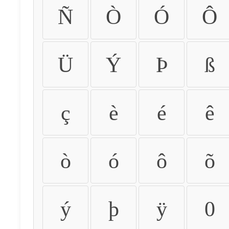
Ñ
Ò
Ó
Ô
Ü
Ý
Þ
ß
ç
è
é
ê
ò
ó
ô
õ
ý
þ
ÿ
0