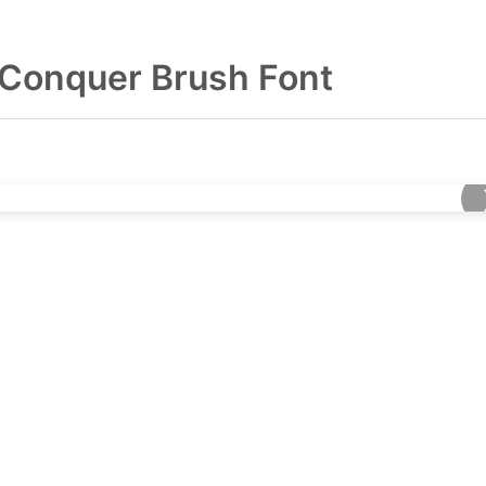
Conquer Brush Font