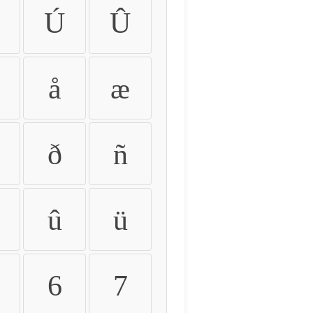
Ú
Û
å
æ
ð
ñ
û
ü
6
7