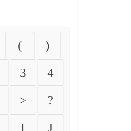
(
)
3
4
>
?
I
J