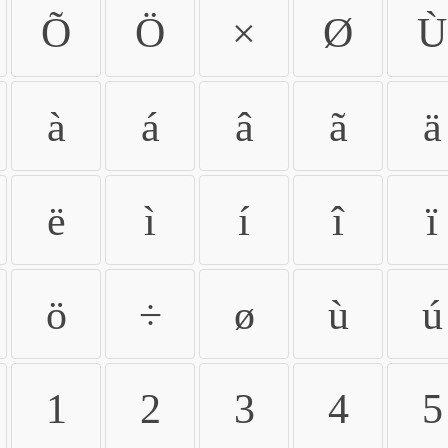
Õ
Ö
×
Ø
Ù
à
á
â
ã
ä
ë
ì
í
î
ï
ö
÷
ø
ù
ú
1
2
3
4
5