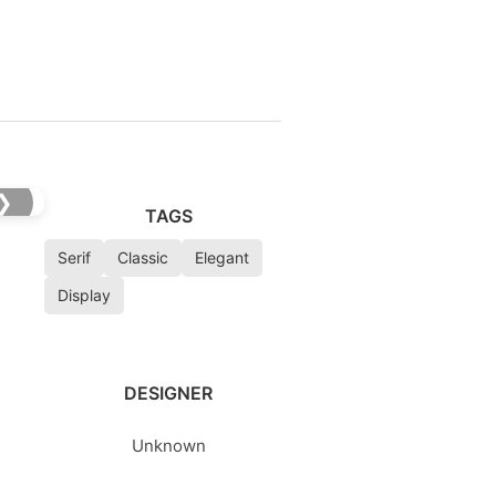
❯
TAGS
Serif
Classic
Elegant
Display
DESIGNER
Unknown