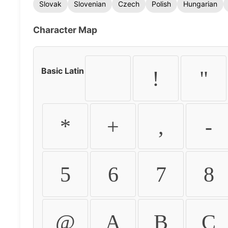
Slovak
Slovenian
Czech
Polish
Hungarian
Character Map
Basic Latin
!
"
*
+
,
-
5
6
7
8
@
A
B
C