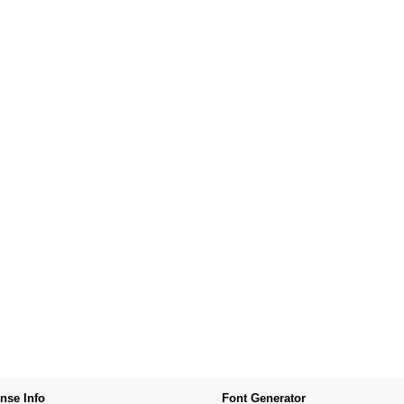
nse Info
Font Generator