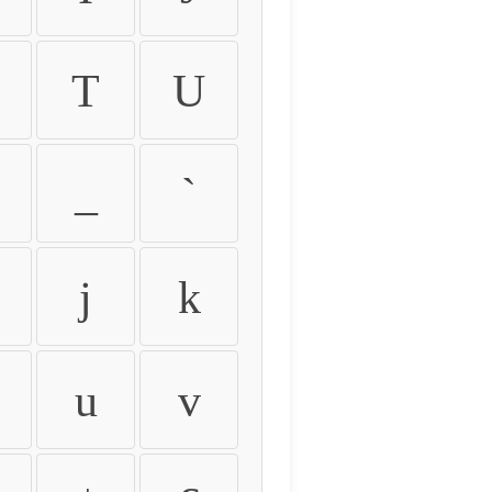
T
U
_
`
j
k
u
v