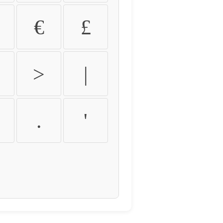
€
£
>
|
.
'