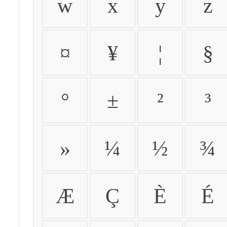
w
x
y
z
¤
¥
¦
§
°
±
²
³
»
¼
½
¾
Æ
Ç
È
É