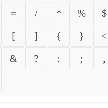
=
/
*
%
$
[
]
{
}
<
&
?
:
;
,