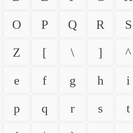
O
P
Q
R
S
Z
[
\
]
^
e
f
g
h
i
p
q
r
s
t