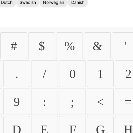
Dutch
Swedish
Norwegian
Danish
#
$
%
&
'
.
/
0
1
2
9
:
;
<
=
D
E
F
G
H