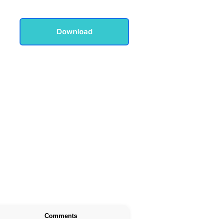
Download
Comments