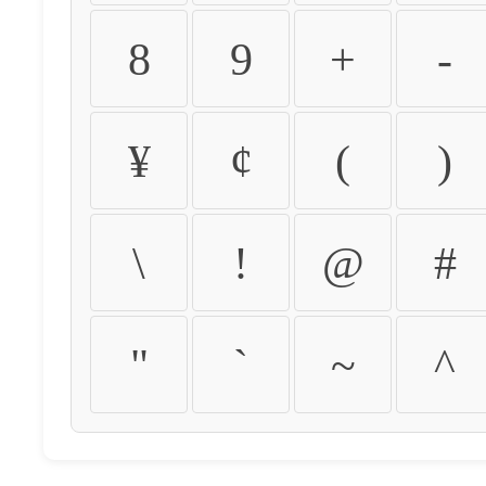
8
9
+
-
¥
¢
(
)
\
!
@
#
"
`
~
^