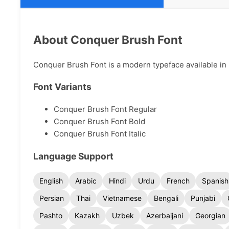
About Conquer Brush Font
Conquer Brush Font is a modern typeface available in m
Font Variants
Conquer Brush Font Regular
Conquer Brush Font Bold
Conquer Brush Font Italic
Language Support
English
Arabic
Hindi
Urdu
French
Spanish
Persian
Thai
Vietnamese
Bengali
Punjabi
Pashto
Kazakh
Uzbek
Azerbaijani
Georgian