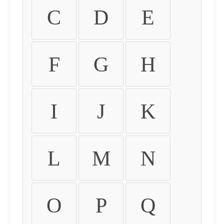
C
D
E
F
G
H
I
J
K
L
M
N
O
P
Q