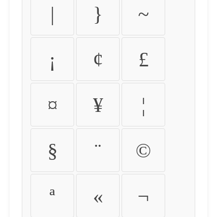
|
}
~
¡
¢
£
¤
¥
¦
§
¨
©
ª
«
¬