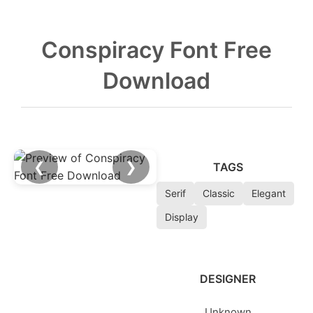
Conspiracy Font Free
Download
❮
❯
TAGS
Serif
Classic
Elegant
Display
DESIGNER
Unknown