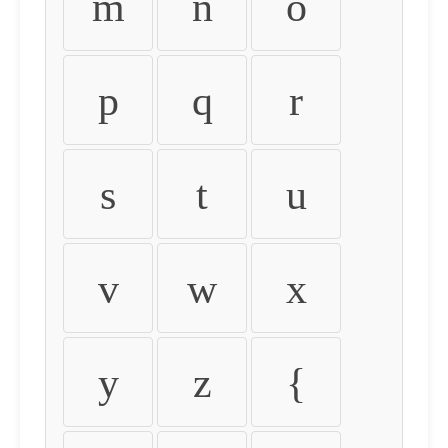
m
n
o
p
q
r
s
t
u
v
w
x
y
z
{