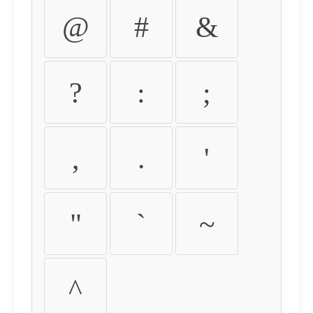
@
#
&
?
:
;
,
.
'
"
`
~
^