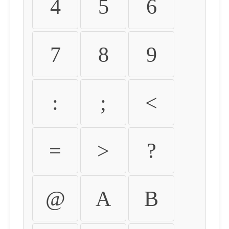
4
5
6
7
8
9
:
;
<
=
>
?
@
A
B