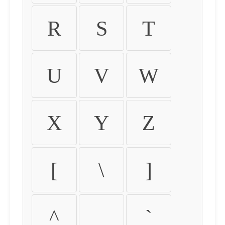
R
S
T
U
V
W
X
Y
Z
[
\
]
^
_
`