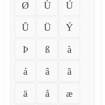
Ø
Ù
Ú
Û
Ü
Ý
Þ
ß
à
á
â
ã
ä
å
æ