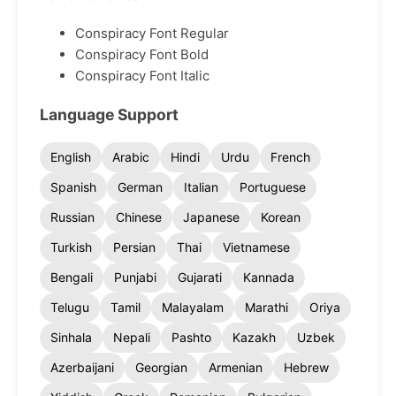
Conspiracy Font Regular
Conspiracy Font Bold
Conspiracy Font Italic
Language Support
English
Arabic
Hindi
Urdu
French
Spanish
German
Italian
Portuguese
Russian
Chinese
Japanese
Korean
Turkish
Persian
Thai
Vietnamese
Bengali
Punjabi
Gujarati
Kannada
Telugu
Tamil
Malayalam
Marathi
Oriya
Sinhala
Nepali
Pashto
Kazakh
Uzbek
Azerbaijani
Georgian
Armenian
Hebrew