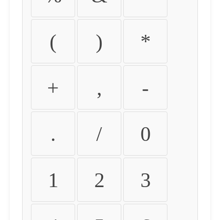
(
)
*
+
,
-
.
/
0
1
2
3