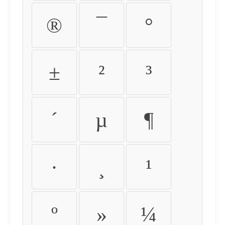
®
¯
°
±
²
³
´
µ
¶
·
¸
¹
º
»
¼