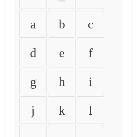
a
b
c
d
e
f
g
h
i
j
k
l