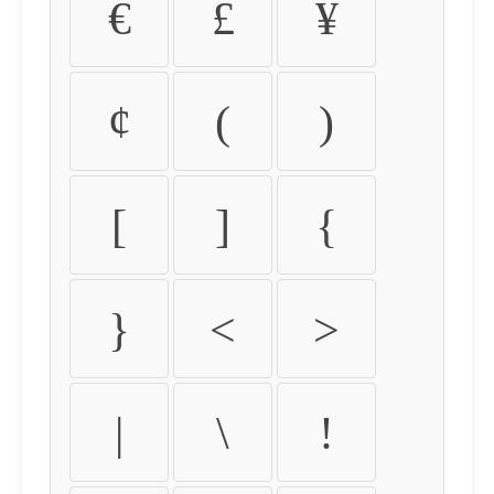
€
£
¥
¢
(
)
[
]
{
}
<
>
|
\
!