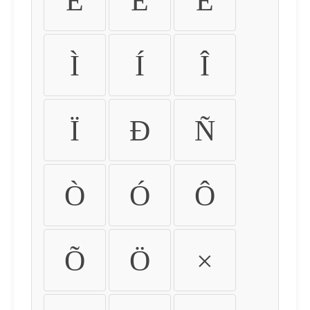
É
Ê
Ë
Ì
Í
Î
Ï
Ð
Ñ
Ò
Ó
Ô
Õ
Ö
×