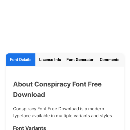
Font Details
License Info
Font Generator
Comments
About Conspiracy Font Free
Download
Conspiracy Font Free Download is a modern
typeface available in multiple variants and styles.
Font Variants