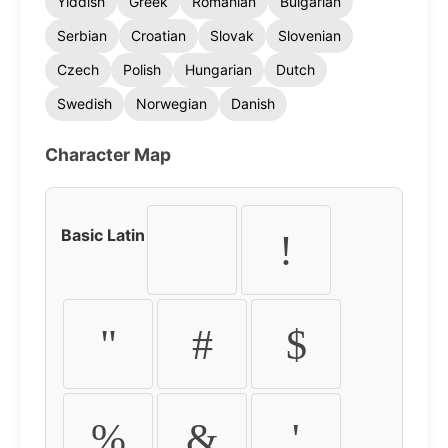
Yiddish
Greek
Romanian
Bulgarian
Serbian
Croatian
Slovak
Slovenian
Czech
Polish
Hungarian
Dutch
Swedish
Norwegian
Danish
Character Map
Basic Latin
!
"
#
$
%
&
'