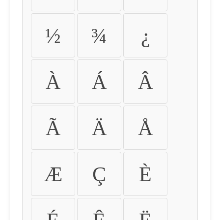
½
¾
¿
À
Á
Â
Ã
Ä
Å
Æ
Ç
È