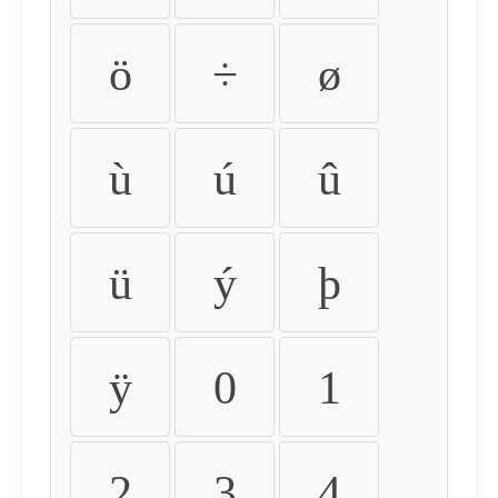
ö
÷
ø
ù
ú
û
ü
ý
þ
ÿ
0
1
2
3
4