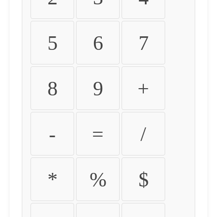
5
6
7
8
9
+
-
=
/
*
%
$