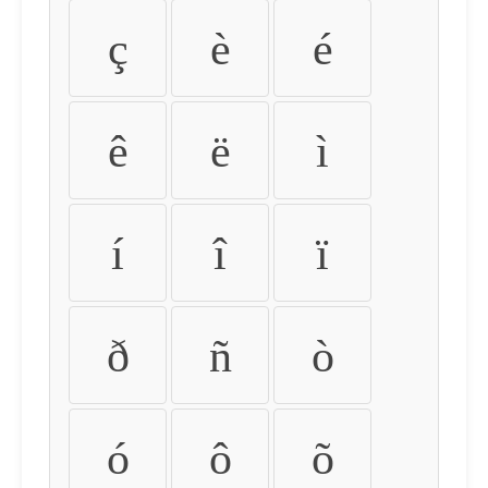
ç
è
é
ê
ë
ì
í
î
ï
ð
ñ
ò
ó
ô
õ