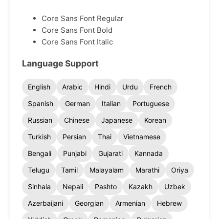
Core Sans Font Regular
Core Sans Font Bold
Core Sans Font Italic
Language Support
English
Arabic
Hindi
Urdu
French
Spanish
German
Italian
Portuguese
Russian
Chinese
Japanese
Korean
Turkish
Persian
Thai
Vietnamese
Bengali
Punjabi
Gujarati
Kannada
Telugu
Tamil
Malayalam
Marathi
Oriya
Sinhala
Nepali
Pashto
Kazakh
Uzbek
Azerbaijani
Georgian
Armenian
Hebrew