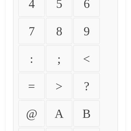
4
5
6
7
8
9
:
;
<
=
>
?
@
A
B