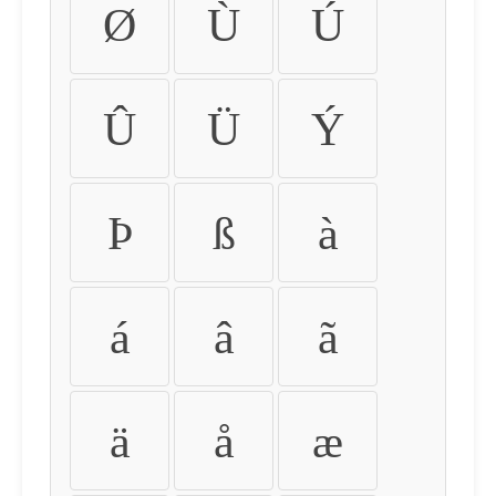
Ø
Ù
Ú
Û
Ü
Ý
Þ
ß
à
á
â
ã
ä
å
æ