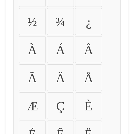
½
¾
¿
À
Á
Â
Ã
Ä
Å
Æ
Ç
È