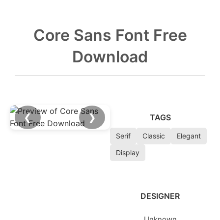
Core Sans Font Free
Download
❮
❯
TAGS
Serif
Classic
Elegant
Display
DESIGNER
Unknown