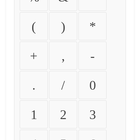
(
)
*
+
,
-
.
/
0
1
2
3