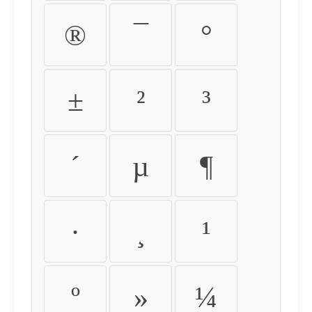
®
¯
°
±
²
³
´
µ
¶
·
¸
¹
º
»
¼