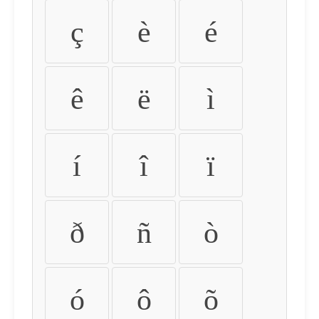
ç
è
é
ê
ë
ì
í
î
ï
ð
ñ
ò
ó
ô
õ