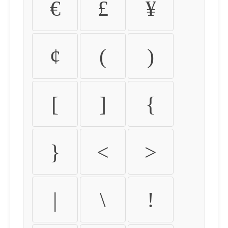
€
£
¥
¢
(
)
[
]
{
}
<
>
|
\
!