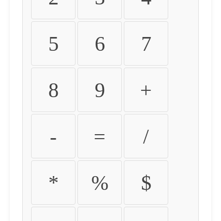
5
6
7
8
9
+
-
=
/
*
%
$