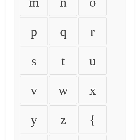
m
n
o
p
q
r
s
t
u
v
w
x
y
z
{