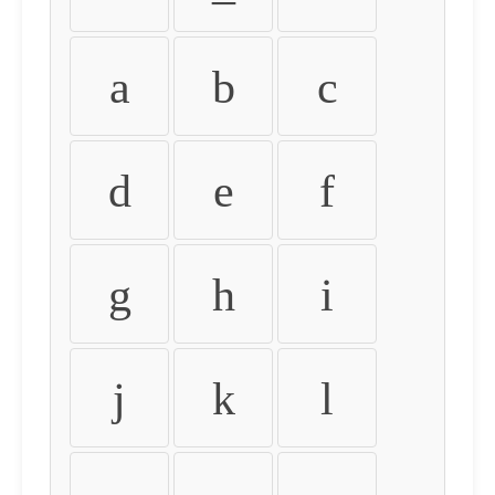
a
b
c
d
e
f
g
h
i
j
k
l