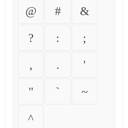
@
#
&
?
:
;
,
.
'
"
`
~
^