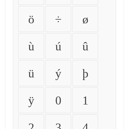
ö
÷
ø
ù
ú
û
ü
ý
þ
ÿ
0
1
2
3
4