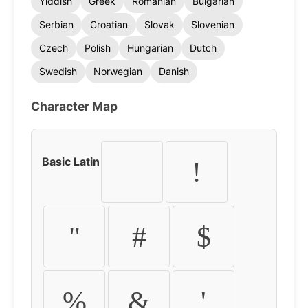
Yiddish
Greek
Romanian
Bulgarian
Serbian
Croatian
Slovak
Slovenian
Czech
Polish
Hungarian
Dutch
Swedish
Norwegian
Danish
Character Map
Basic Latin
!
"
#
$
%
&
'