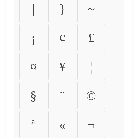
|
}
~
¡
¢
£
¤
¥
¦
§
¨
©
ª
«
¬