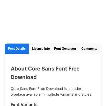
Font Details
License Info
Font Generator
Comments
About Core Sans Font Free
Download
Core Sans Font Free Download is a modern
typeface available in multiple variants and styles.
Font Variants