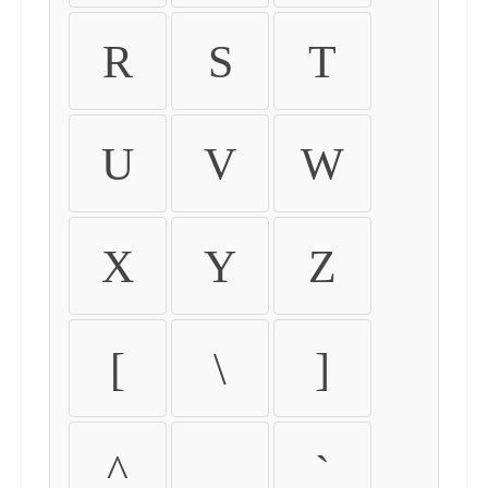
R
S
T
U
V
W
X
Y
Z
[
\
]
^
_
`