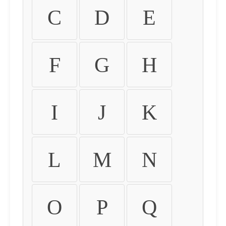
C
D
E
F
G
H
I
J
K
L
M
N
O
P
Q