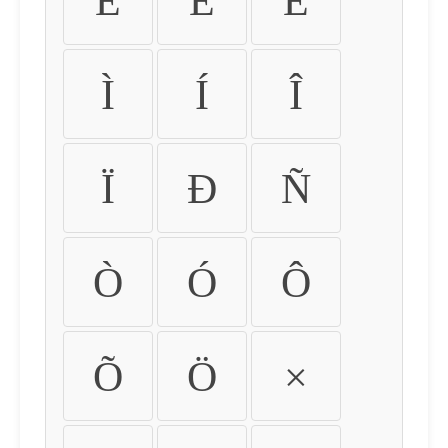
É
Ê
Ë
Ì
Í
Î
Ï
Ð
Ñ
Ò
Ó
Ô
Õ
Ö
×