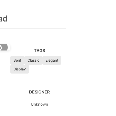
ad
❯
TAGS
Serif
Classic
Elegant
Display
DESIGNER
Unknown