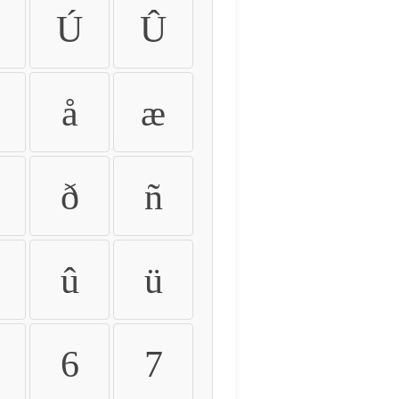
Ú
Û
å
æ
ð
ñ
û
ü
6
7