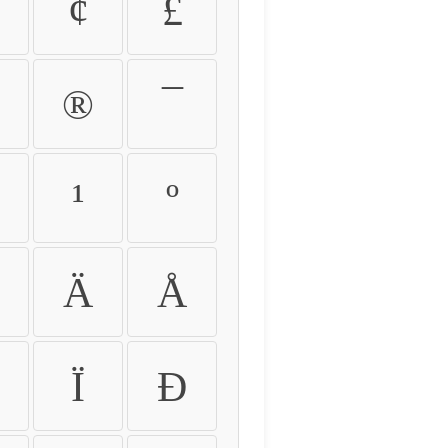
¢
£
®
¯
¹
º
Ä
Å
Ï
Ð