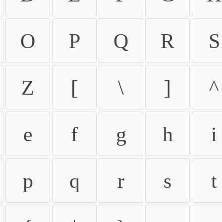
O
P
Q
R
S
Z
[
\
]
^
e
f
g
h
i
p
q
r
s
t