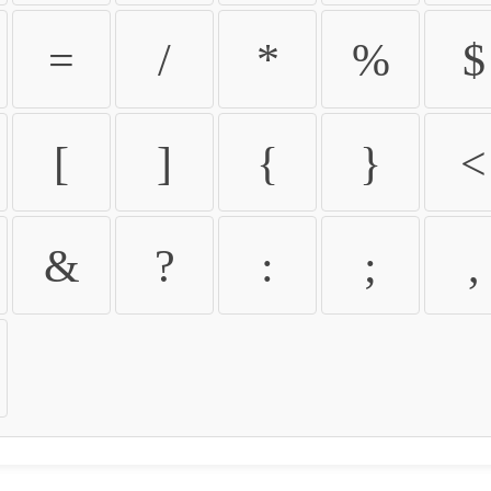
=
/
*
%
$
[
]
{
}
<
&
?
:
;
,