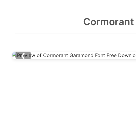
Cormorant
❮