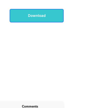
Download
Comments