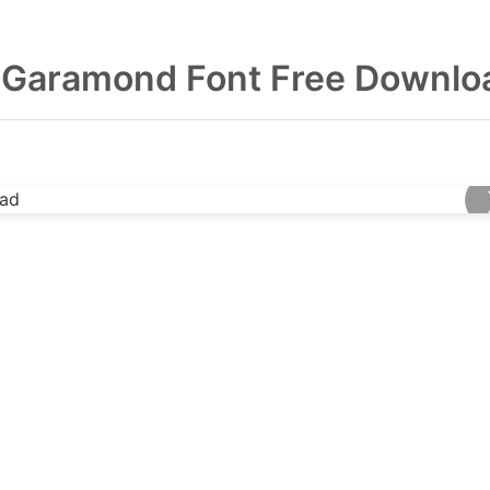
 Garamond Font Free Downlo