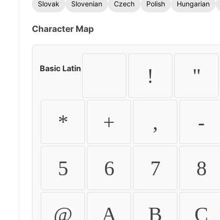
Slovak
Slovenian
Czech
Polish
Hungarian
Character Map
Basic Latin
!
"
*
+
,
-
5
6
7
8
@
A
B
C