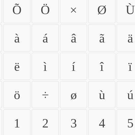
Õ
Ö
×
Ø
Ù
à
á
â
ã
ä
ë
ì
í
î
ï
ö
÷
ø
ù
ú
1
2
3
4
5