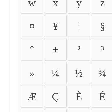
w
x
y
z
¤
¥
¦
§
°
±
²
³
»
¼
½
¾
Æ
Ç
È
É