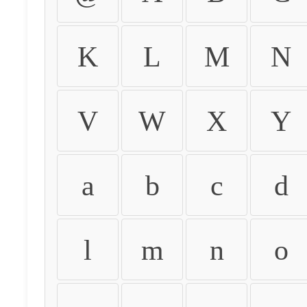
K
L
M
N
V
W
X
Y
a
b
c
d
l
m
n
o