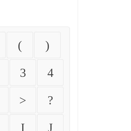
(
)
3
4
>
?
I
J