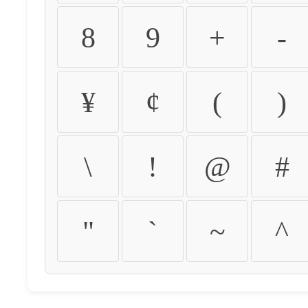
8
9
+
-
¥
¢
(
)
\
!
@
#
"
`
~
^