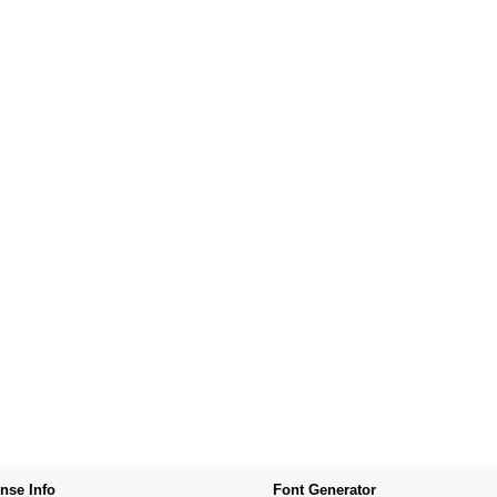
nse Info
Font Generator