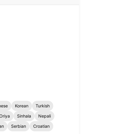
nese
Korean
Turkish
Oriya
Sinhala
Nepali
an
Serbian
Croatian