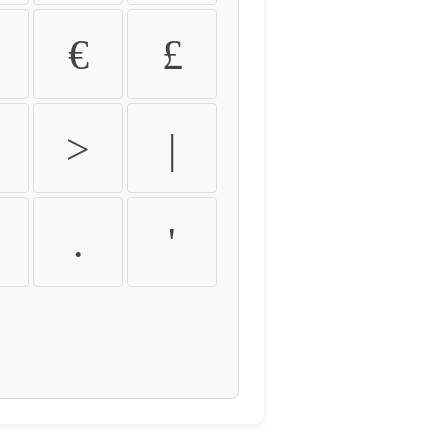
€
£
>
|
.
'