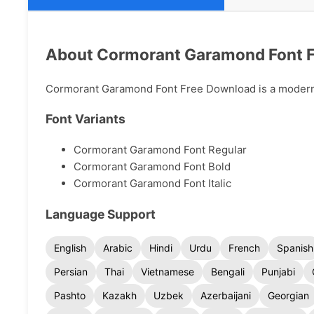
About Cormorant Garamond Font 
Cormorant Garamond Font Free Download is a modern ty
Font Variants
Cormorant Garamond Font Regular
Cormorant Garamond Font Bold
Cormorant Garamond Font Italic
Language Support
English
Arabic
Hindi
Urdu
French
Spanish
Persian
Thai
Vietnamese
Bengali
Punjabi
Pashto
Kazakh
Uzbek
Azerbaijani
Georgian