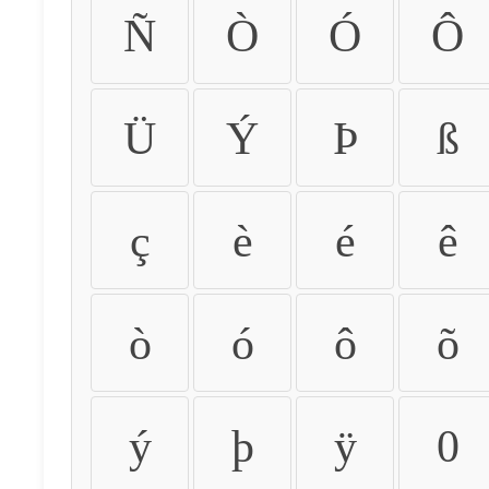
Ñ
Ò
Ó
Ô
Ü
Ý
Þ
ß
ç
è
é
ê
ò
ó
ô
õ
ý
þ
ÿ
0