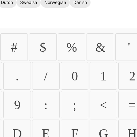
Dutch
Swedish
Norwegian
Danish
#
$
%
&
'
.
/
0
1
2
9
:
;
<
=
D
E
F
G
H