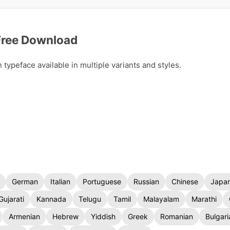
Free Download
peface available in multiple variants and styles.
German
Italian
Portuguese
Russian
Chinese
Japa
Gujarati
Kannada
Telugu
Tamil
Malayalam
Marathi
Armenian
Hebrew
Yiddish
Greek
Romanian
Bulgari