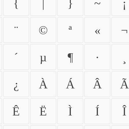
{
|
}
~
¡
¨
©
ª
«
¬
´
µ
¶
·
¸
¿
À
Á
Â
Ã
Ê
Ë
Ì
Í
Î