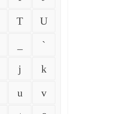
T
U
_
`
j
k
u
v