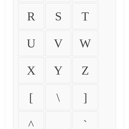
R
S
T
U
V
W
X
Y
Z
[
\
]
^
_
`