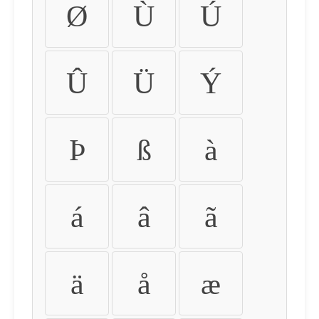
Ø
Ù
Ú
Û
Ü
Ý
Þ
ß
à
á
â
ã
ä
å
æ