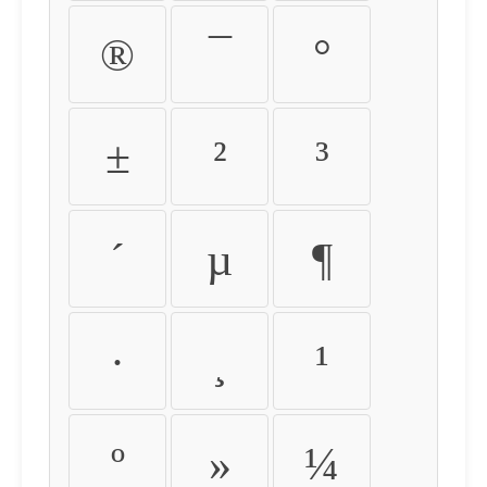
®
¯
°
±
²
³
´
µ
¶
·
¸
¹
º
»
¼