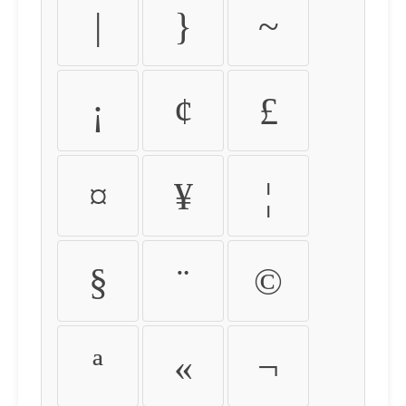
|
}
~
¡
¢
£
¤
¥
¦
§
¨
©
ª
«
¬