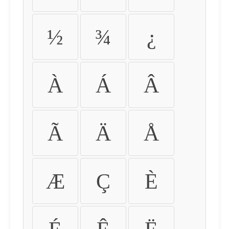
½
¾
¿
À
Á
Â
Ã
Ä
Å
Æ
Ç
È