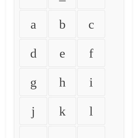
a
b
c
d
e
f
g
h
i
j
k
l