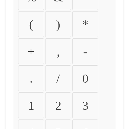
(
)
*
+
,
-
.
/
0
1
2
3