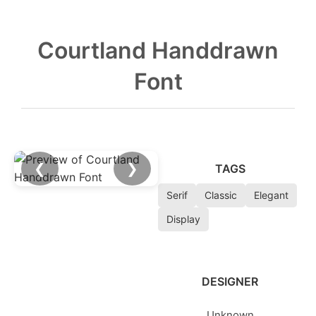
Courtland Handdrawn
Font
❮
❯
TAGS
Serif
Classic
Elegant
Display
DESIGNER
Unknown