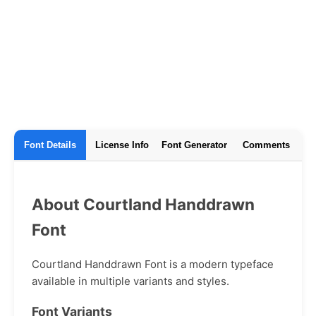
Font Details
License Info
Font Generator
Comments
About Courtland Handdrawn
Font
Courtland Handdrawn Font is a modern typeface
available in multiple variants and styles.
Font Variants