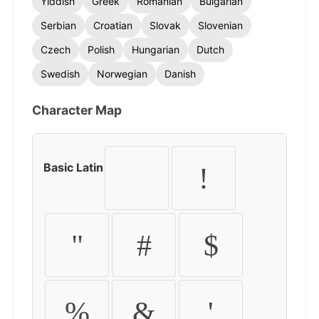
Yiddish
Greek
Romanian
Bulgarian
Serbian
Croatian
Slovak
Slovenian
Czech
Polish
Hungarian
Dutch
Swedish
Norwegian
Danish
Character Map
Basic Latin
!
"
#
$
%
&
'