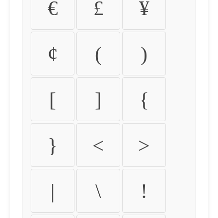
€
£
¥
¢
(
)
[
]
{
}
<
>
|
\
!