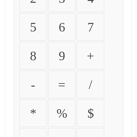
5
6
7
8
9
+
-
=
/
*
%
$