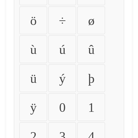
ö
÷
ø
ù
ú
û
ü
ý
þ
ÿ
0
1
2
3
4