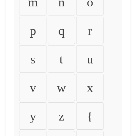
m
n
o
p
q
r
s
t
u
v
w
x
y
z
{