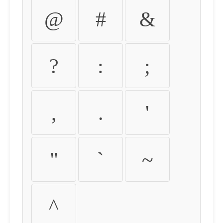
@
#
&
?
:
;
,
.
'
"
`
~
^