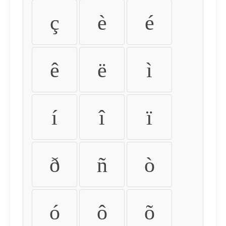
ç
è
é
ê
ë
ì
í
î
ï
ð
ñ
ò
ó
ô
õ