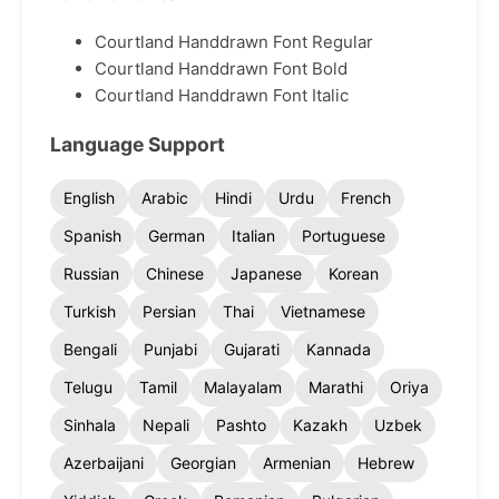
Courtland Handdrawn Font Regular
Courtland Handdrawn Font Bold
Courtland Handdrawn Font Italic
Language Support
English
Arabic
Hindi
Urdu
French
Spanish
German
Italian
Portuguese
Russian
Chinese
Japanese
Korean
Turkish
Persian
Thai
Vietnamese
Bengali
Punjabi
Gujarati
Kannada
Telugu
Tamil
Malayalam
Marathi
Oriya
Sinhala
Nepali
Pashto
Kazakh
Uzbek
Azerbaijani
Georgian
Armenian
Hebrew