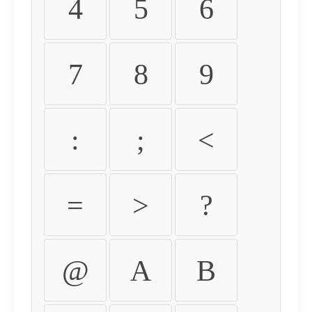
4
5
6
7
8
9
:
;
<
=
>
?
@
A
B