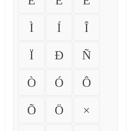
É
Ê
Ë
Ì
Í
Î
Ï
Ð
Ñ
Ò
Ó
Ô
Õ
Ö
×