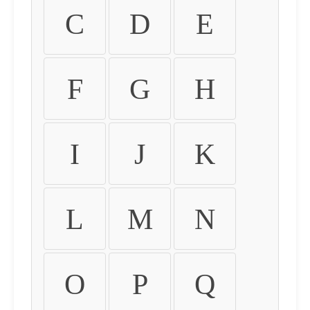
C
D
E
F
G
H
I
J
K
L
M
N
O
P
Q