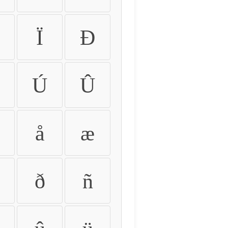
Ï
Ð
Ú
Û
å
æ
ð
ñ