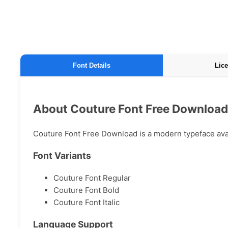
Font Details
Lice
About Couture Font Free Download
Couture Font Free Download is a modern typeface avail
Font Variants
Couture Font Regular
Couture Font Bold
Couture Font Italic
Language Support