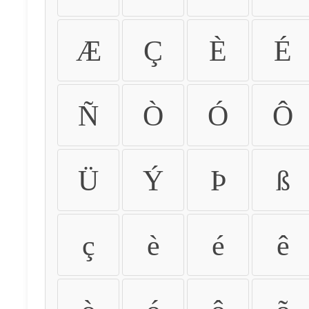
Æ
Ç
È
É
Ñ
Ò
Ó
Ô
Ü
Ý
Þ
ß
ç
è
é
ê