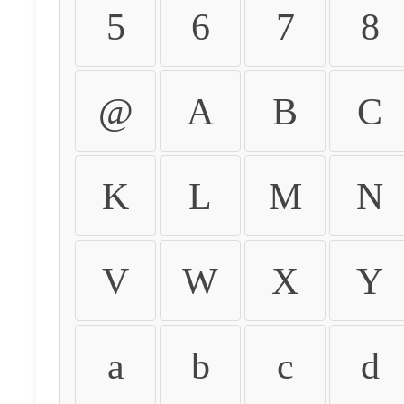
5
6
7
8
@
A
B
C
K
L
M
N
V
W
X
Y
a
b
c
d