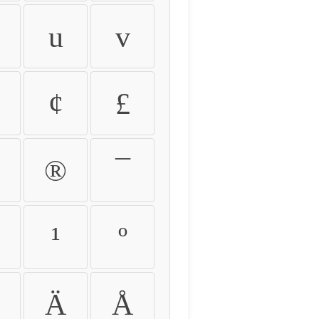
u
v
¢
£
®
¯
¹
º
Ä
Å