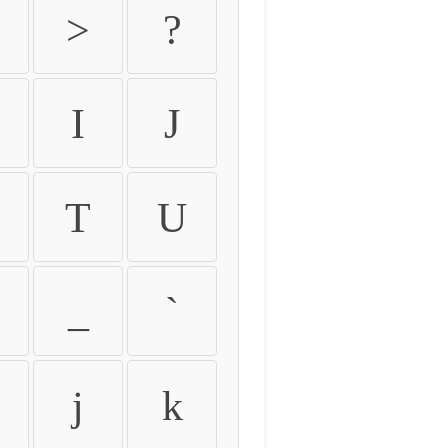
>
?
I
J
T
U
_
`
j
k