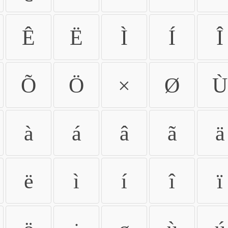
Ê
Ë
Ì
Í
Î
Õ
Ö
×
Ø
Ù
à
á
â
ã
ä
ë
ì
í
î
ï