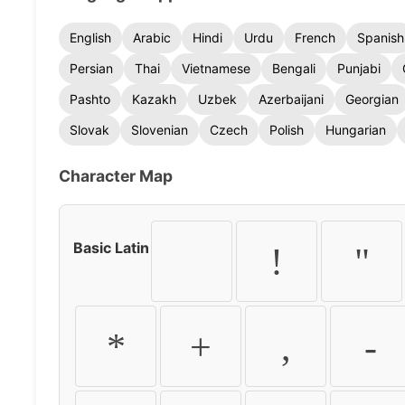
English
Arabic
Hindi
Urdu
French
Spanish
Persian
Thai
Vietnamese
Bengali
Punjabi
Pashto
Kazakh
Uzbek
Azerbaijani
Georgian
Slovak
Slovenian
Czech
Polish
Hungarian
Character Map
Basic Latin
!
"
*
+
,
-