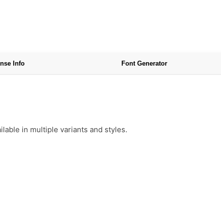
nse Info
Font Generator
able in multiple variants and styles.