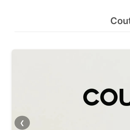
Cout
❮