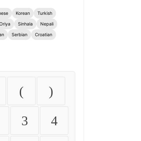
nese
Korean
Turkish
Oriya
Sinhala
Nepali
an
Serbian
Croatian
(
)
3
4