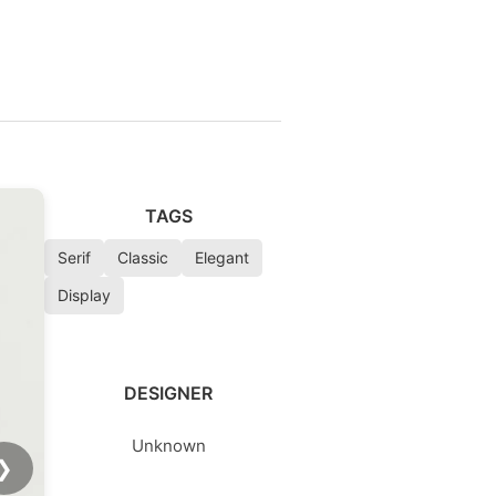
TAGS
Serif
Classic
Elegant
Display
DESIGNER
Unknown
❯