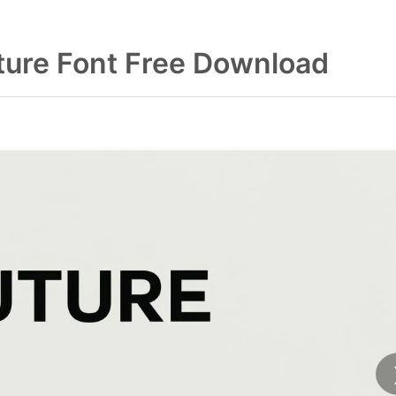
ure Font Free Download