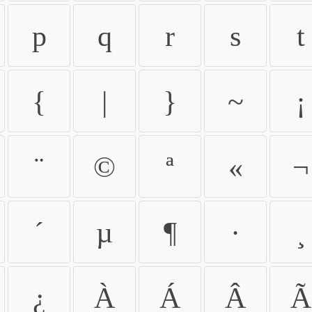
p
q
r
s
t
{
|
}
~
¡
¨
©
ª
«
¬
´
µ
¶
·
¸
¿
À
Á
Â
Ã