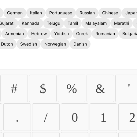
German
Italian
Portuguese
Russian
Chinese
Japa
Gujarati
Kannada
Telugu
Tamil
Malayalam
Marathi
Armenian
Hebrew
Yiddish
Greek
Romanian
Bulgari
Dutch
Swedish
Norwegian
Danish
#
$
%
&
'
.
/
0
1
2