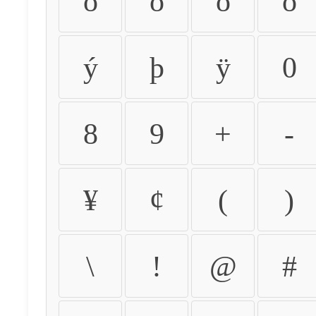
ò
ó
ô
õ
ý
þ
ÿ
0
8
9
+
-
¥
¢
(
)
\
!
@
#