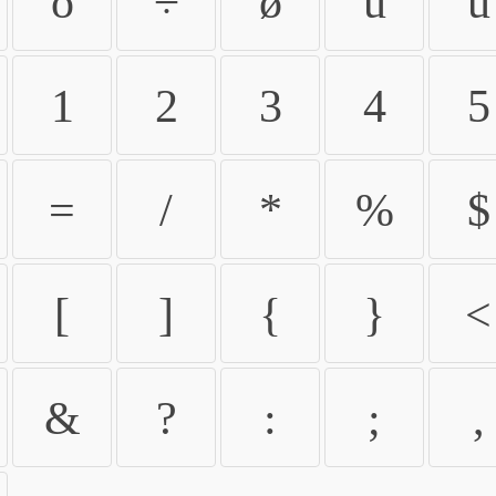
ö
÷
ø
ù
ú
1
2
3
4
5
=
/
*
%
$
[
]
{
}
<
&
?
:
;
,