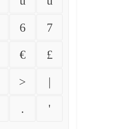
û
ü
6
7
€
£
>
|
.
'