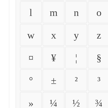
l
m
n
o
w
x
y
z
¤
¥
¦
§
°
±
²
³
»
¼
½
¾