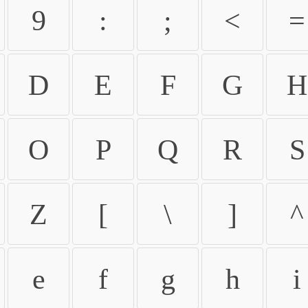
9
:
;
<
=
D
E
F
G
H
O
P
Q
R
S
Z
[
\
]
^
e
f
g
h
i