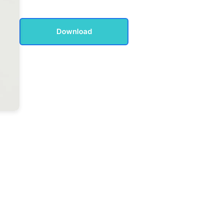
Download