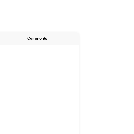
Comments