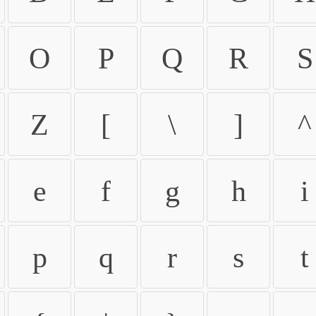
O
P
Q
R
S
Z
[
\
]
^
e
f
g
h
i
p
q
r
s
t