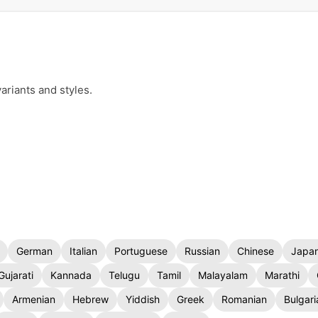
ariants and styles.
German
Italian
Portuguese
Russian
Chinese
Japa
Gujarati
Kannada
Telugu
Tamil
Malayalam
Marathi
Armenian
Hebrew
Yiddish
Greek
Romanian
Bulgari