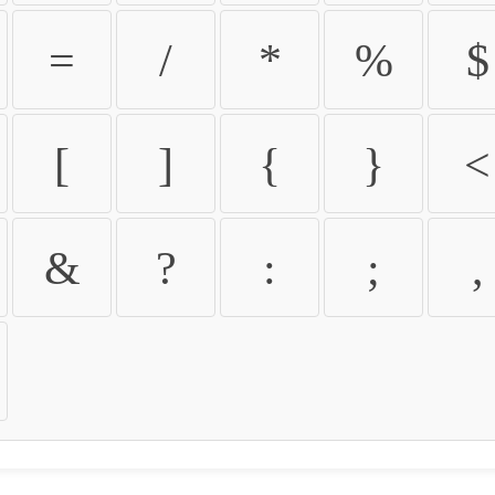
=
/
*
%
$
[
]
{
}
<
&
?
:
;
,