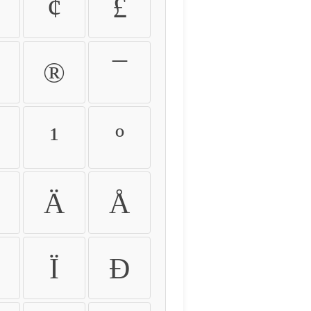
¢
£
®
¯
¹
º
Ä
Å
Ï
Ð