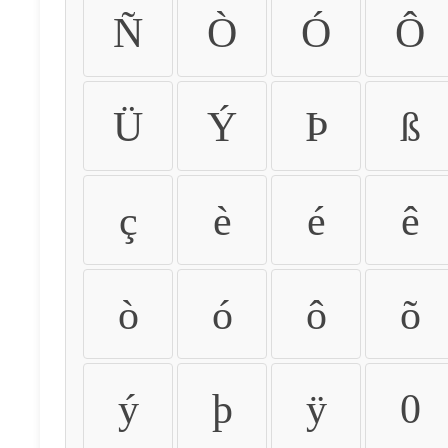
Ñ
Ò
Ó
Ô
Ü
Ý
Þ
ß
ç
è
é
ê
ò
ó
ô
õ
ý
þ
ÿ
0