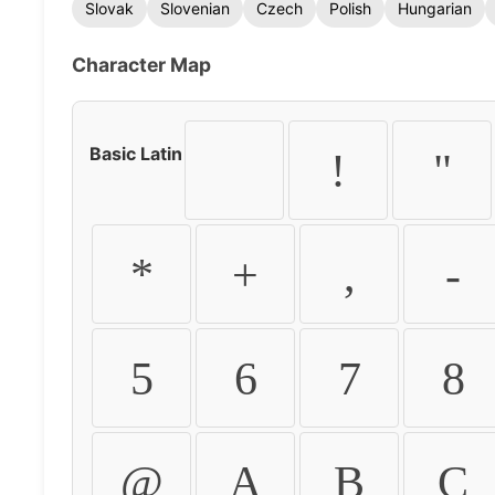
Slovak
Slovenian
Czech
Polish
Hungarian
Character Map
Basic Latin
!
"
*
+
,
-
5
6
7
8
@
A
B
C