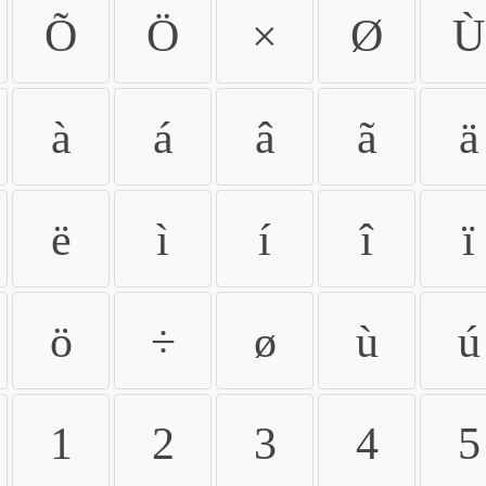
Õ
Ö
×
Ø
Ù
à
á
â
ã
ä
ë
ì
í
î
ï
ö
÷
ø
ù
ú
1
2
3
4
5