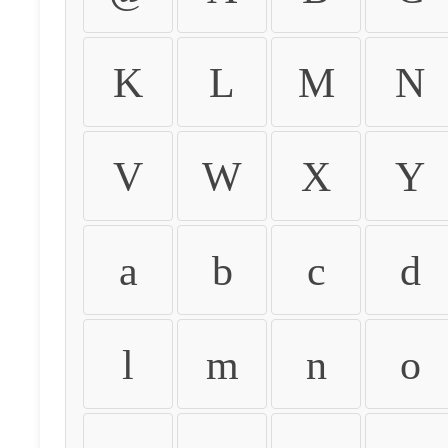
K
L
M
N
V
W
X
Y
a
b
c
d
l
m
n
o