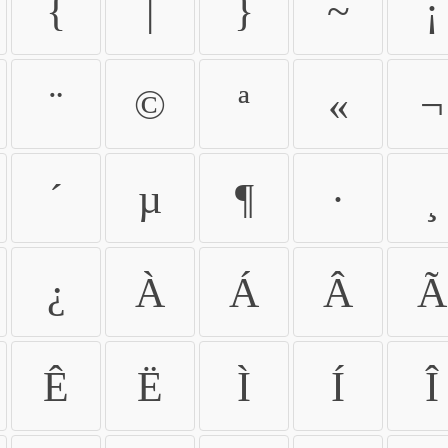
{
|
}
~
¡
¨
©
ª
«
¬
´
µ
¶
·
¸
¿
À
Á
Â
Ã
Ê
Ë
Ì
Í
Î