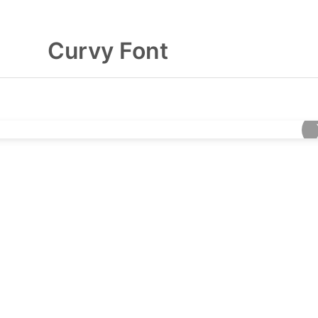
Curvy Font