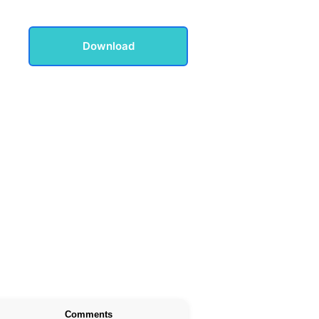
Download
Comments