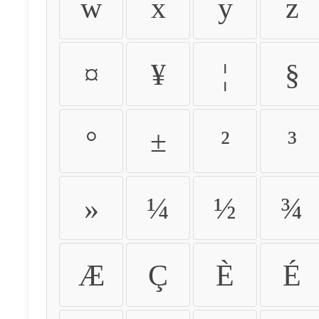
w
x
y
z
¤
¥
¦
§
°
±
²
³
»
¼
½
¾
Æ
Ç
È
É