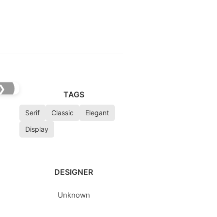
❯
TAGS
Serif
Classic
Elegant
Display
DESIGNER
Unknown