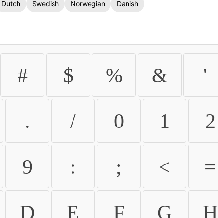
Dutch
Swedish
Norwegian
Danish
#
$
%
&
'
.
/
0
1
2
9
:
;
<
=
D
E
F
G
H