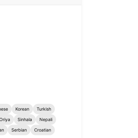
nese
Korean
Turkish
Oriya
Sinhala
Nepali
an
Serbian
Croatian