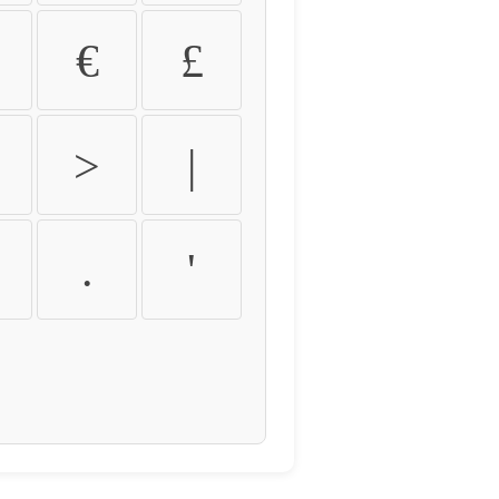
€
£
>
|
.
'