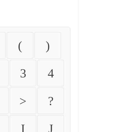
(
)
3
4
>
?
I
J