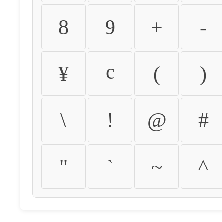
8
9
+
-
¥
¢
(
)
\
!
@
#
"
`
~
^