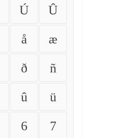
Ú
Û
å
æ
ð
ñ
û
ü
6
7