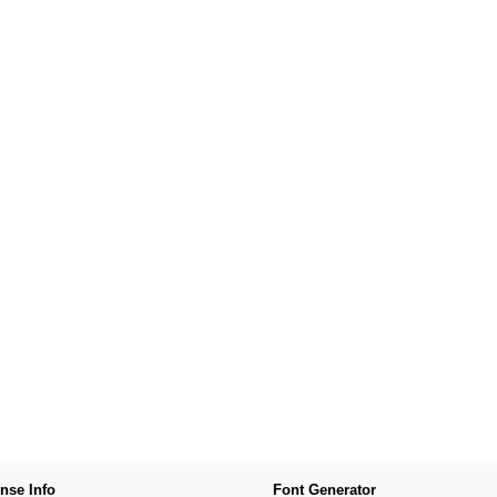
nse Info
Font Generator