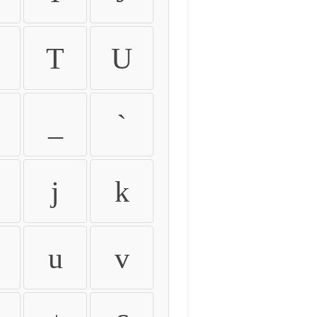
T
U
_
`
j
k
u
v