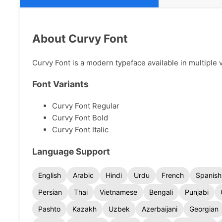
About Curvy Font
Curvy Font is a modern typeface available in multiple v
Font Variants
Curvy Font Regular
Curvy Font Bold
Curvy Font Italic
Language Support
English
Arabic
Hindi
Urdu
French
Spanish
Persian
Thai
Vietnamese
Bengali
Punjabi
Pashto
Kazakh
Uzbek
Azerbaijani
Georgian