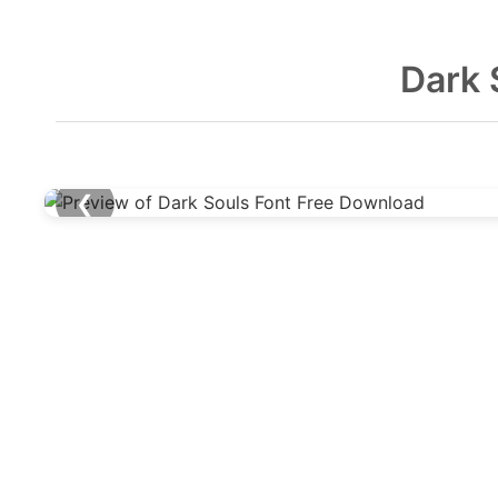
Dark 
❮