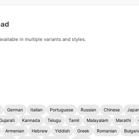
oad
ailable in multiple variants and styles.
German
Italian
Portuguese
Russian
Chinese
Japa
Gujarati
Kannada
Telugu
Tamil
Malayalam
Marathi
Armenian
Hebrew
Yiddish
Greek
Romanian
Bulgari