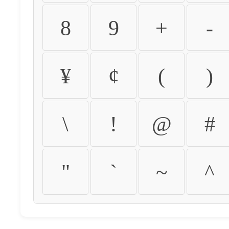
8
9
+
-
¥
¢
(
)
\
!
@
#
"
`
~
^