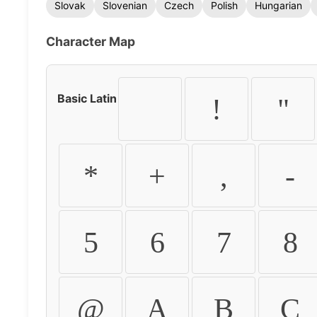
Slovak
Slovenian
Czech
Polish
Hungarian
Character Map
Basic Latin
!
"
*
+
,
-
5
6
7
8
@
A
B
C