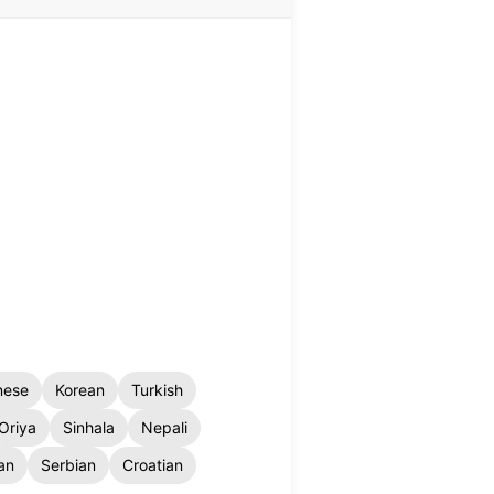
nese
Korean
Turkish
Oriya
Sinhala
Nepali
an
Serbian
Croatian