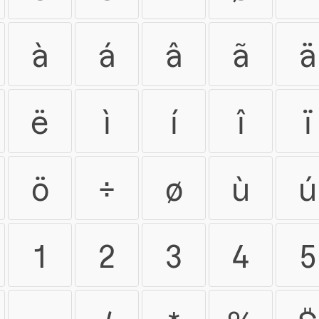
à
á
â
ã
ä
ë
ì
í
î
ï
ö
÷
ø
ù
ú
1
2
3
4
5