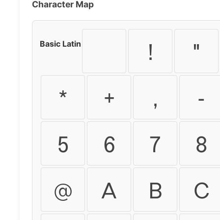
Character Map
Basic Latin
!
"
*
+
,
-
5
6
7
8
@
A
B
C