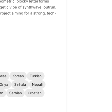
geometric, blocky letterforms
rgetic vibe of synthwave, outrun,
roject aiming for a strong, tech-
nese
Korean
Turkish
Oriya
Sinhala
Nepali
an
Serbian
Croatian