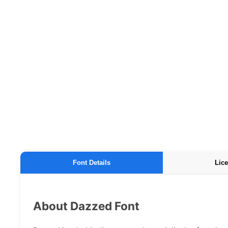
Font Details
Lice
About Dazzed Font