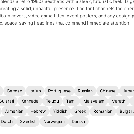
blends a retro 1980s aesthetic with a sleek, futuristic feel. Its 
 creating a solid, impactful presence. The font channels the ene
 album covers, video game titles, event posters, and any design p
tic, space-saving headlines that command immediate attention.
German
Italian
Portuguese
Russian
Chinese
Japa
Gujarati
Kannada
Telugu
Tamil
Malayalam
Marathi
Armenian
Hebrew
Yiddish
Greek
Romanian
Bulgari
Dutch
Swedish
Norwegian
Danish