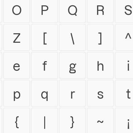
O
P
Q
R
S
Z
[
\
]
^
e
f
g
h
i
p
q
r
s
t
{
|
}
~
¡