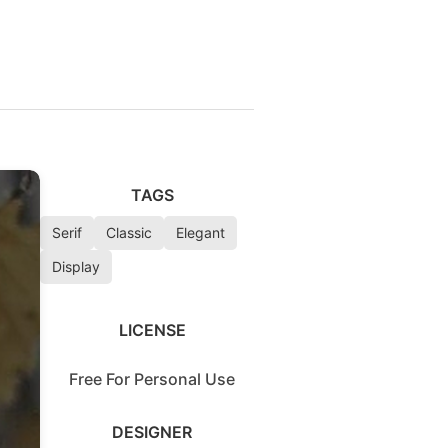
TAGS
Serif
Classic
Elegant
Display
LICENSE
Free For Personal Use
DESIGNER