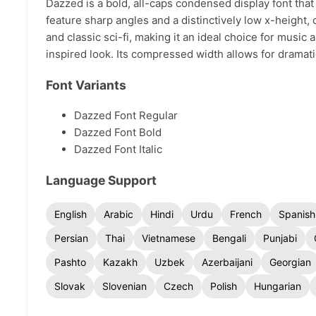
Dazzed is a bold, all-caps condensed display font that 
feature sharp angles and a distinctively low x-height,
and classic sci-fi, making it an ideal choice for music
inspired look. Its compressed width allows for drama
Font Variants
Dazzed Font Regular
Dazzed Font Bold
Dazzed Font Italic
Language Support
English
Arabic
Hindi
Urdu
French
Spanish
Persian
Thai
Vietnamese
Bengali
Punjabi
Pashto
Kazakh
Uzbek
Azerbaijani
Georgian
Slovak
Slovenian
Czech
Polish
Hungarian