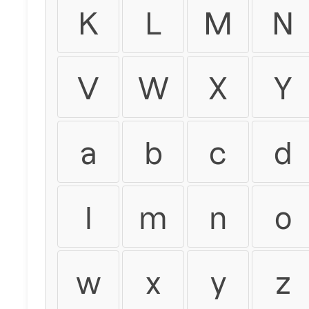
K
L
M
N
V
W
X
Y
a
b
c
d
l
m
n
o
w
x
y
z