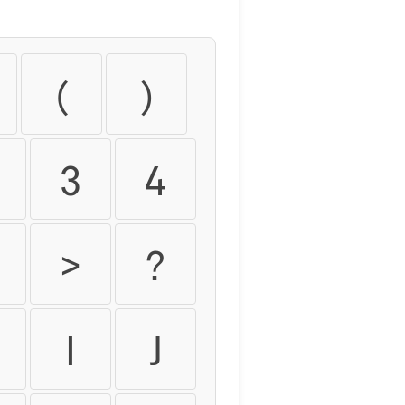
(
)
3
4
>
?
H
I
J