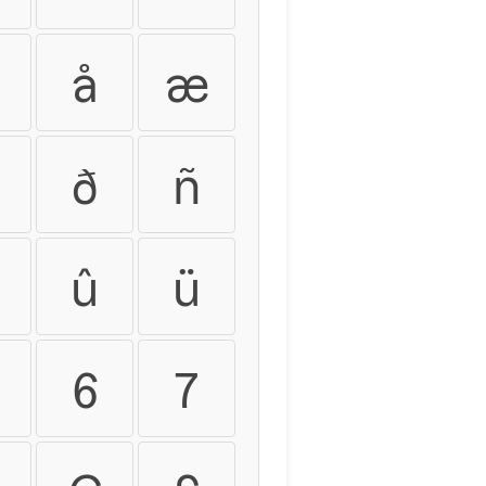
å
æ
ð
ñ
û
ü
6
7