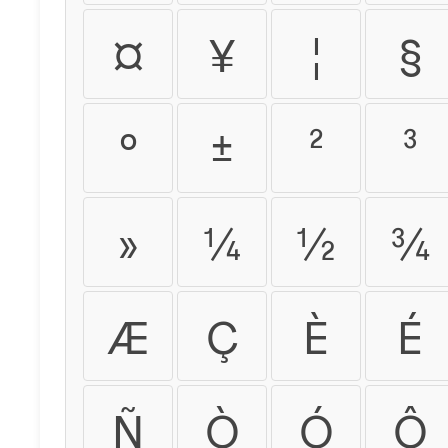
¤
¥
¦
§
°
±
²
³
»
¼
½
¾
Æ
Ç
È
É
Ñ
Ò
Ó
Ô