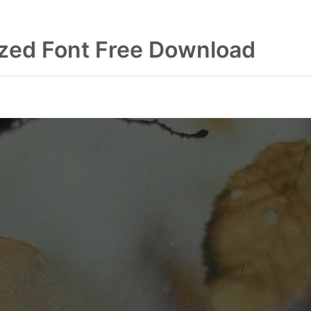
zed Font Free Download