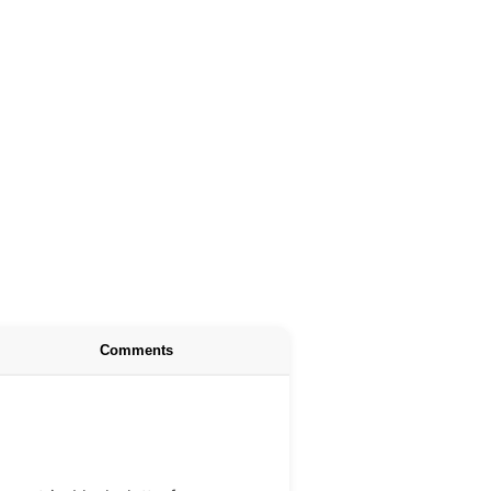
Comments