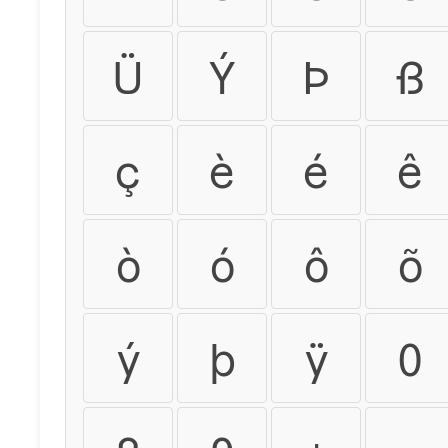
Ü
Ý
Þ
ß
ç
è
é
ê
ò
ó
ô
õ
ý
þ
ÿ
0