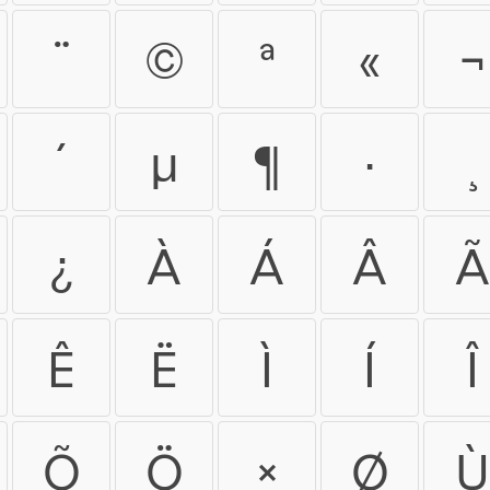
¨
©
ª
«
¬
´
µ
¶
·
¸
¿
À
Á
Â
Ã
Ê
Ë
Ì
Í
Î
Õ
Ö
×
Ø
Ù