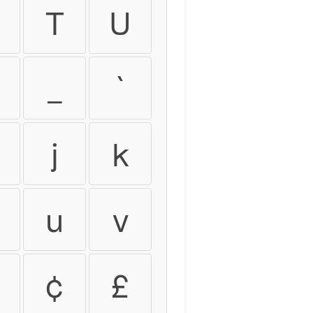
T
U
_
`
j
k
u
v
¢
£