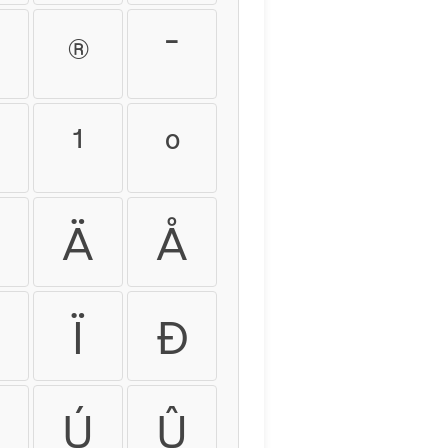
®
¯
¹
º
Ä
Å
Ï
Ð
Ú
Û