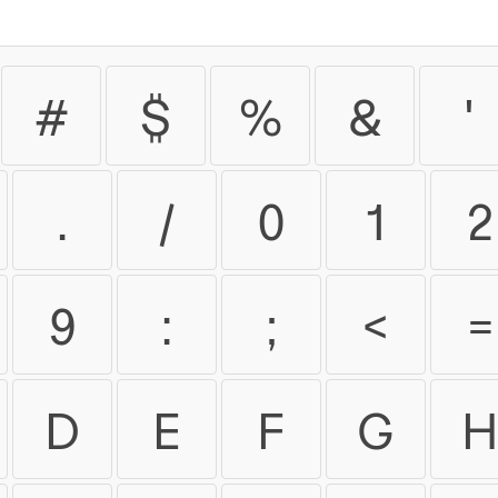
#
$
%
&
'
.
/
0
1
2
9
:
;
<
=
D
E
F
G