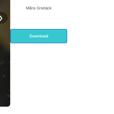
Måns Grebäck
❯
Download