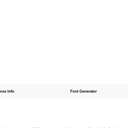
nse Info
Font Generator