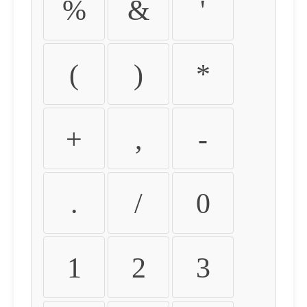
%
&
'
(
)
*
+
,
-
.
/
0
1
2
3