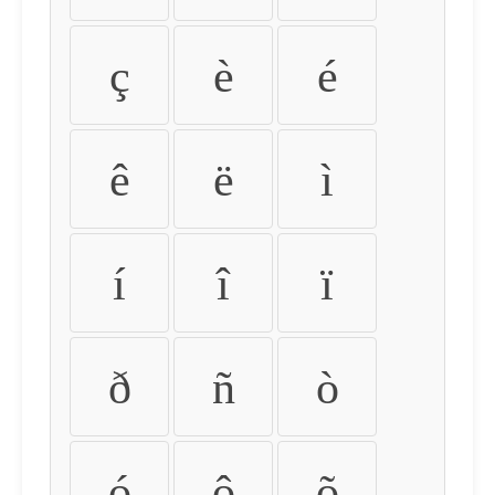
ç
è
é
ê
ë
ì
í
î
ï
ð
ñ
ò
ó
ô
õ