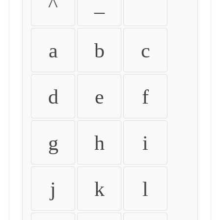
^
_
`
a
b
c
d
e
f
g
h
i
j
k
l