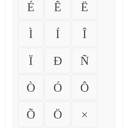
É
Ê
Ë
Ì
Í
Î
Ï
Ð
Ñ
Ò
Ó
Ô
Õ
Ö
×