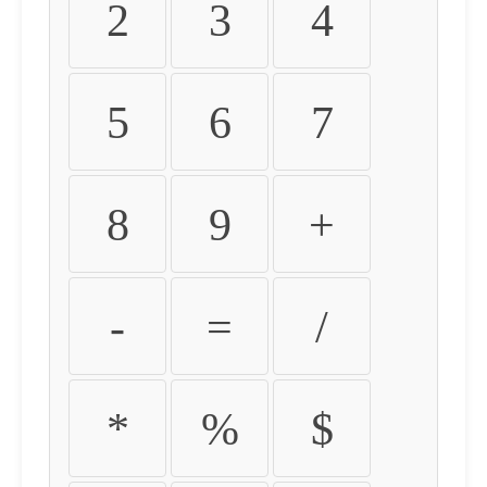
2
3
4
5
6
7
8
9
+
-
=
/
*
%
$