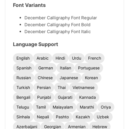
Font Variants
December Calligraphy Font Regular
December Calligraphy Font Bold
December Calligraphy Font Italic
Language Support
English
Arabic
Hindi
Urdu
French
Spanish
German
Italian
Portuguese
Russian
Chinese
Japanese
Korean
Turkish
Persian
Thai
Vietnamese
Bengali
Punjabi
Gujarati
Kannada
Telugu
Tamil
Malayalam
Marathi
Oriya
Sinhala
Nepali
Pashto
Kazakh
Uzbek
Azerbaijani
Georgian
Armenian
Hebrew