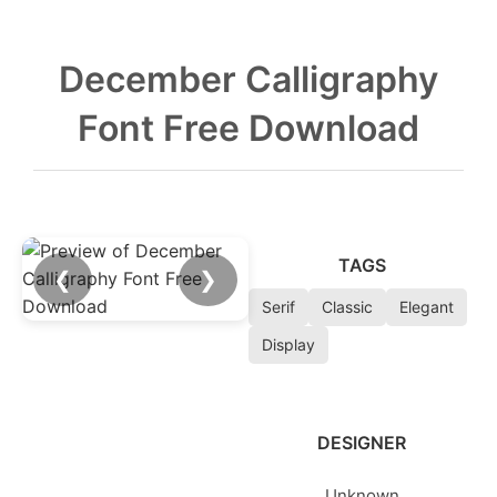
December Calligraphy
Font Free Download
TAGS
❮
❯
Serif
Classic
Elegant
Display
DESIGNER
Unknown