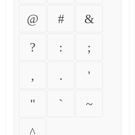
@
#
&
?
:
;
,
.
'
"
`
~
^