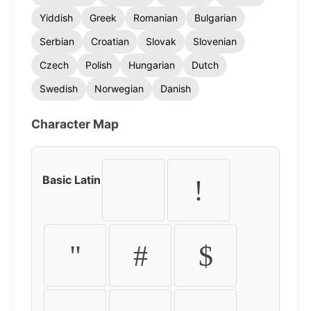
Yiddish
Greek
Romanian
Bulgarian
Serbian
Croatian
Slovak
Slovenian
Czech
Polish
Hungarian
Dutch
Swedish
Norwegian
Danish
Character Map
Basic Latin
!
"
#
$