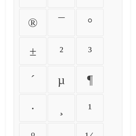
®
¯
°
±
²
³
´
µ
¶
·
¸
¹