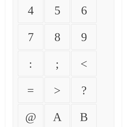
4
5
6
7
8
9
:
;
<
=
>
?
@
A
B