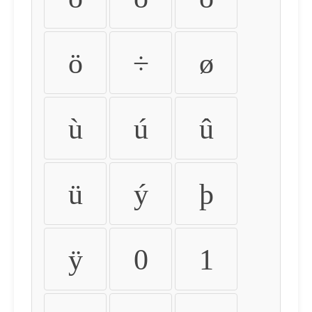
ö
÷
ø
ù
ú
û
ü
ý
þ
ÿ
0
1