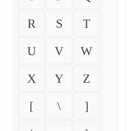
R
S
T
U
V
W
X
Y
Z
[
\
]