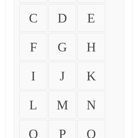
C
D
E
F
G
H
I
J
K
L
M
N
O
P
Q