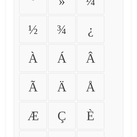
º
»
¼
½
¾
¿
À
Á
Â
Ã
Ä
Å
Æ
Ç
È