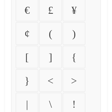
€
£
¥
¢
(
)
[
]
{
}
<
>
|
\
!