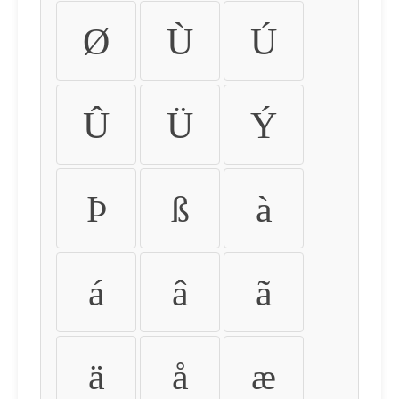
Ø
Ù
Ú
Û
Ü
Ý
Þ
ß
à
á
â
ã
ä
å
æ