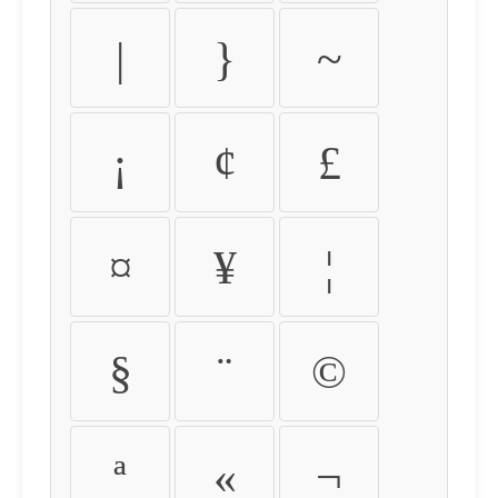
|
}
~
¡
¢
£
¤
¥
¦
§
¨
©
ª
«
¬