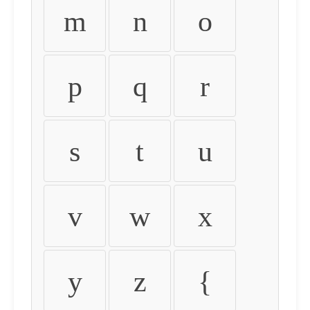
m
n
o
p
q
r
s
t
u
v
w
x
y
z
{