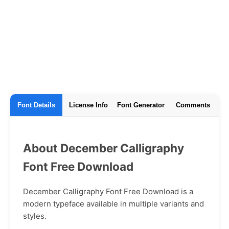
Font Details
License Info
Font Generator
Comments
About December Calligraphy
Font Free Download
December Calligraphy Font Free Download is a
modern typeface available in multiple variants and
styles.