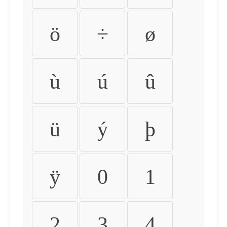
ö
÷
ø
ù
ú
û
ü
ý
þ
ÿ
0
1
2
3
4