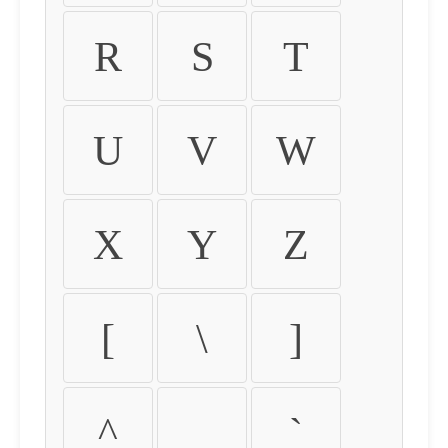
R
S
T
U
V
W
X
Y
Z
[
\
]
^
_
`