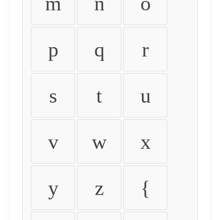
m
n
o
p
q
r
s
t
u
v
w
x
y
z
{