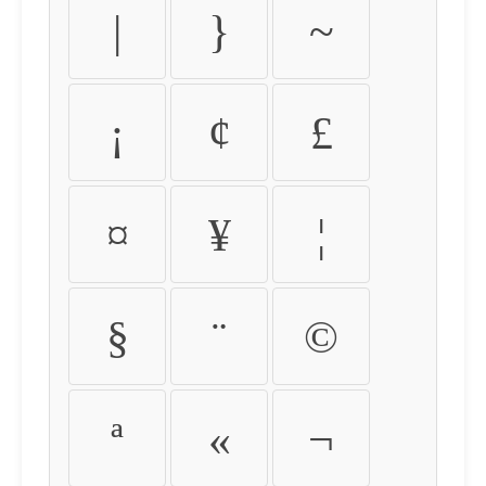
|
}
~
¡
¢
£
¤
¥
¦
§
¨
©
ª
«
¬