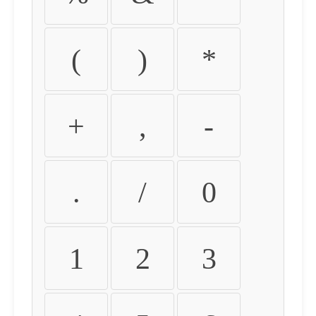
(
)
*
+
,
-
.
/
0
1
2
3