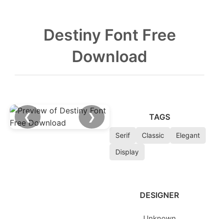
Destiny Font Free
Download
❮
❯
TAGS
Serif
Classic
Elegant
Display
DESIGNER
Unknown