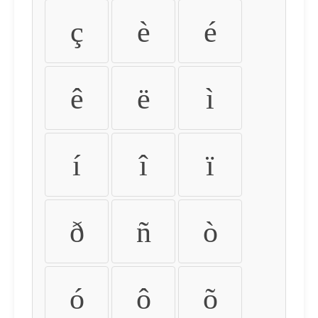
ç
è
é
ê
ë
ì
í
î
ï
ð
ñ
ò
ó
ô
õ