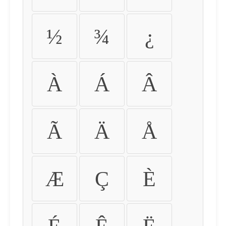
½
¾
¿
À
Á
Â
Ã
Ä
Å
Æ
Ç
È