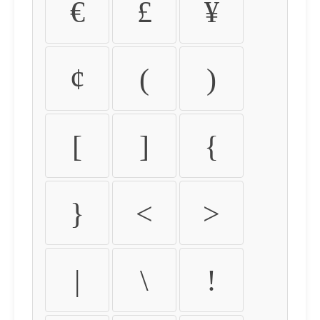
€
£
¥
¢
(
)
[
]
{
}
<
>
|
\
!