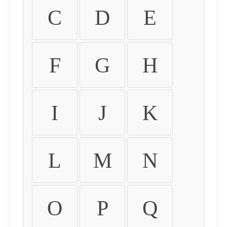
C
D
E
F
G
H
I
J
K
L
M
N
O
P
Q