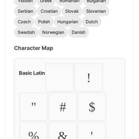
Yiddish
Greek
Romanian
Bulgarian
Serbian
Croatian
Slovak
Slovenian
Czech
Polish
Hungarian
Dutch
Swedish
Norwegian
Danish
Character Map
Basic Latin
!
"
#
$
%
&
'