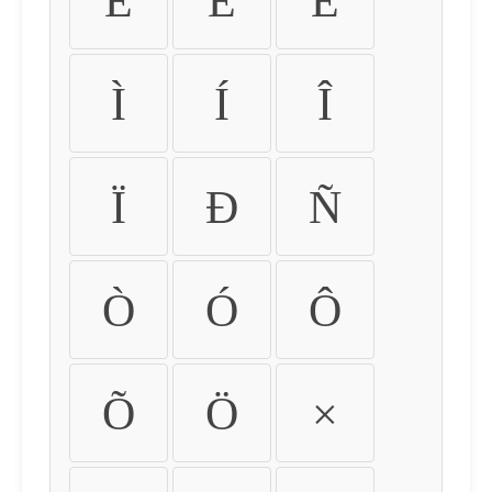
É
Ê
Ë
Ì
Í
Î
Ï
Ð
Ñ
Ò
Ó
Ô
Õ
Ö
×