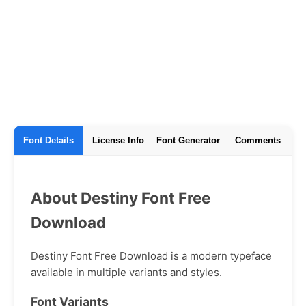
Font Details
License Info
Font Generator
Comments
About Destiny Font Free
Download
Destiny Font Free Download is a modern typeface
available in multiple variants and styles.
Font Variants