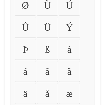
Ø
Ù
Ú
Û
Ü
Ý
Þ
ß
à
á
â
ã
ä
å
æ