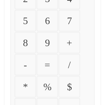
5
6
7
8
9
+
-
=
/
*
%
$