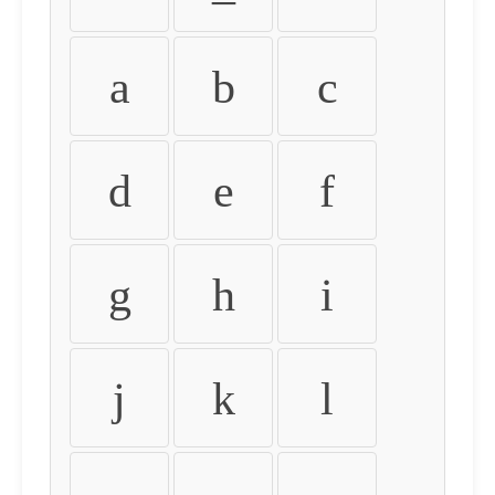
a
b
c
d
e
f
g
h
i
j
k
l