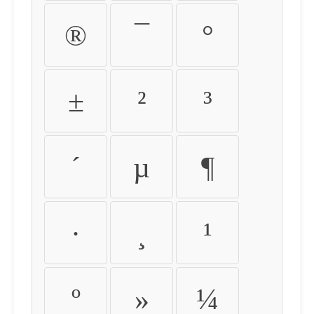
®
¯
°
±
²
³
´
µ
¶
·
¸
¹
º
»
¼