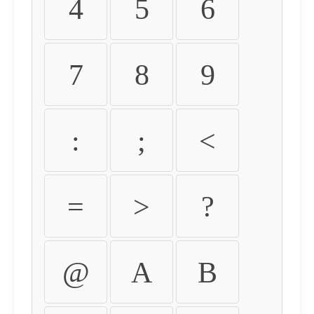
4
5
6
7
8
9
:
;
<
=
>
?
@
A
B