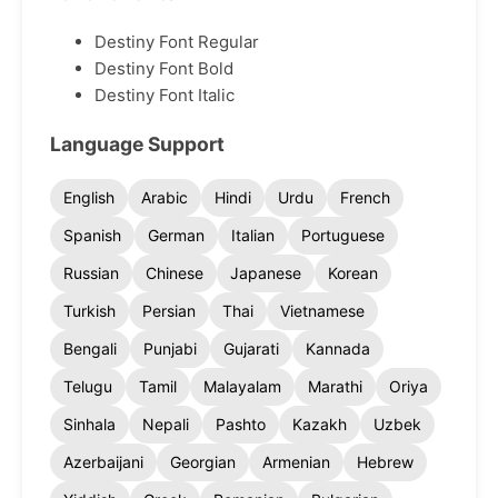
Destiny Font Regular
Destiny Font Bold
Destiny Font Italic
Language Support
English
Arabic
Hindi
Urdu
French
Spanish
German
Italian
Portuguese
Russian
Chinese
Japanese
Korean
Turkish
Persian
Thai
Vietnamese
Bengali
Punjabi
Gujarati
Kannada
Telugu
Tamil
Malayalam
Marathi
Oriya
Sinhala
Nepali
Pashto
Kazakh
Uzbek
Azerbaijani
Georgian
Armenian
Hebrew