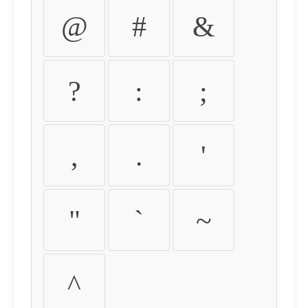
@
#
&
?
:
;
,
.
'
"
`
~
^