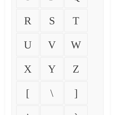
R
S
T
U
V
W
X
Y
Z
[
\
]