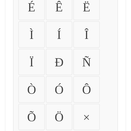
É
Ê
Ë
Ì
Í
Î
Ï
Ð
Ñ
Ò
Ó
Ô
Õ
Ö
×