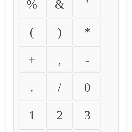
%
&
'
(
)
*
+
,
-
.
/
0
1
2
3