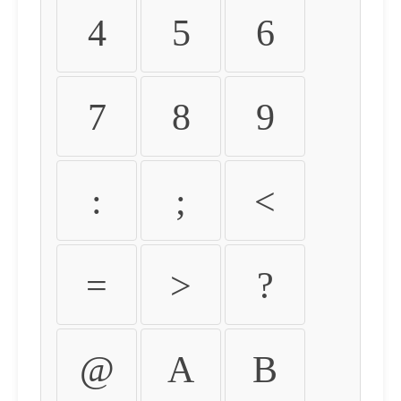
4
5
6
7
8
9
:
;
<
=
>
?
@
A
B