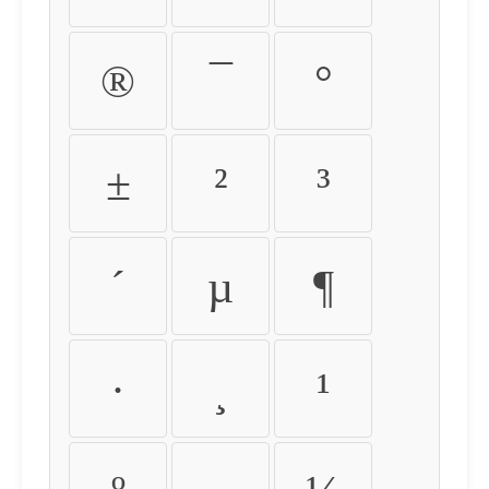
®
¯
°
±
²
³
´
µ
¶
·
¸
¹