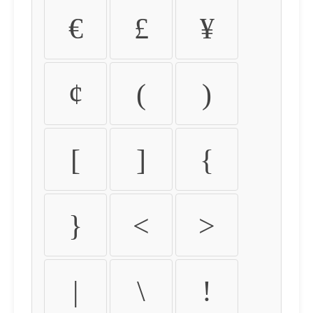
€
£
¥
¢
(
)
[
]
{
}
<
>
|
\
!