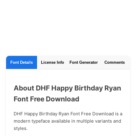
Font Details
License Info
Font Generator
Comments
About DHF Happy Birthday Ryan
Font Free Download
DHF Happy Birthday Ryan Font Free Download is a
modern typeface available in multiple variants and
styles.