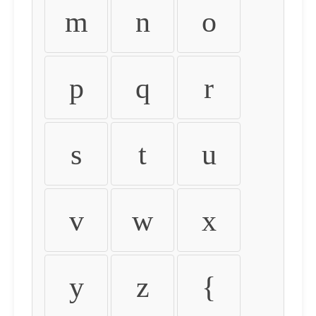
m
n
o
p
q
r
s
t
u
v
w
x
y
z
{