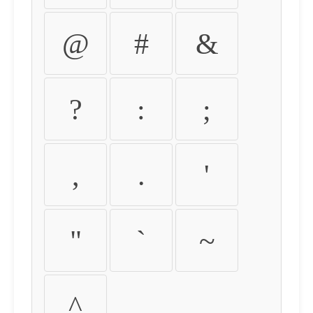
@
#
&
?
:
;
,
.
'
"
`
~
^