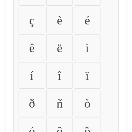
ç
è
é
ê
ë
ì
í
î
ï
ð
ñ
ò
ó
ô
õ