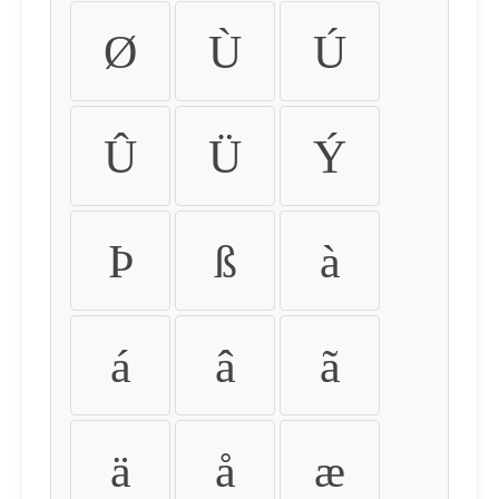
Ø
Ù
Ú
Û
Ü
Ý
Þ
ß
à
á
â
ã
ä
å
æ