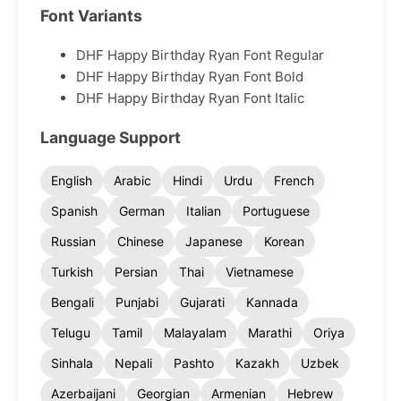
Font Variants
DHF Happy Birthday Ryan Font Regular
DHF Happy Birthday Ryan Font Bold
DHF Happy Birthday Ryan Font Italic
Language Support
English
Arabic
Hindi
Urdu
French
Spanish
German
Italian
Portuguese
Russian
Chinese
Japanese
Korean
Turkish
Persian
Thai
Vietnamese
Bengali
Punjabi
Gujarati
Kannada
Telugu
Tamil
Malayalam
Marathi
Oriya
Sinhala
Nepali
Pashto
Kazakh
Uzbek
Azerbaijani
Georgian
Armenian
Hebrew