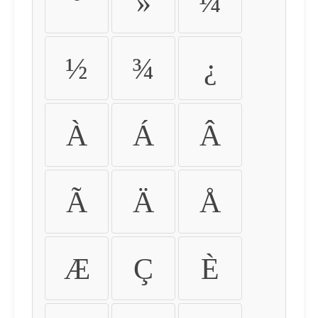
º
»
¼
½
¾
¿
À
Á
Â
Ã
Ä
Å
Æ
Ç
È