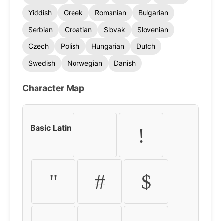
Yiddish
Greek
Romanian
Bulgarian
Serbian
Croatian
Slovak
Slovenian
Czech
Polish
Hungarian
Dutch
Swedish
Norwegian
Danish
Character Map
Basic Latin
!
"
#
$