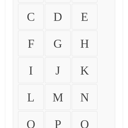
C
D
E
F
G
H
I
J
K
L
M
N
O
P
Q