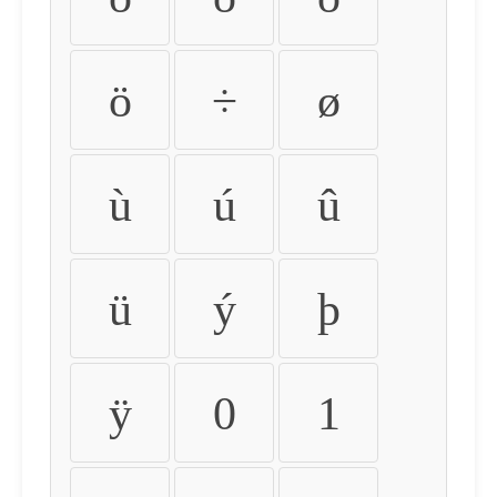
ö
÷
ø
ù
ú
û
ü
ý
þ
ÿ
0
1