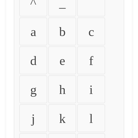
^
_
`
a
b
c
d
e
f
g
h
i
j
k
l