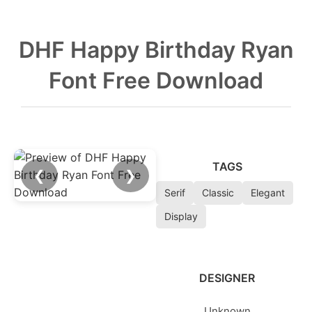
DHF Happy Birthday Ryan
Font Free Download
TAGS
❮
❯
Serif
Classic
Elegant
Display
DESIGNER
Unknown