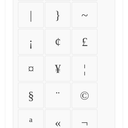
|
}
~
¡
¢
£
¤
¥
¦
§
¨
©
ª
«
¬