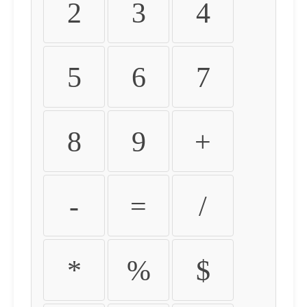
2
3
4
5
6
7
8
9
+
-
=
/
*
%
$