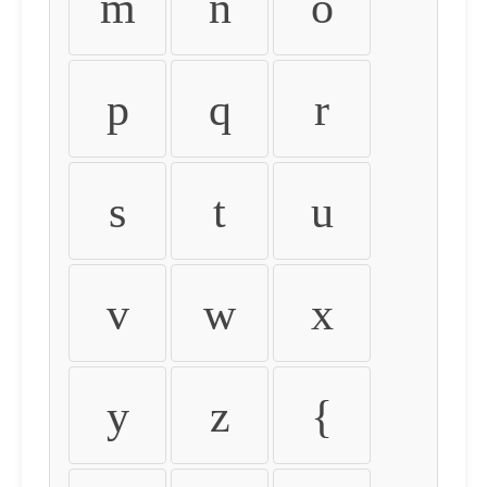
m
n
o
p
q
r
s
t
u
v
w
x
y
z
{