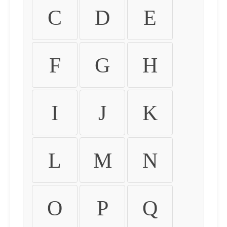
C
D
E
F
G
H
I
J
K
L
M
N
O
P
Q