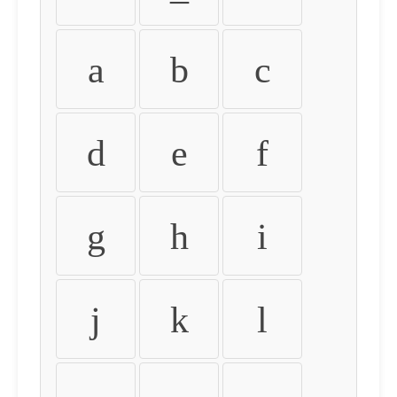
a
b
c
d
e
f
g
h
i
j
k
l