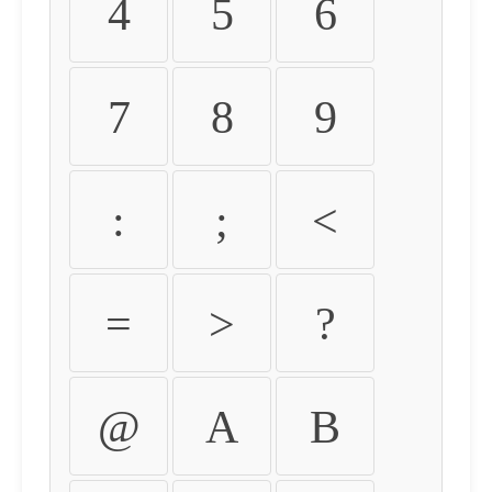
4
5
6
7
8
9
:
;
<
=
>
?
@
A
B