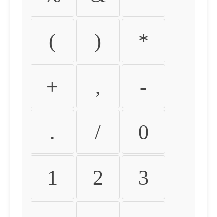
(
)
*
+
,
-
.
/
0
1
2
3