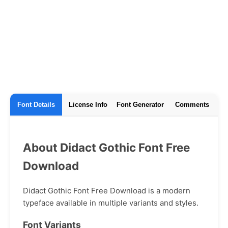
Font Details
License Info
Font Generator
Comments
About Didact Gothic Font Free
Download
Didact Gothic Font Free Download is a modern
typeface available in multiple variants and styles.
Font Variants