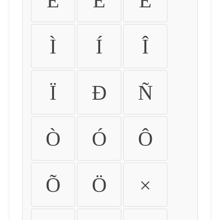
É
Ê
Ë
Ì
Í
Î
Ï
Ð
Ñ
Ò
Ó
Ô
Õ
Ö
×