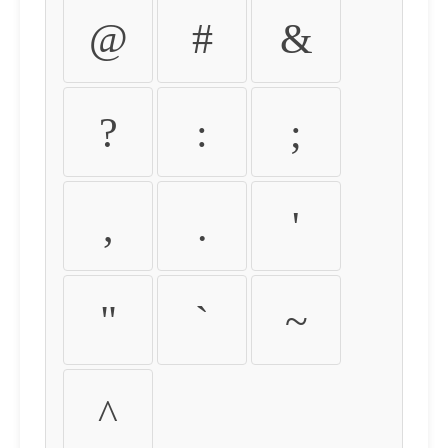
@
#
&
?
:
;
,
.
'
"
`
~
^