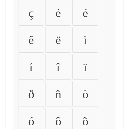
ç
è
é
ê
ë
ì
í
î
ï
ð
ñ
ò
ó
ô
õ