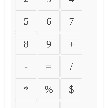
5
6
7
8
9
+
-
=
/
*
%
$