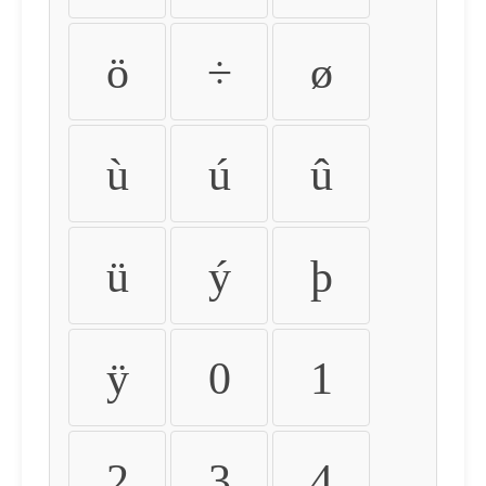
ö
÷
ø
ù
ú
û
ü
ý
þ
ÿ
0
1
2
3
4