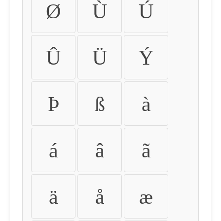
Ø
Ù
Ú
Û
Ü
Ý
Þ
ß
à
á
â
ã
ä
å
æ