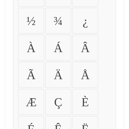
½
¾
¿
À
Á
Â
Ã
Ä
Å
Æ
Ç
È