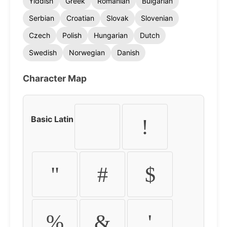
Yiddish
Greek
Romanian
Bulgarian
Serbian
Croatian
Slovak
Slovenian
Czech
Polish
Hungarian
Dutch
Swedish
Norwegian
Danish
Character Map
Basic Latin
!
"
#
$
%
&
'