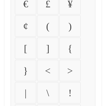
€
£
¥
¢
(
)
[
]
{
}
<
>
|
\
!