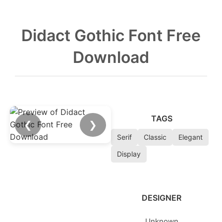
Didact Gothic Font Free
Download
TAGS
❮
❯
Serif
Classic
Elegant
Display
DESIGNER
Unknown