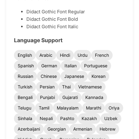
Didact Gothic Font Regular
Didact Gothic Font Bold
Didact Gothic Font Italic
Language Support
English
Arabic
Hindi
Urdu
French
Spanish
German
Italian
Portuguese
Russian
Chinese
Japanese
Korean
Turkish
Persian
Thai
Vietnamese
Bengali
Punjabi
Gujarati
Kannada
Telugu
Tamil
Malayalam
Marathi
Oriya
Sinhala
Nepali
Pashto
Kazakh
Uzbek
Azerbaijani
Georgian
Armenian
Hebrew