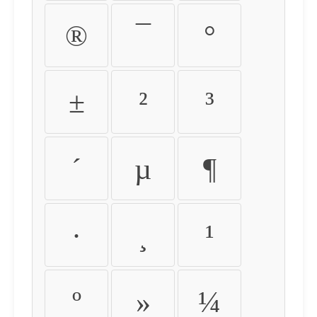
®
¯
°
±
²
³
´
µ
¶
·
¸
¹
º
»
¼