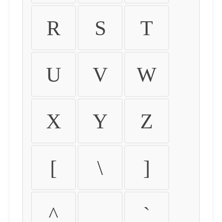
R
S
T
U
V
W
X
Y
Z
[
\
]
^
_
`