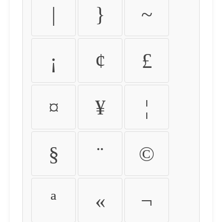
|
}
~
¡
¢
£
¤
¥
¦
§
¨
©
ª
«
¬