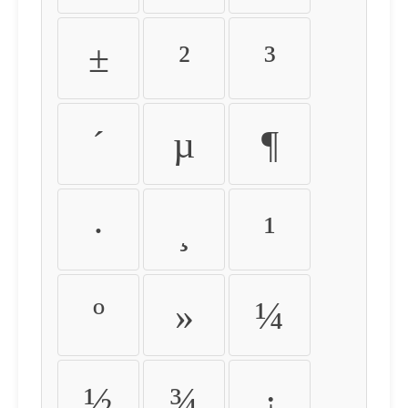
±
²
³
´
µ
¶
·
¸
¹
º
»
¼
½
¾
¿