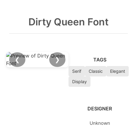
Dirty Queen Font
❮
❯
TAGS
Serif
Classic
Elegant
Display
DESIGNER
Unknown