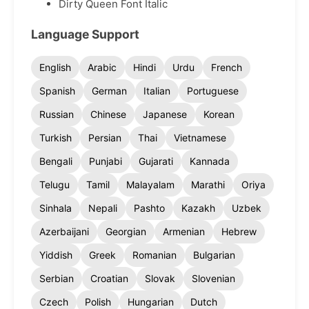
Dirty Queen Font Italic
Language Support
English
Arabic
Hindi
Urdu
French
Spanish
German
Italian
Portuguese
Russian
Chinese
Japanese
Korean
Turkish
Persian
Thai
Vietnamese
Bengali
Punjabi
Gujarati
Kannada
Telugu
Tamil
Malayalam
Marathi
Oriya
Sinhala
Nepali
Pashto
Kazakh
Uzbek
Azerbaijani
Georgian
Armenian
Hebrew
Yiddish
Greek
Romanian
Bulgarian
Serbian
Croatian
Slovak
Slovenian
Czech
Polish
Hungarian
Dutch