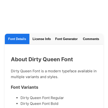
Font Details
License Info
Font Generator
Comments
About Dirty Queen Font
Dirty Queen Font is a modern typeface available in
multiple variants and styles.
Font Variants
Dirty Queen Font Regular
Dirty Queen Font Bold