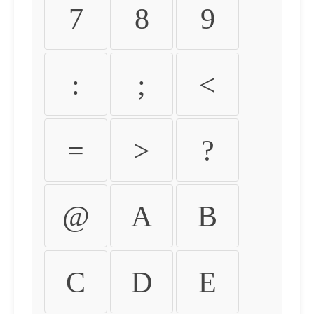
7
8
9
:
;
<
=
>
?
@
A
B
C
D
E