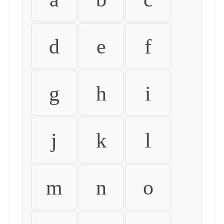
d
e
f
g
h
i
j
k
l
m
n
o