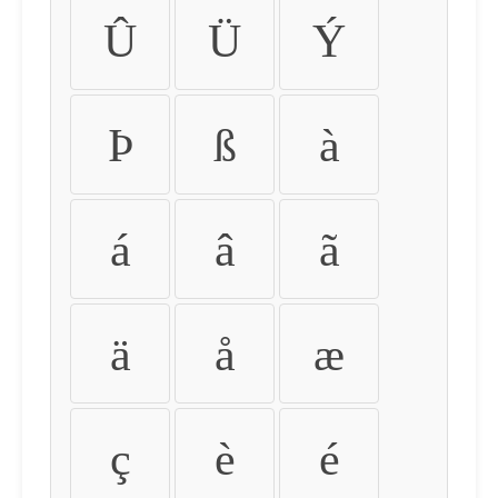
Û
Ü
Ý
Þ
ß
à
á
â
ã
ä
å
æ
ç
è
é