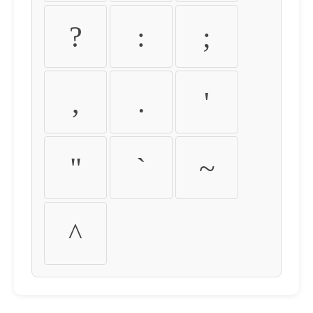
?
:
;
,
.
'
"
`
~
^