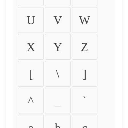
U
V
W
X
Y
Z
[
\
]
^
_
`
a
b
c