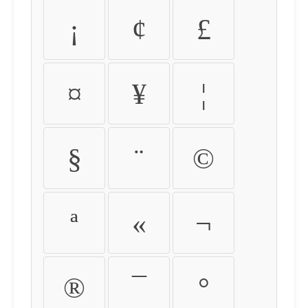
¡
¢
£
¤
¥
¦
§
¨
©
ª
«
¬
®
¯
°