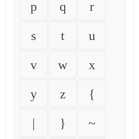
p
q
r
s
t
u
v
w
x
y
z
{
|
}
~