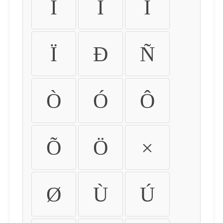
Ì
Í
Î
Ï
Ð
Ñ
Ò
Ó
Ô
Õ
Ö
×
Ø
Ù
Ú