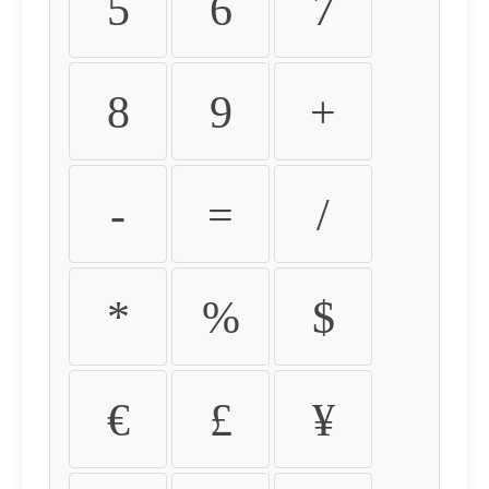
5
6
7
8
9
+
-
=
/
*
%
$
€
£
¥