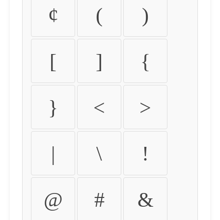
¢
(
)
[
]
{
}
<
>
|
\
!
@
#
&