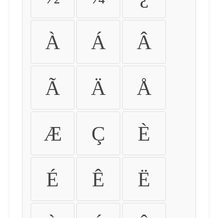
À
Á
Â
Ã
Ä
Å
Æ
Ç
È
É
Ê
Ë