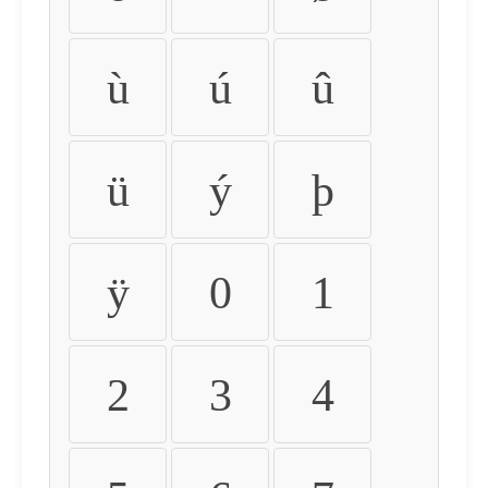
ù
ú
û
ü
ý
þ
ÿ
0
1
2
3
4