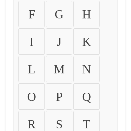
F
G
H
I
J
K
L
M
N
O
P
Q
R
S
T