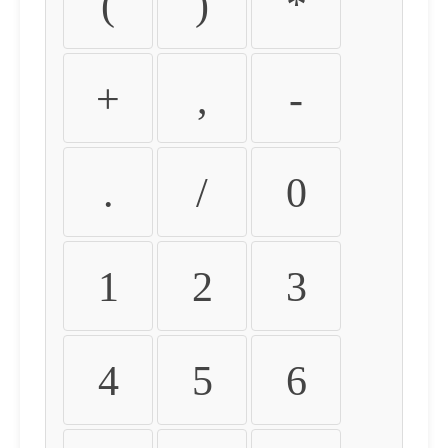
(
)
*
+
,
-
.
/
0
1
2
3
4
5
6