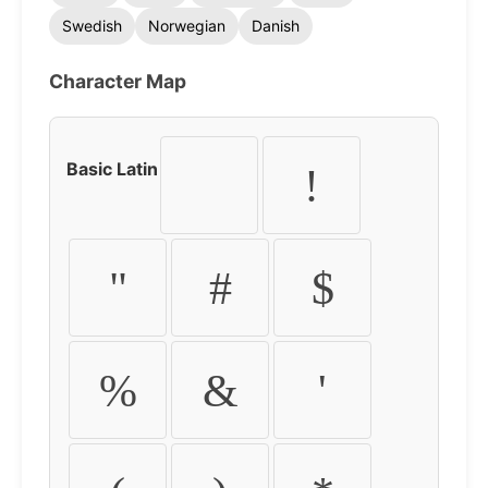
Swedish
Norwegian
Danish
Character Map
Basic Latin
!
"
#
$
%
&
'