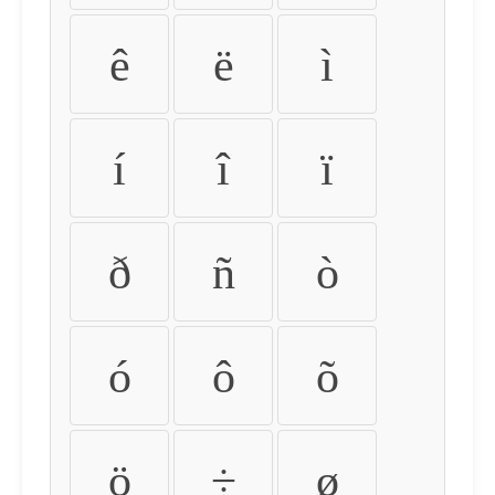
ê
ë
ì
í
î
ï
ð
ñ
ò
ó
ô
õ
ö
÷
ø