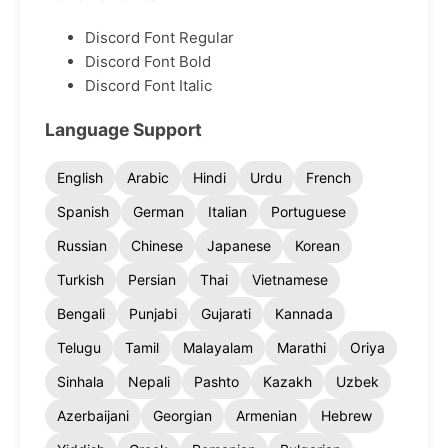
Discord Font Regular
Discord Font Bold
Discord Font Italic
Language Support
English
Arabic
Hindi
Urdu
French
Spanish
German
Italian
Portuguese
Russian
Chinese
Japanese
Korean
Turkish
Persian
Thai
Vietnamese
Bengali
Punjabi
Gujarati
Kannada
Telugu
Tamil
Malayalam
Marathi
Oriya
Sinhala
Nepali
Pashto
Kazakh
Uzbek
Azerbaijani
Georgian
Armenian
Hebrew