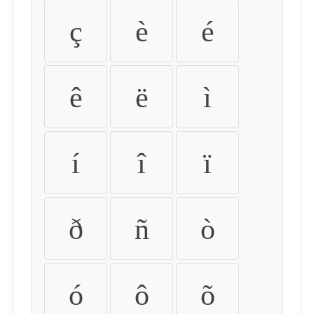
ç
è
é
ê
ë
ì
í
î
ï
ð
ñ
ò
ó
ô
õ