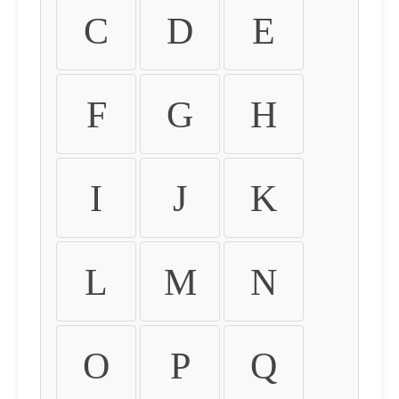
C
D
E
F
G
H
I
J
K
L
M
N
O
P
Q