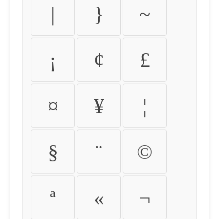
|
}
~
¡
¢
£
¤
¥
¦
§
¨
©
ª
«
¬