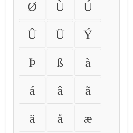
Ø
Ù
Ú
Û
Ü
Ý
Þ
ß
à
á
â
ã
ä
å
æ