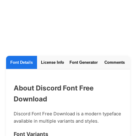
Font Details
License Info
Font Generator
Comments
About Discord Font Free
Download
Discord Font Free Download is a modern typeface
available in multiple variants and styles.
Font Variants