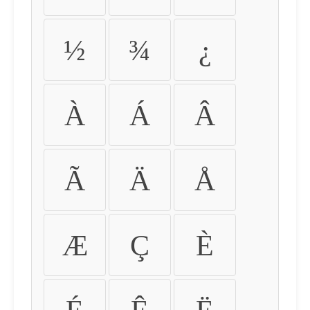
½
¾
¿
À
Á
Â
Ã
Ä
Å
Æ
Ç
È