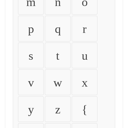
m
n
o
p
q
r
s
t
u
v
w
x
y
z
{