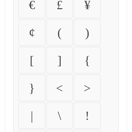
€
£
¥
¢
(
)
[
]
{
}
<
>
|
\
!