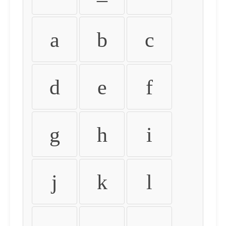
a
b
c
d
e
f
g
h
i
j
k
l