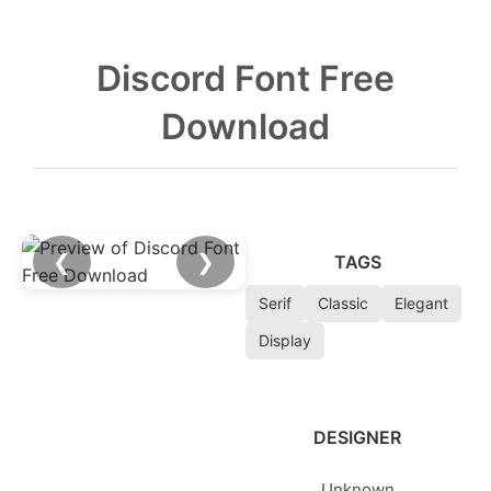
Discord Font Free
Download
❮
❯
TAGS
Serif
Classic
Elegant
Display
DESIGNER
Unknown