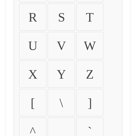
R
S
T
U
V
W
X
Y
Z
[
\
]
^
_
`