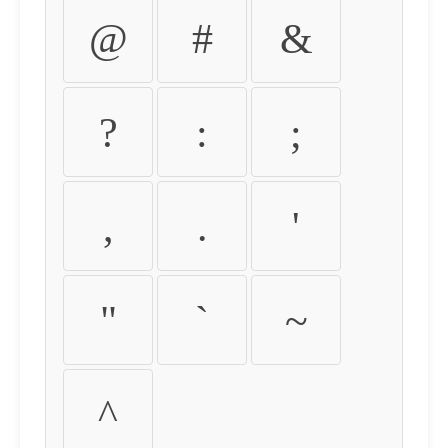
@
#
&
?
:
;
,
.
'
"
`
~
^