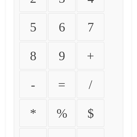
5
6
7
8
9
+
-
=
/
*
%
$