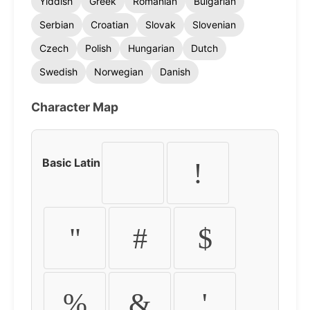
Yiddish
Greek
Romanian
Bulgarian
Serbian
Croatian
Slovak
Slovenian
Czech
Polish
Hungarian
Dutch
Swedish
Norwegian
Danish
Character Map
Basic Latin
!
"
#
$
%
&
'