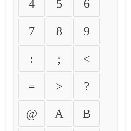
4
5
6
7
8
9
:
;
<
=
>
?
@
A
B