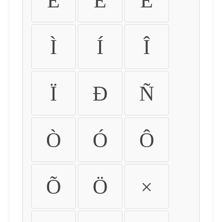
É
Ê
Ë
Ì
Í
Î
Ï
Ð
Ñ
Ò
Ó
Ô
Õ
Ö
×