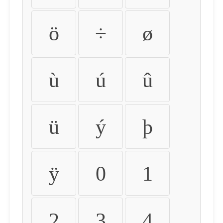
ö
÷
ø
ù
ú
û
ü
ý
þ
ÿ
0
1
2
3
4