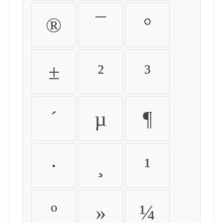
®
¯
°
±
²
³
´
µ
¶
·
¸
¹
º
»
¼