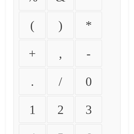
(
)
*
+
,
-
.
/
0
1
2
3