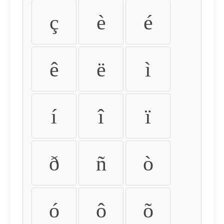
ç
è
é
ê
ë
ì
í
î
ï
ð
ñ
ò
ó
ô
õ