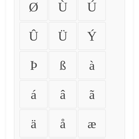
Ø
Ù
Ú
Û
Ü
Ý
Þ
ß
à
á
â
ã
ä
å
æ