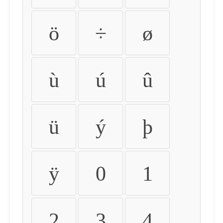
ö
÷
ø
ù
ú
û
ü
ý
þ
ÿ
0
1
2
3
4