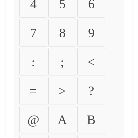
4
5
6
7
8
9
:
;
<
=
>
?
@
A
B