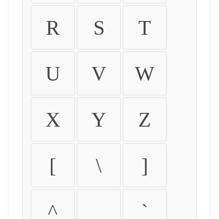
R
S
T
U
V
W
X
Y
Z
[
\
]
^
_
`