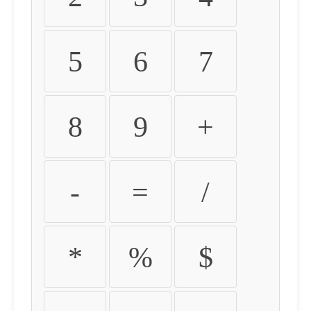
5
6
7
8
9
+
-
=
/
*
%
$