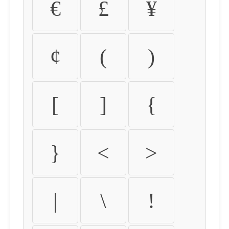
€
£
¥
¢
(
)
[
]
{
}
<
>
|
\
!