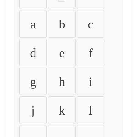
a
b
c
d
e
f
g
h
i
j
k
l