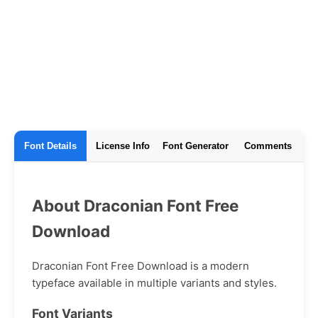
Font Details
License Info
Font Generator
Comments
About Draconian Font Free
Download
Draconian Font Free Download is a modern
typeface available in multiple variants and styles.
Font Variants