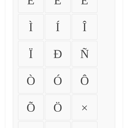
É
Ê
Ë
Ì
Í
Î
Ï
Ð
Ñ
Ò
Ó
Ô
Õ
Ö
×