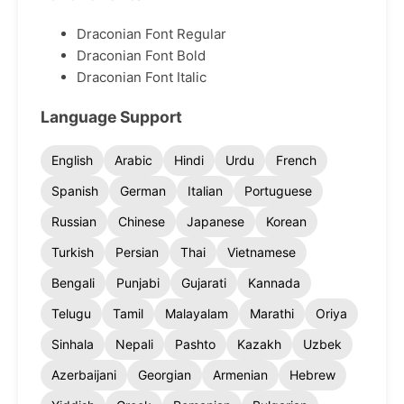
Draconian Font Regular
Draconian Font Bold
Draconian Font Italic
Language Support
English
Arabic
Hindi
Urdu
French
Spanish
German
Italian
Portuguese
Russian
Chinese
Japanese
Korean
Turkish
Persian
Thai
Vietnamese
Bengali
Punjabi
Gujarati
Kannada
Telugu
Tamil
Malayalam
Marathi
Oriya
Sinhala
Nepali
Pashto
Kazakh
Uzbek
Azerbaijani
Georgian
Armenian
Hebrew