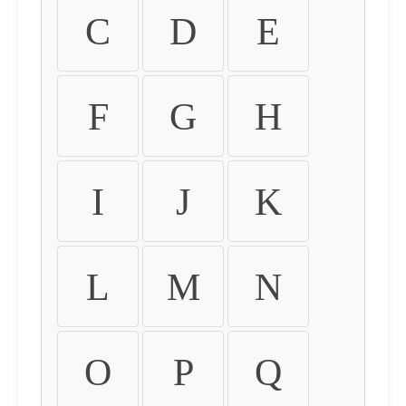
C
D
E
F
G
H
I
J
K
L
M
N
O
P
Q