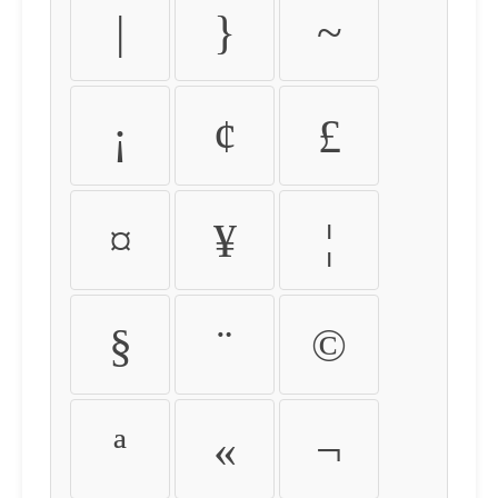
|
}
~
¡
¢
£
¤
¥
¦
§
¨
©
ª
«
¬