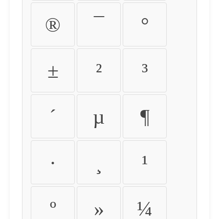
®
¯
°
±
²
³
´
µ
¶
·
¸
¹
º
»
¼