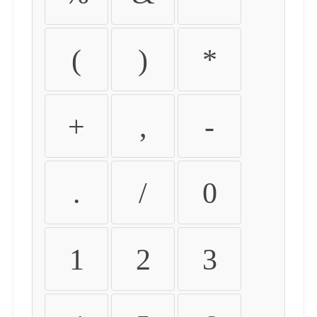
(
)
*
+
,
-
.
/
0
1
2
3