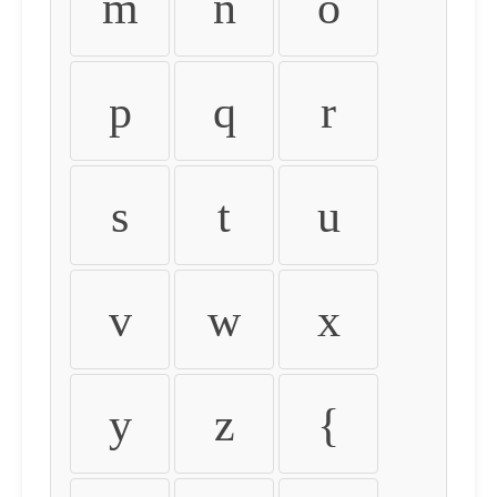
m
n
o
p
q
r
s
t
u
v
w
x
y
z
{