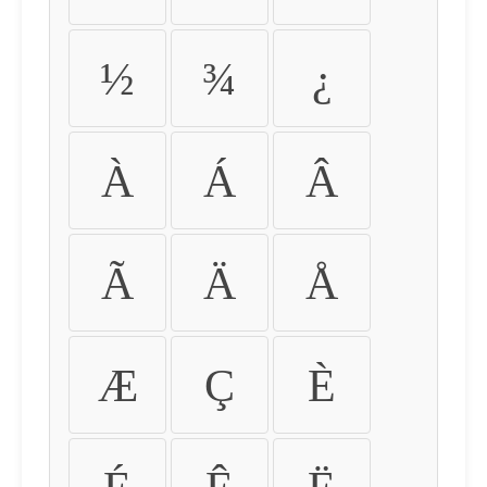
½
¾
¿
À
Á
Â
Ã
Ä
Å
Æ
Ç
È