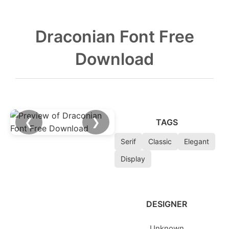
Draconian Font Free
Download
❮
❯
TAGS
Serif
Classic
Elegant
Display
DESIGNER
Unknown