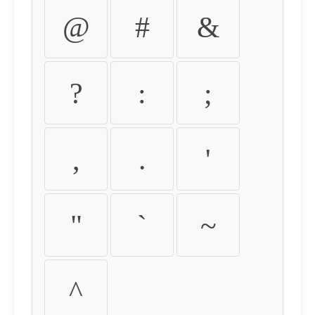
@
#
&
?
:
;
,
.
'
"
`
~
^