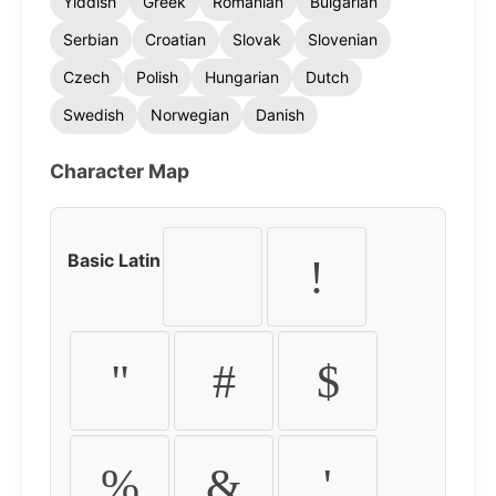
Yiddish
Greek
Romanian
Bulgarian
Serbian
Croatian
Slovak
Slovenian
Czech
Polish
Hungarian
Dutch
Swedish
Norwegian
Danish
Character Map
Basic Latin
!
"
#
$
%
&
'