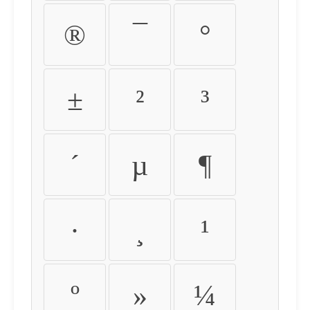
®
¯
°
±
²
³
´
µ
¶
·
¸
¹
º
»
¼