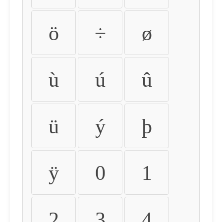
ö
÷
ø
ù
ú
û
ü
ý
þ
ÿ
0
1
2
3
4