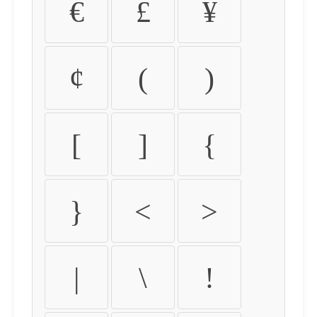
€
£
¥
¢
(
)
[
]
{
}
<
>
|
\
!