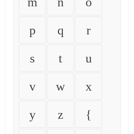
m
n
o
p
q
r
s
t
u
v
w
x
y
z
{