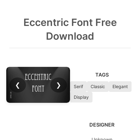
Eccentric Font Free
Download
TAGS
❮
❯
Serif
Classic
Elegant
Display
DESIGNER
Unknown