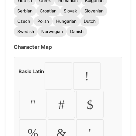
Yiddish
Greek
Romanian
Bulgarian
Serbian
Croatian
Slovak
Slovenian
Czech
Polish
Hungarian
Dutch
Swedish
Norwegian
Danish
Character Map
Basic Latin
!
"
#
$
%
&
'