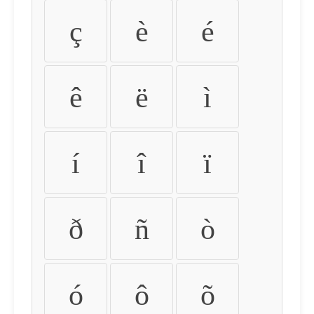
ç
è
é
ê
ë
ì
í
î
ï
ð
ñ
ò
ó
ô
õ