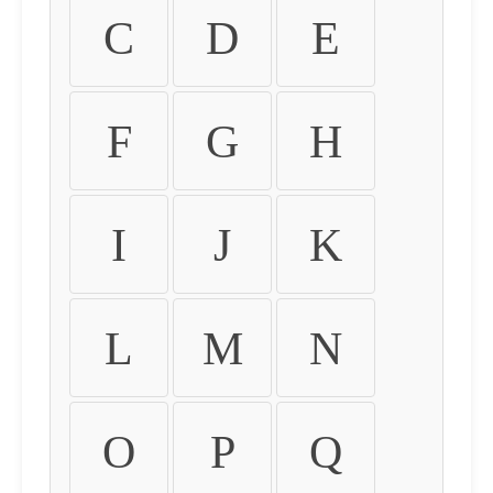
C
D
E
F
G
H
I
J
K
L
M
N
O
P
Q