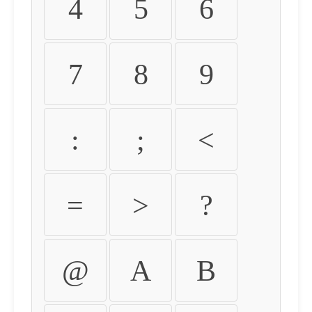
4
5
6
7
8
9
:
;
<
=
>
?
@
A
B