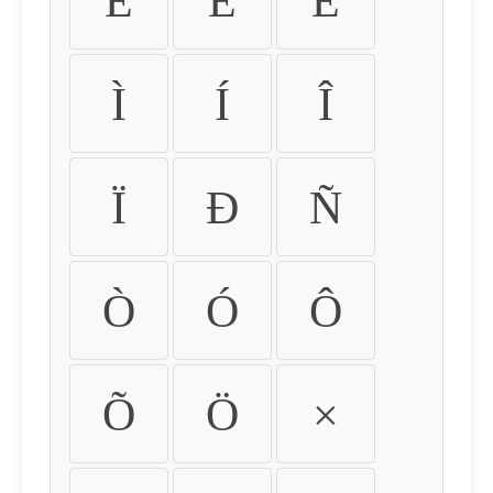
É
Ê
Ë
Ì
Í
Î
Ï
Ð
Ñ
Ò
Ó
Ô
Õ
Ö
×