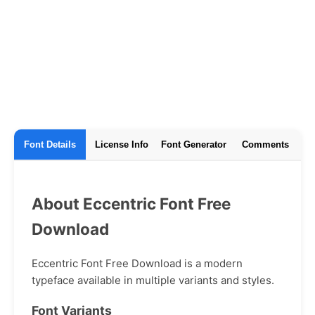
Font Details
License Info
Font Generator
Comments
About Eccentric Font Free
Download
Eccentric Font Free Download is a modern
typeface available in multiple variants and styles.
Font Variants