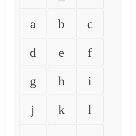
a
b
c
d
e
f
g
h
i
j
k
l