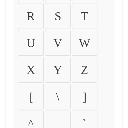
R
S
T
U
V
W
X
Y
Z
[
\
]
^
_
`