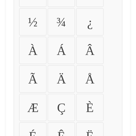
½
¾
¿
À
Á
Â
Ã
Ä
Å
Æ
Ç
È