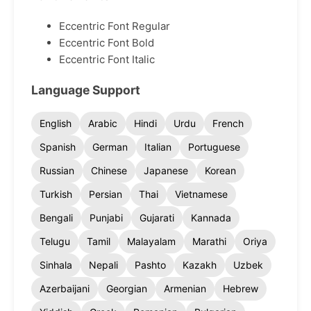
Eccentric Font Regular
Eccentric Font Bold
Eccentric Font Italic
Language Support
English
Arabic
Hindi
Urdu
French
Spanish
German
Italian
Portuguese
Russian
Chinese
Japanese
Korean
Turkish
Persian
Thai
Vietnamese
Bengali
Punjabi
Gujarati
Kannada
Telugu
Tamil
Malayalam
Marathi
Oriya
Sinhala
Nepali
Pashto
Kazakh
Uzbek
Azerbaijani
Georgian
Armenian
Hebrew