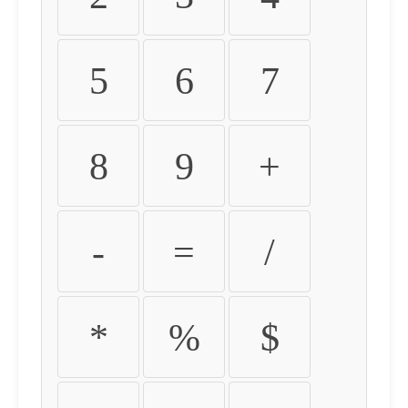
5
6
7
8
9
+
-
=
/
*
%
$