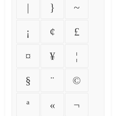
|
}
~
¡
¢
£
¤
¥
¦
§
¨
©
ª
«
¬