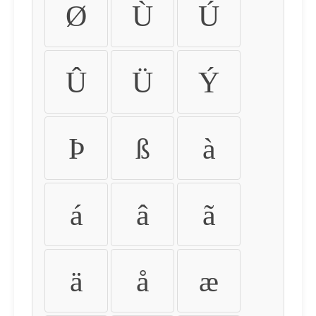
Ø
Ù
Ú
Û
Ü
Ý
Þ
ß
à
á
â
ã
ä
å
æ