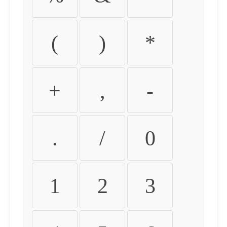
(
)
*
+
,
-
.
/
0
1
2
3