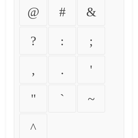
@
#
&
?
:
;
,
.
'
"
`
~
^