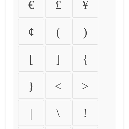
€
£
¥
¢
(
)
[
]
{
}
<
>
|
\
!