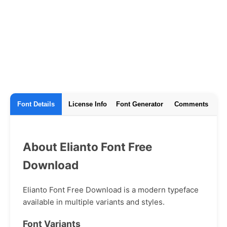
Font Details
License Info
Font Generator
Comments
About Elianto Font Free
Download
Elianto Font Free Download is a modern typeface
available in multiple variants and styles.
Font Variants