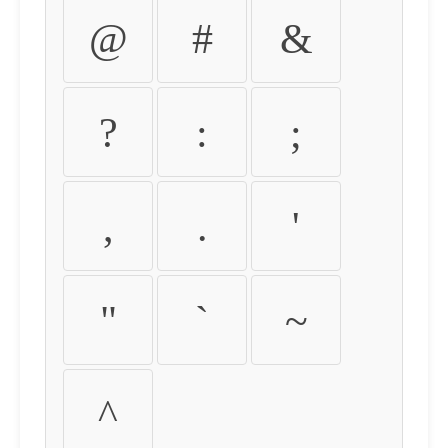
@
#
&
?
:
;
,
.
'
"
`
~
^