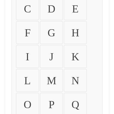
C
D
E
F
G
H
I
J
K
L
M
N
O
P
Q