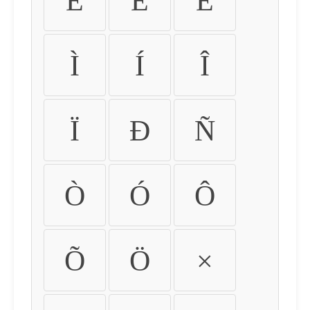
É
Ê
Ë
Ì
Í
Î
Ï
Ð
Ñ
Ò
Ó
Ô
Õ
Ö
×