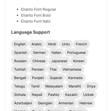
Elianto Font Regular
Elianto Font Bold
Elianto Font Italic
Language Support
English
Arabic
Hindi
Urdu
French
Spanish
German
Italian
Portuguese
Russian
Chinese
Japanese
Korean
Turkish
Persian
Thai
Vietnamese
Bengali
Punjabi
Gujarati
Kannada
Telugu
Tamil
Malayalam
Marathi
Oriya
Sinhala
Nepali
Pashto
Kazakh
Uzbek
Azerbaijani
Georgian
Armenian
Hebrew