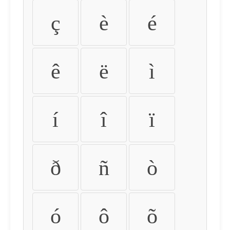
ç
è
é
ê
ë
ì
í
î
ï
ð
ñ
ò
ó
ô
õ