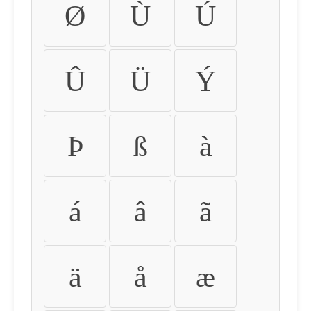
Ø
Ù
Ú
Û
Ü
Ý
Þ
ß
à
á
â
ã
ä
å
æ