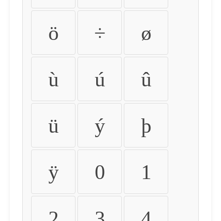
ö
÷
ø
ù
ú
û
ü
ý
þ
ÿ
0
1
2
3
4