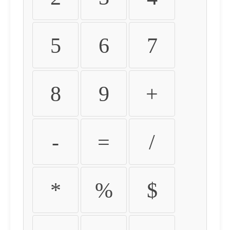
5
6
7
8
9
+
-
=
/
*
%
$