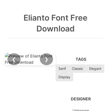
Elianto Font Free
Download
❮
❯
TAGS
Serif
Classic
Elegant
Display
DESIGNER
Unknown