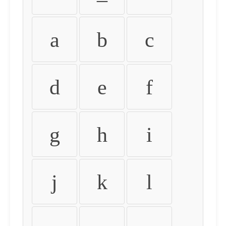
a
b
c
d
e
f
g
h
i
j
k
l