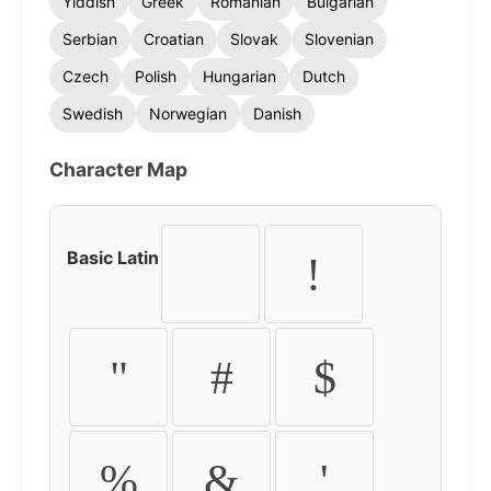
Yiddish
Greek
Romanian
Bulgarian
Serbian
Croatian
Slovak
Slovenian
Czech
Polish
Hungarian
Dutch
Swedish
Norwegian
Danish
Character Map
Basic Latin
!
"
#
$
%
&
'