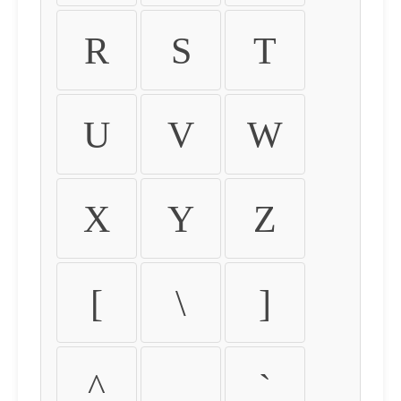
R
S
T
U
V
W
X
Y
Z
[
\
]
^
_
`