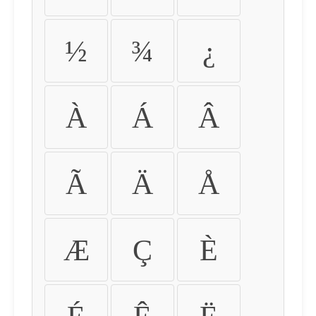
½
¾
¿
À
Á
Â
Ã
Ä
Å
Æ
Ç
È