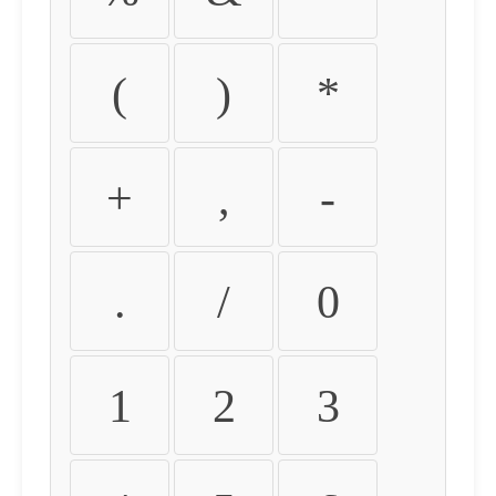
(
)
*
+
,
-
.
/
0
1
2
3