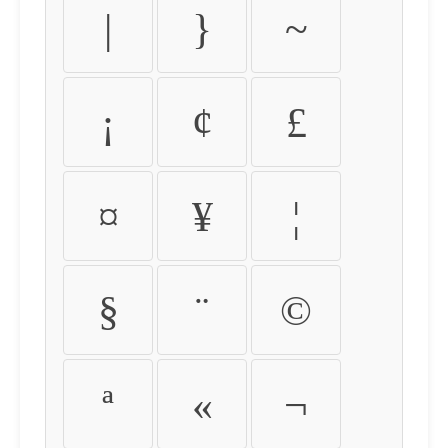
|
}
~
¡
¢
£
¤
¥
¦
§
¨
©
ª
«
¬