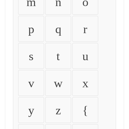
m
n
o
p
q
r
s
t
u
v
w
x
y
z
{