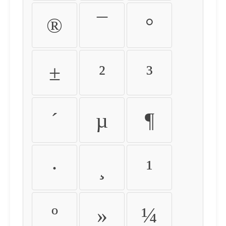
®
¯
°
±
²
³
´
µ
¶
·
¸
¹
º
»
¼