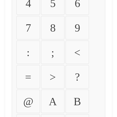
4
5
6
7
8
9
:
;
<
=
>
?
@
A
B