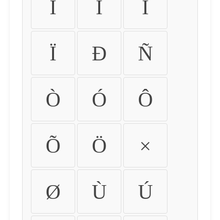
Ì
Í
Î
Ï
Ð
Ñ
Ò
Ó
Ô
Õ
Ö
×
Ø
Ù
Ú