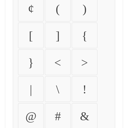
¢
(
)
[
]
{
}
<
>
|
\
!
@
#
&