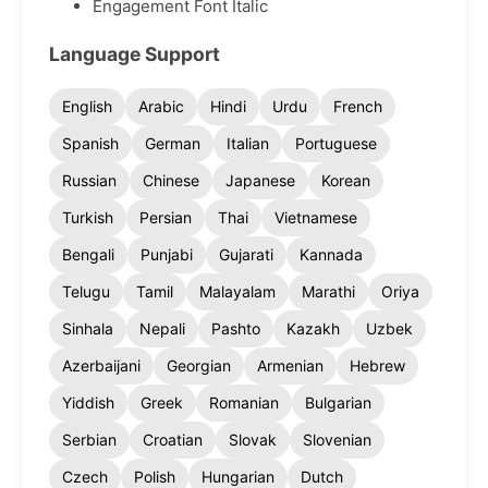
Engagement Font Italic
Language Support
English
Arabic
Hindi
Urdu
French
Spanish
German
Italian
Portuguese
Russian
Chinese
Japanese
Korean
Turkish
Persian
Thai
Vietnamese
Bengali
Punjabi
Gujarati
Kannada
Telugu
Tamil
Malayalam
Marathi
Oriya
Sinhala
Nepali
Pashto
Kazakh
Uzbek
Azerbaijani
Georgian
Armenian
Hebrew
Yiddish
Greek
Romanian
Bulgarian
Serbian
Croatian
Slovak
Slovenian
Czech
Polish
Hungarian
Dutch