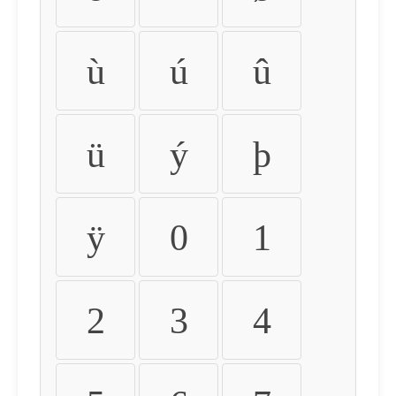
ù
ú
û
ü
ý
þ
ÿ
0
1
2
3
4