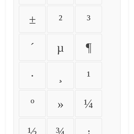
±
²
³
´
µ
¶
·
¸
¹
º
»
¼
½
¾
¿