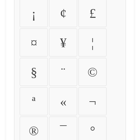
¡
¢
£
¤
¥
¦
§
¨
©
ª
«
¬
®
¯
°