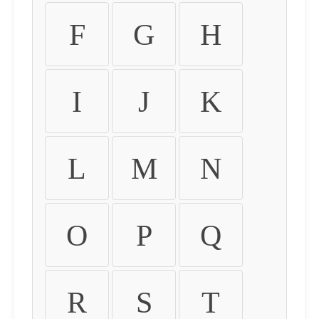
F
G
H
I
J
K
L
M
N
O
P
Q
R
S
T