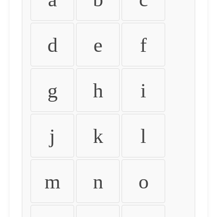
d
e
f
g
h
i
j
k
l
m
n
o