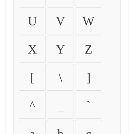
U
V
W
X
Y
Z
[
\
]
^
_
`
a
b
c