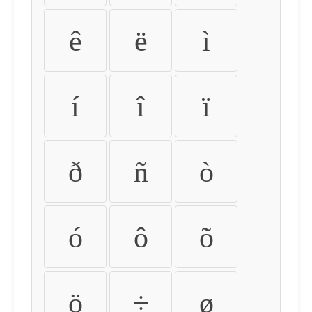
ê
ë
ì
í
î
ï
ð
ñ
ò
ó
ô
õ
ö
÷
ø