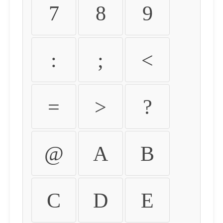
7
8
9
:
;
<
=
>
?
@
A
B
C
D
E