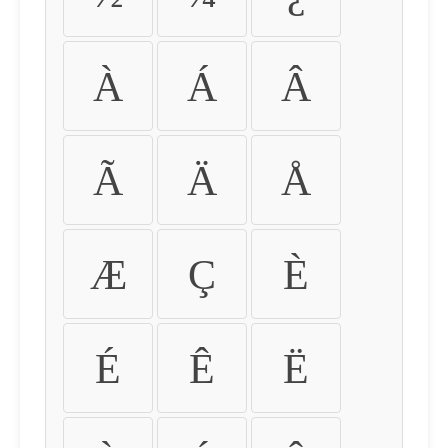
À
Á
Â
Ã
Ä
Å
Æ
Ç
È
É
Ê
Ë