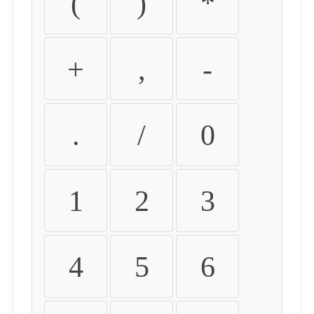
(
)
*
+
,
-
.
/
0
1
2
3
4
5
6