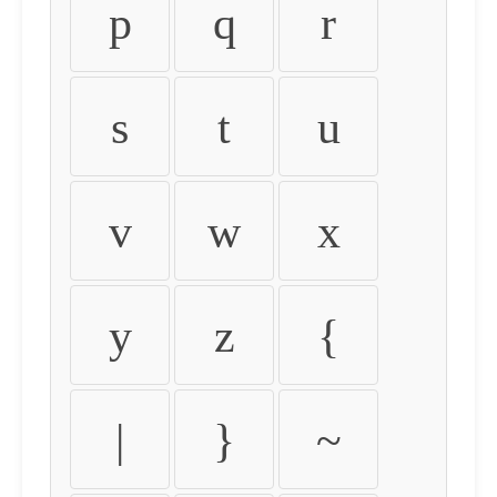
p
q
r
s
t
u
v
w
x
y
z
{
|
}
~