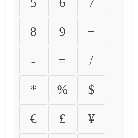
5
6
7
8
9
+
-
=
/
*
%
$
€
£
¥