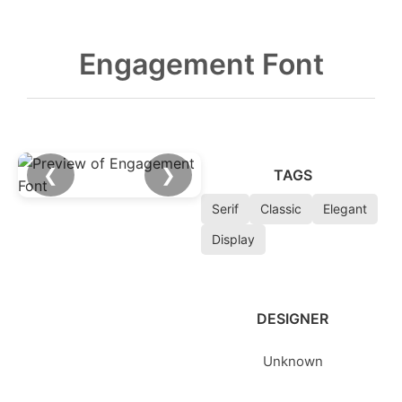
Engagement Font
❮
❯
TAGS
Serif
Classic
Elegant
Display
DESIGNER
Unknown