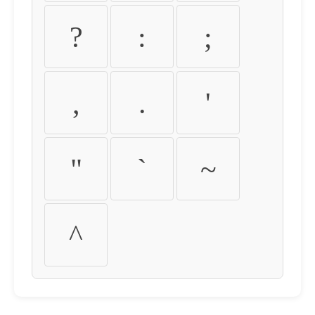
?
:
;
,
.
'
"
`
~
^