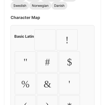
Swedish
Norwegian
Danish
Character Map
Basic Latin
!
"
#
$
%
&
'