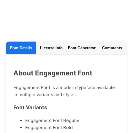
Font Details
License Info
Font Generator
Comments
About Engagement Font
Engagement Font is a modern typeface available
in multiple variants and styles.
Font Variants
Engagement Font Regular
Engagement Font Bold