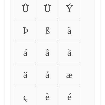
Û
Ü
Ý
Þ
ß
à
á
â
ã
ä
å
æ
ç
è
é