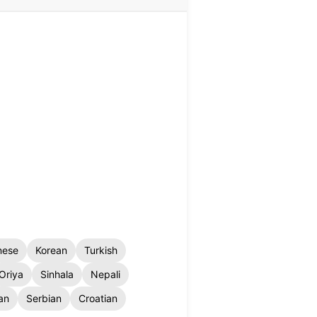
nese
Korean
Turkish
Oriya
Sinhala
Nepali
an
Serbian
Croatian