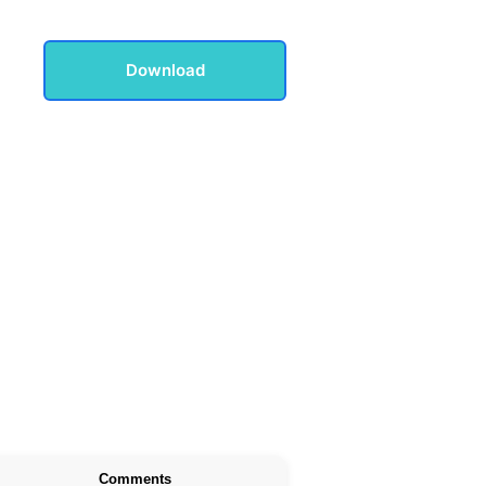
Download
Comments