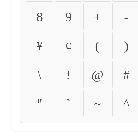
8
9
+
-
¥
¢
(
)
\
!
@
#
"
`
~
^