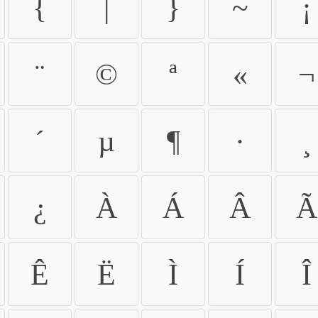
{
|
}
~
¡
¨
©
ª
«
¬
´
µ
¶
·
¸
¿
À
Á
Â
Ã
Ê
Ë
Ì
Í
Î