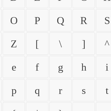
O
P
Q
R
S
Z
[
\
]
^
e
f
g
h
i
p
q
r
s
t