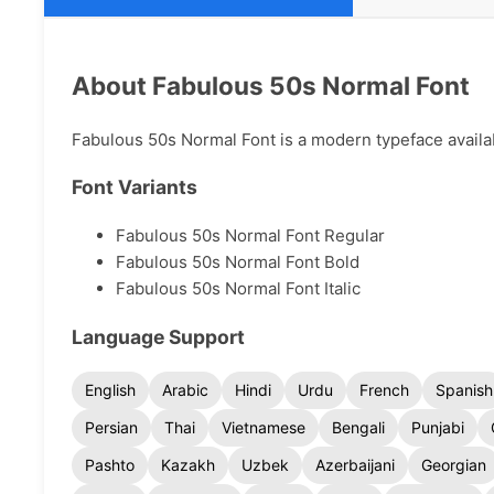
About Fabulous 50s Normal Font
Fabulous 50s Normal Font is a modern typeface availabl
Font Variants
Fabulous 50s Normal Font Regular
Fabulous 50s Normal Font Bold
Fabulous 50s Normal Font Italic
Language Support
English
Arabic
Hindi
Urdu
French
Spanish
Persian
Thai
Vietnamese
Bengali
Punjabi
Pashto
Kazakh
Uzbek
Azerbaijani
Georgian