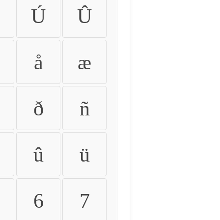
Ú
Û
å
æ
ð
ñ
û
ü
6
7