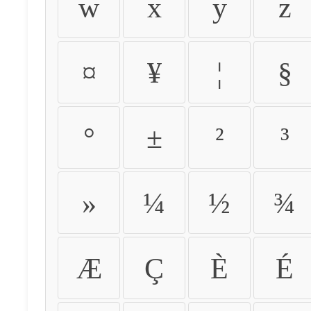
w
x
y
z
¤
¥
¦
§
°
±
²
³
»
¼
½
¾
Æ
Ç
È
É