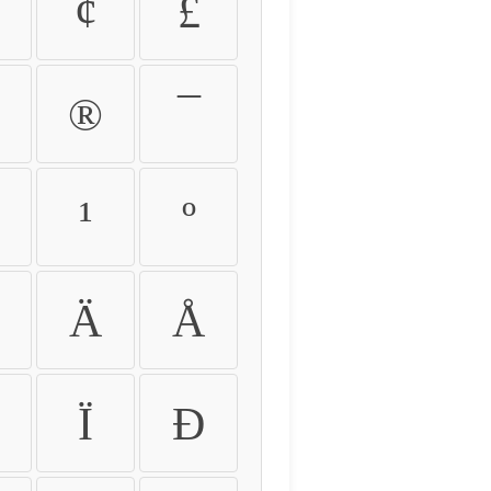
¢
£
®
¯
¹
º
Ä
Å
Ï
Ð