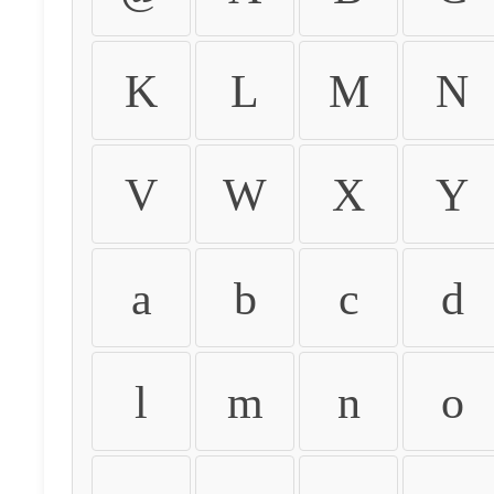
K
L
M
N
V
W
X
Y
a
b
c
d
l
m
n
o