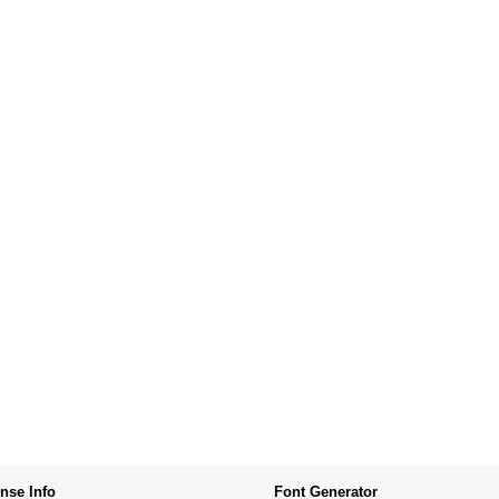
nse Info
Font Generator