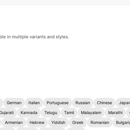
e in multiple variants and styles.
German
Italian
Portuguese
Russian
Chinese
Japa
Gujarati
Kannada
Telugu
Tamil
Malayalam
Marathi
Armenian
Hebrew
Yiddish
Greek
Romanian
Bulgari