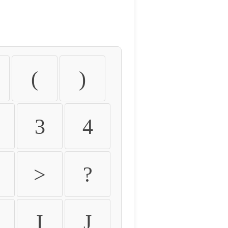
(
)
3
4
>
?
I
J