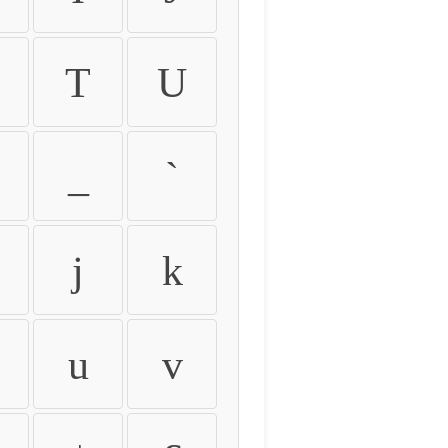
T
U
_
`
j
k
u
v