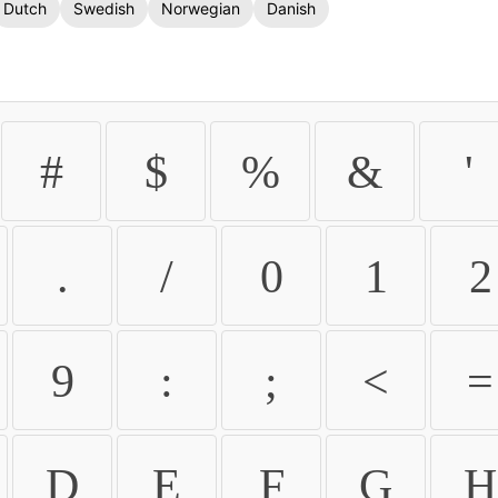
Dutch
Swedish
Norwegian
Danish
#
$
%
&
'
.
/
0
1
2
9
:
;
<
=
D
E
F
G
H