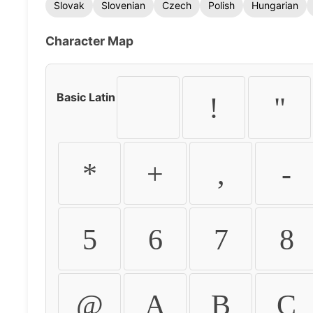
Slovak
Slovenian
Czech
Polish
Hungarian
Character Map
Basic Latin
!
"
*
+
,
-
5
6
7
8
@
A
B
C