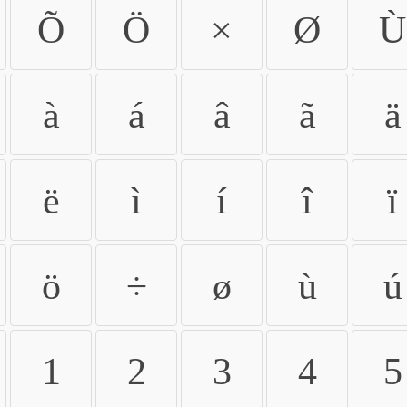
Õ
Ö
×
Ø
Ù
à
á
â
ã
ä
ë
ì
í
î
ï
ö
÷
ø
ù
ú
1
2
3
4
5