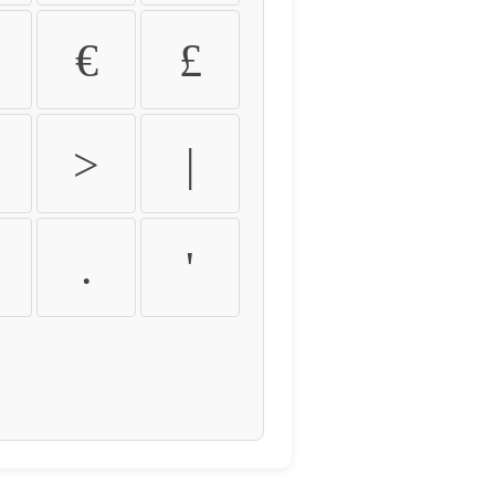
€
£
>
|
.
'