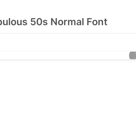
bulous 50s Normal Font