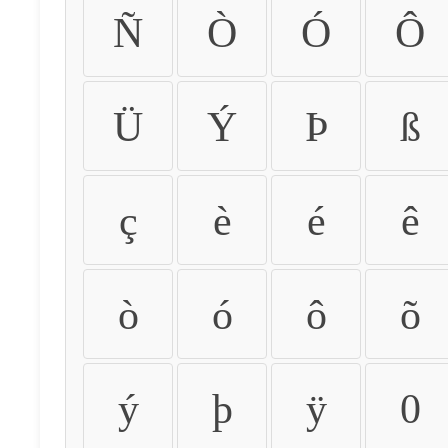
Ñ
Ò
Ó
Ô
Ü
Ý
Þ
ß
ç
è
é
ê
ò
ó
ô
õ
ý
þ
ÿ
0