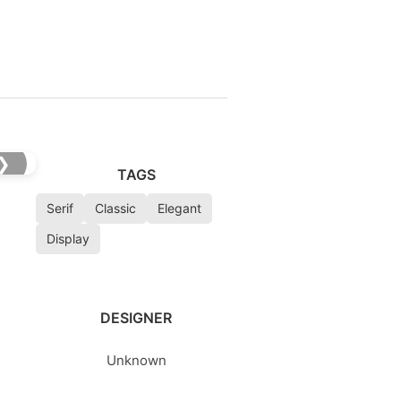
❯
TAGS
Serif
Classic
Elegant
Display
DESIGNER
Unknown