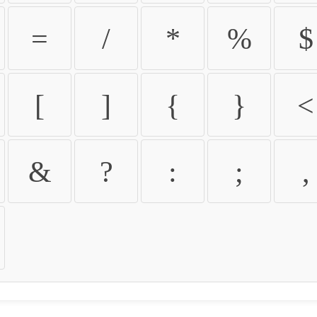
=
/
*
%
$
[
]
{
}
<
&
?
:
;
,