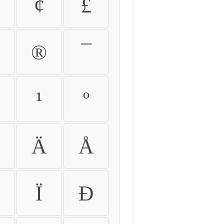
¢
£
®
¯
¹
º
Ä
Å
Ï
Ð