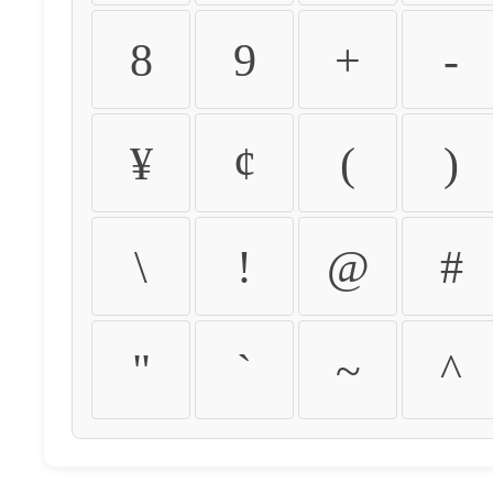
8
9
+
-
¥
¢
(
)
\
!
@
#
"
`
~
^