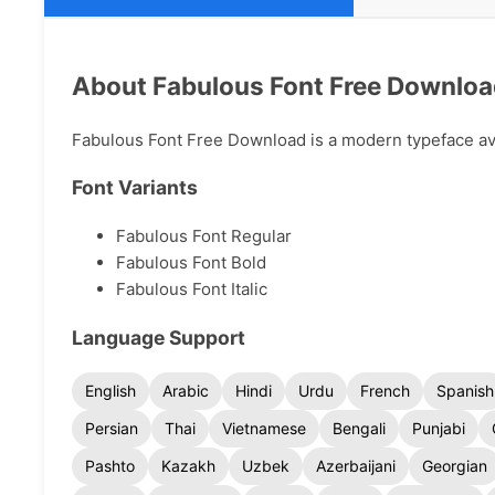
About Fabulous Font Free Downlo
Fabulous Font Free Download is a modern typeface avai
Font Variants
Fabulous Font Regular
Fabulous Font Bold
Fabulous Font Italic
Language Support
English
Arabic
Hindi
Urdu
French
Spanish
Persian
Thai
Vietnamese
Bengali
Punjabi
Pashto
Kazakh
Uzbek
Azerbaijani
Georgian