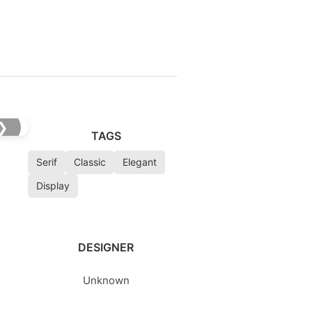
❯
TAGS
Serif
Classic
Elegant
Display
DESIGNER
Unknown