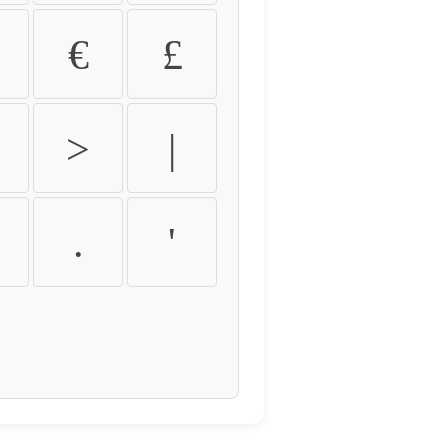
€
£
>
|
.
'