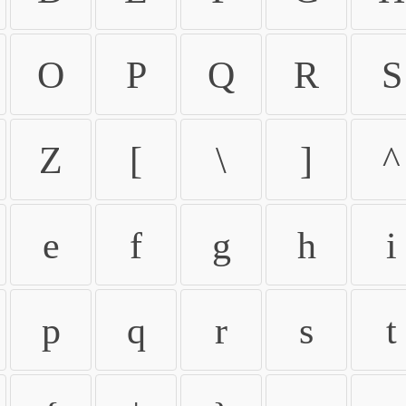
O
P
Q
R
S
Z
[
\
]
^
e
f
g
h
i
p
q
r
s
t