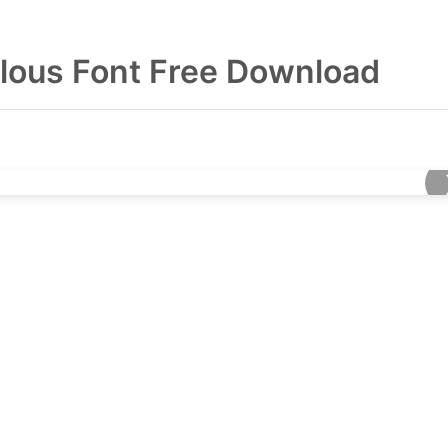
lous Font Free Download