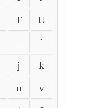
T
U
_
`
j
k
u
v