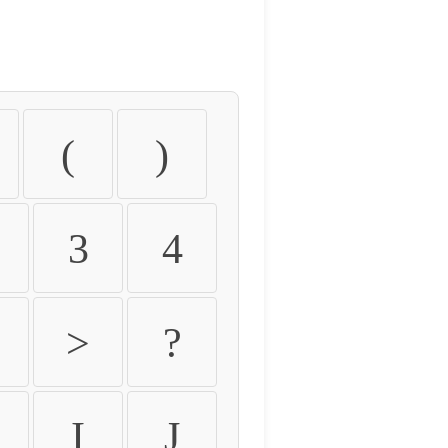
(
)
3
4
>
?
I
J