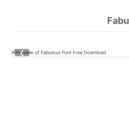
Fabu
❮