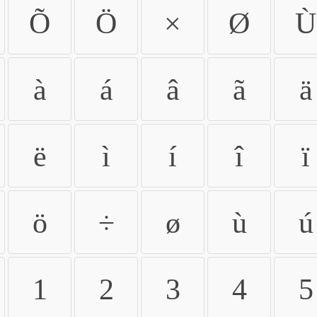
Õ
Ö
×
Ø
Ù
à
á
â
ã
ä
ë
ì
í
î
ï
ö
÷
ø
ù
ú
1
2
3
4
5