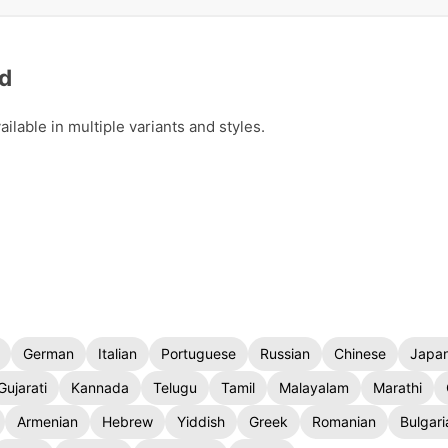
ad
lable in multiple variants and styles.
German
Italian
Portuguese
Russian
Chinese
Japa
Gujarati
Kannada
Telugu
Tamil
Malayalam
Marathi
Armenian
Hebrew
Yiddish
Greek
Romanian
Bulgari