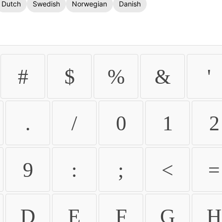
Dutch
Swedish
Norwegian
Danish
#
$
%
&
'
.
/
0
1
2
9
:
;
<
=
D
E
F
G
H