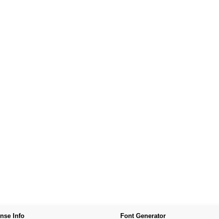
nse Info
Font Generator