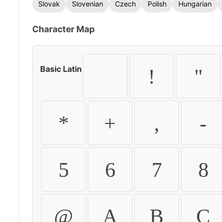
Slovak
Slovenian
Czech
Polish
Hungarian
Character Map
Basic Latin
!
"
*
+
,
-
5
6
7
8
@
A
B
C