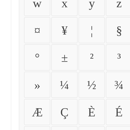
w
x
y
z
¤
¥
¦
§
°
±
²
³
»
¼
½
¾
Æ
Ç
È
É