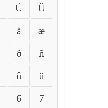
Ú
Û
å
æ
ð
ñ
û
ü
6
7