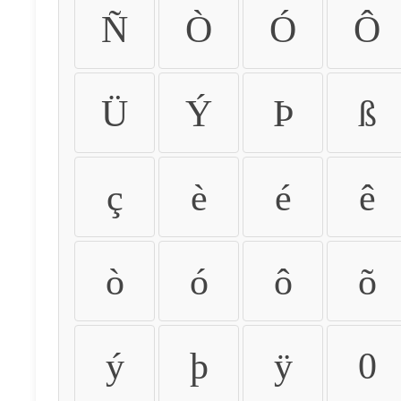
Ñ
Ò
Ó
Ô
Ü
Ý
Þ
ß
ç
è
é
ê
ò
ó
ô
õ
ý
þ
ÿ
0