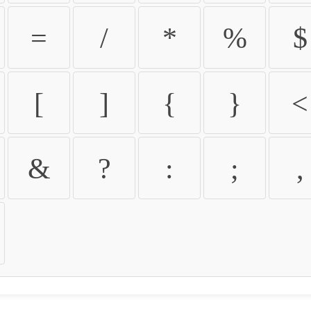
=
/
*
%
$
[
]
{
}
<
&
?
:
;
,