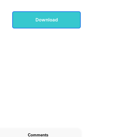
Download
Comments