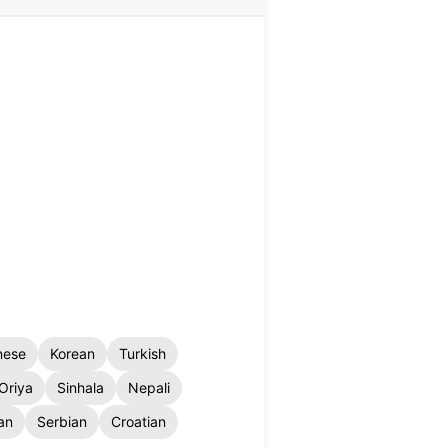
nese
Korean
Turkish
Oriya
Sinhala
Nepali
an
Serbian
Croatian