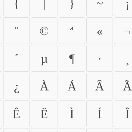
{
|
}
~
¡
¨
©
ª
«
¬
´
µ
¶
·
¸
¿
À
Á
Â
Ã
Ê
Ë
Ì
Í
Î