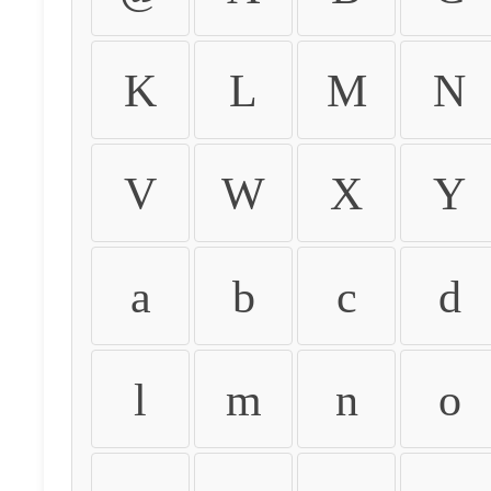
K
L
M
N
V
W
X
Y
a
b
c
d
l
m
n
o