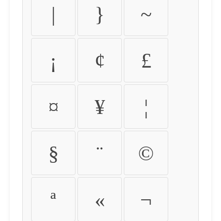
|
}
~
¡
¢
£
¤
¥
¦
§
¨
©
ª
«
¬