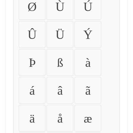
Ø
Ù
Ú
Û
Ü
Ý
Þ
ß
à
á
â
ã
ä
å
æ