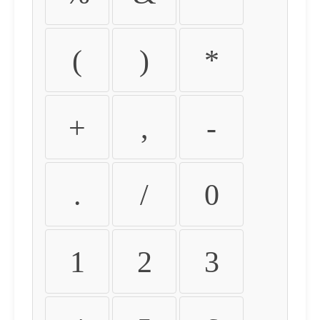
(
)
*
+
,
-
.
/
0
1
2
3