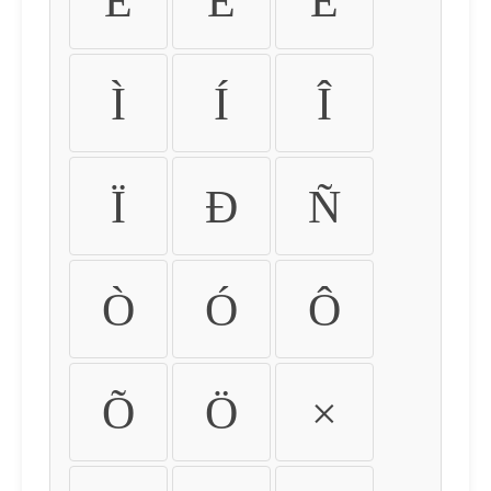
É
Ê
Ë
Ì
Í
Î
Ï
Ð
Ñ
Ò
Ó
Ô
Õ
Ö
×