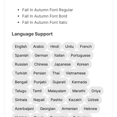
Fall In Autumn Font Regular
Fall In Autumn Font Bold
Fall In Autumn Font Italic
Language Support
English
Arabic
Hindi
Urdu
French
Spanish
German
Italian
Portuguese
Russian
Chinese
Japanese
Korean
Turkish
Persian
Thai
Vietnamese
Bengali
Punjabi
Gujarati
Kannada
Telugu
Tamil
Malayalam
Marathi
Oriya
Sinhala
Nepali
Pashto
Kazakh
Uzbek
Azerbaijani
Georgian
Armenian
Hebrew