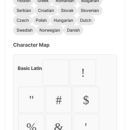
Yiddish
Greek
Romanian
Bulgarian
Serbian
Croatian
Slovak
Slovenian
Czech
Polish
Hungarian
Dutch
Swedish
Norwegian
Danish
Character Map
Basic Latin
!
"
#
$
%
&
'