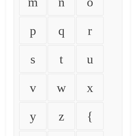
m
n
o
p
q
r
s
t
u
v
w
x
y
z
{