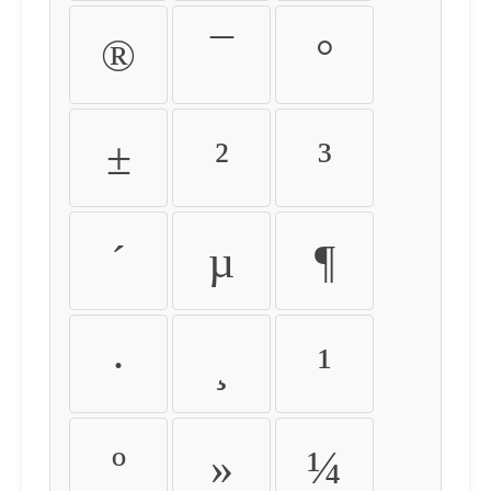
®
¯
°
±
²
³
´
µ
¶
·
¸
¹
º
»
¼