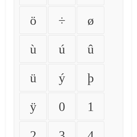
ö
÷
ø
ù
ú
û
ü
ý
þ
ÿ
0
1
2
3
4