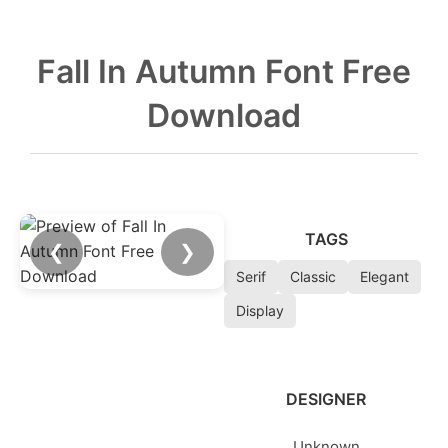
Fall In Autumn Font Free
Download
TAGS
❮
❯
Serif
Classic
Elegant
Display
DESIGNER
Unknown