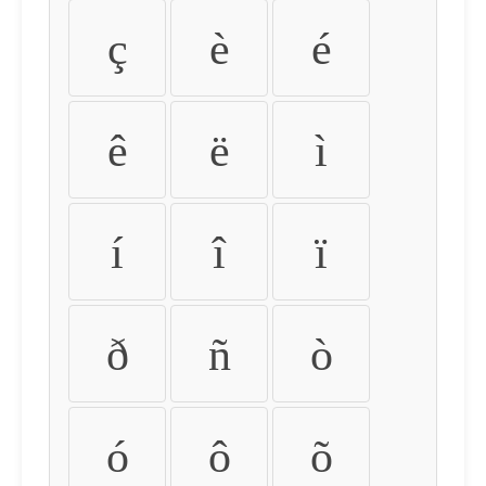
ç
è
é
ê
ë
ì
í
î
ï
ð
ñ
ò
ó
ô
õ