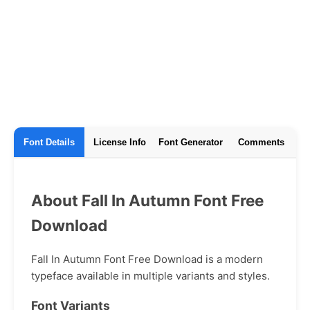
Font Details
License Info
Font Generator
Comments
About Fall In Autumn Font Free
Download
Fall In Autumn Font Free Download is a modern
typeface available in multiple variants and styles.
Font Variants