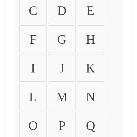
C
D
E
F
G
H
I
J
K
L
M
N
O
P
Q