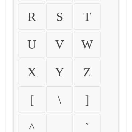
R
S
T
U
V
W
X
Y
Z
[
\
]
^
_
`