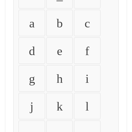
a
b
c
d
e
f
g
h
i
j
k
l