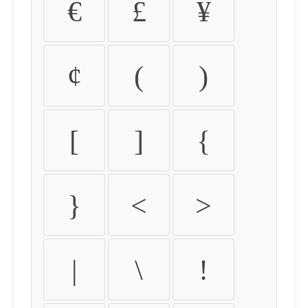
€
£
¥
¢
(
)
[
]
{
}
<
>
|
\
!