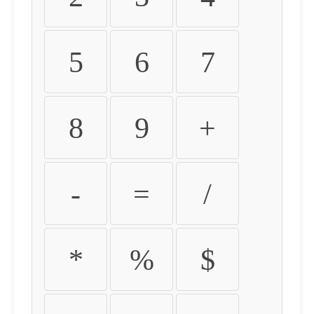
5
6
7
8
9
+
-
=
/
*
%
$