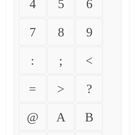
4
5
6
7
8
9
:
;
<
=
>
?
@
A
B