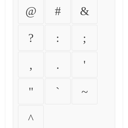
@
#
&
?
:
;
,
.
'
"
`
~
^