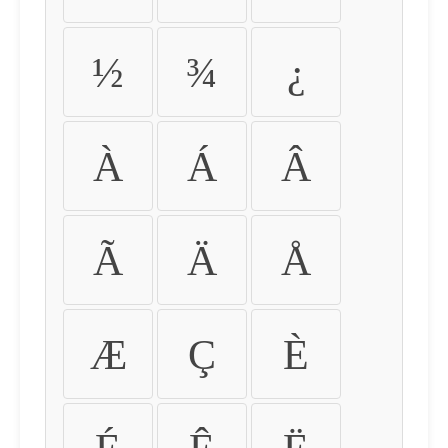
½
¾
¿
À
Á
Â
Ã
Ä
Å
Æ
Ç
È